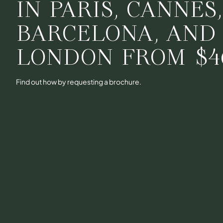
IN PARIS, CANNES
BARCELONA, AND
LONDON FROM
$4
Find out how by requesting a brochure.