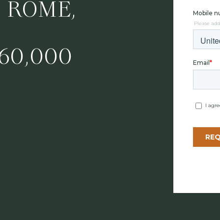
, ROME,
60,000