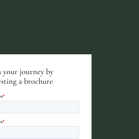
 your journey by
sting a brochure