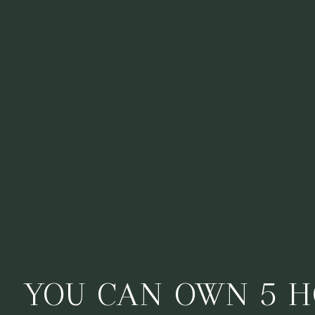
YOU CAN OWN 5 