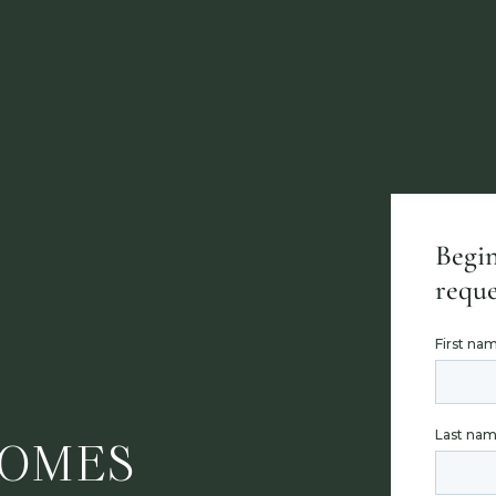
Begin
reque
HOMES