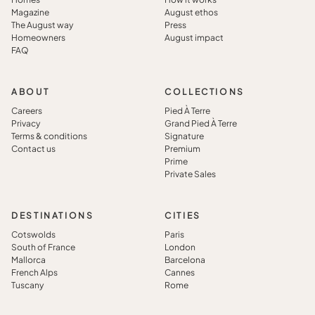
Magazine
August ethos
The August way
Press
Homeowners
August impact
FAQ
ABOUT
COLLECTIONS
Careers
Pied À Terre
Privacy
Grand Pied À Terre
Terms & conditions
Signature
Contact us
Premium
Prime
Private Sales
DESTINATIONS
CITIES
Cotswolds
Paris
South of France
London
Mallorca
Barcelona
French Alps
Cannes
Tuscany
Rome