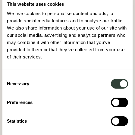
VISIT COLLECTION
This website uses cookies
We use cookies to personalise content and ads, to
provide social media features and to analyse our traffic.
We also share information about your use of our site with
our social media, advertising and analytics partners who
may combine it with other information that you’ve
provided to them or that they’ve collected from your use
ENTER THE AUGUST WORLD
START YOUR AUGUST
of their services.
JOURNEY
01
Consent
Necessary
Selection
Get to know August, our destinations, homes and
homeowners by requesting a brochure
Preferences
REQUEST A BROCHURE
Statistics
02