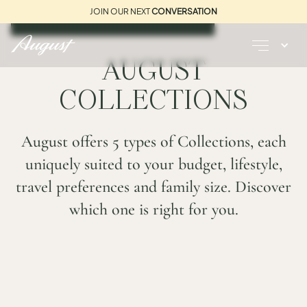
JOIN OUR NEXT
CONVERSATION
REQUEST A BROCHURE
AUGUST
COLLECTIONS
August offers 5 types of Collections, each
uniquely suited to your budget, lifestyle,
travel preferences and family size. Discover
which one is right for you.