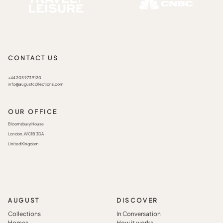
CONTACT US
+44 203 973 9120
info@augustcollections.com
OUR OFFICE
Bloomsbury House
London, WC1B 3DA
United Kingdom
AUGUST
DISCOVER
Collections
In Conversation
Homes
How it works