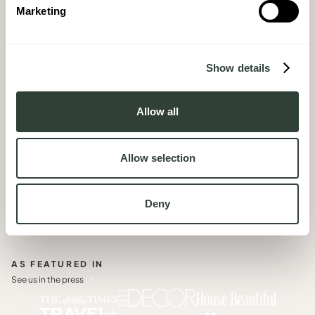
Book an individual consult and get expert, bespoke
Marketing
advice in your language, at a time that suits you
BOOK A CALL
Show details
03
Join our next
In Conversation
, a series of intimate live
Allow all
broadcasts and hear directly from a Homeowner
JOIN THE CONVERSATION
Allow selection
Deny
AS FEATURED IN
See us in the press