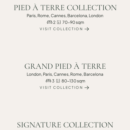
PIED À TERRE COLLECTION
Paris, Rome, Cannes, Barcelona, London
2
70-90 sqm
VISIT COLLECTION
GRAND PIED À TERRE
London, Paris, Cannes, Rome, Barcelona
3
80-130 sqm
VISIT COLLECTION
SIGNATURE COLLECTION