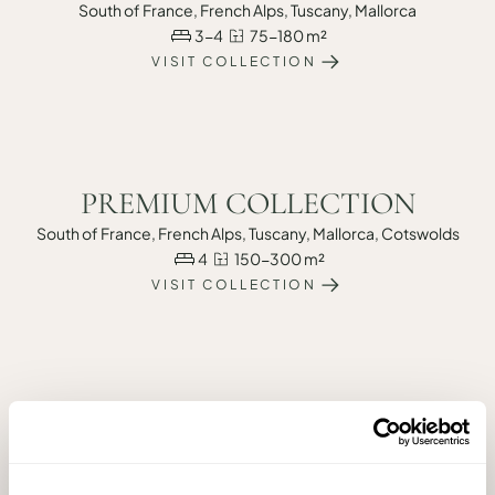
South of France, French Alps, Tuscany, Mallorca
3-4
75-180 m²
VISIT COLLECTION
PREMIUM COLLECTION
South of France, French Alps, Tuscany, Mallorca, Cotswolds
4
150-300 m²
VISIT COLLECTION
PRIME COLLECTION
South of France, French Alps, Tuscany, Mallorca
5+
200-400 sqm