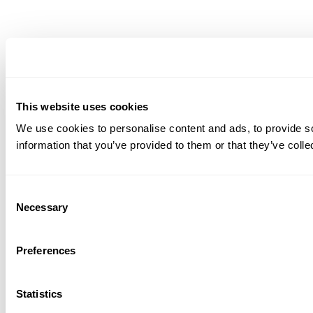
This website uses cookies
We use cookies to personalise content and ads, to provide so
information that you’ve provided to them or that they’ve colle
Consent
Necessary
Selection
Preferences
Statistics