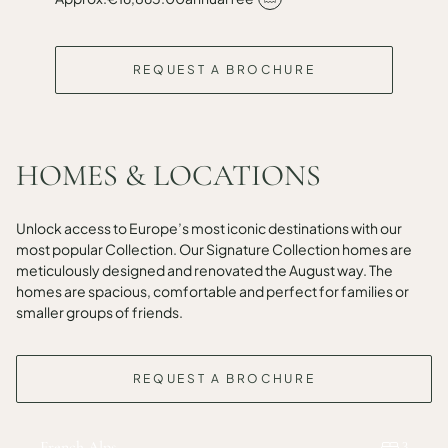
REQUEST A BROCHURE
HOMES & LOCATIONS
Unlock access to Europe’s most iconic destinations with our
most popular Collection. Our Signature Collection homes are
meticulously designed and renovated the August way. The
homes are spacious, comfortable and perfect for families or
smaller groups of friends.
REQUEST A BROCHURE
French Alps
3