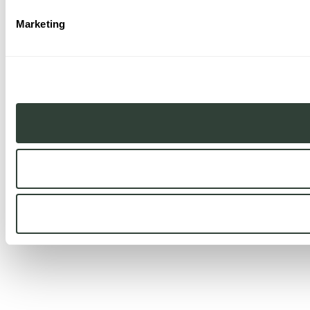
Marketing