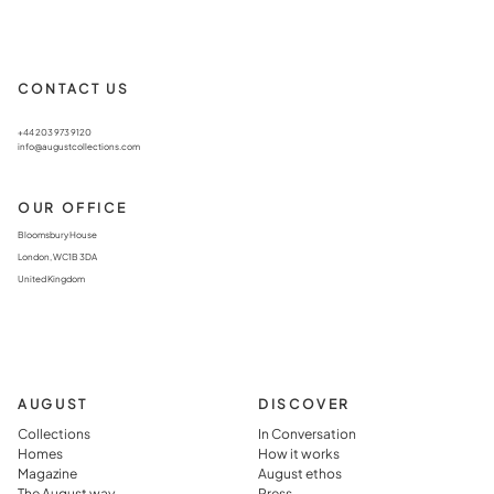
CONTACT US
+44 203 973 9120
info@augustcollections.com
OUR OFFICE
Bloomsbury House
London, WC1B 3DA
United Kingdom
AUGUST
DISCOVER
Collections
In Conversation
Homes
How it works
Magazine
August ethos
The August way
Press