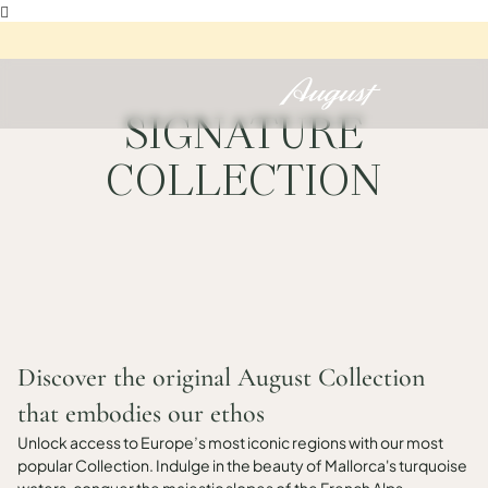

SIGNATURE
COLLECTION
Discover the original August Collection
that embodies our ethos
Unlock access to Europe’s most iconic regions with our most
popular Collection. Indulge in the beauty of Mallorca's turquoise