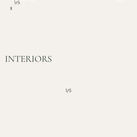
1
/
5
INTERIORS
1
/
5