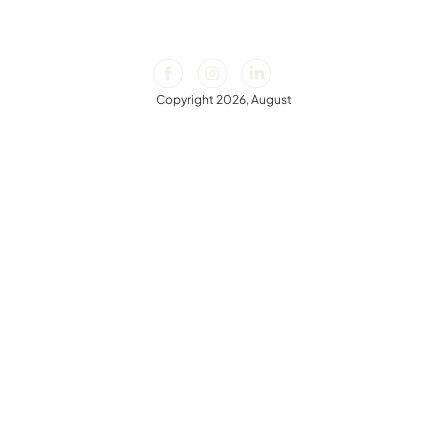
Copyright 2026, August