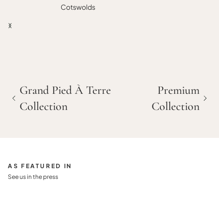
Cotswolds
Grand Pied À Terre
Premium
Collection
Collection
AS FEATURED IN
See us in the press