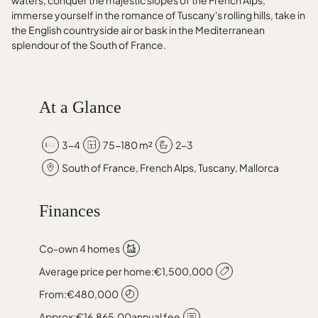
waters, conquer the majestic slopes of the French Alps,
immerse yourself in the romance of Tuscany's rolling hills, take in
the English countryside air or bask in the Mediterranean
splendour of the South of France.
At a Glance
3-4
75-180 m²
2-3
South of France, French Alps, Tuscany, Mallorca
Finances
Co-own 4 homes
Average price per home:
€1,500,000
From:
€480,000
Approx:
€16,865.00
annual fee