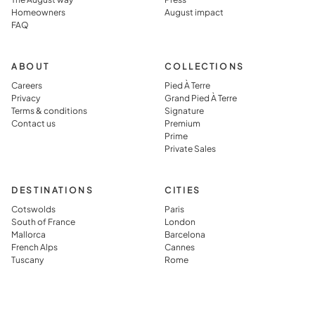
Homeowners
August impact
FAQ
ABOUT
COLLECTIONS
Careers
Pied À Terre
Privacy
Grand Pied À Terre
Terms & conditions
Signature
Contact us
Premium
Prime
Private Sales
DESTINATIONS
CITIES
Cotswolds
Paris
South of France
London
Mallorca
Barcelona
French Alps
Cannes
Tuscany
Rome