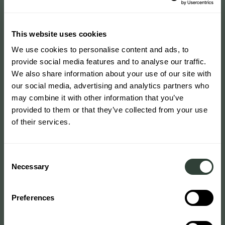
This website uses cookies
We use cookies to personalise content and ads, to
provide social media features and to analyse our traffic.
We also share information about your use of our site with
our social media, advertising and analytics partners who
may combine it with other information that you’ve
provided to them or that they’ve collected from your use
of their services.
Consent
Necessary
Selection
Preferences