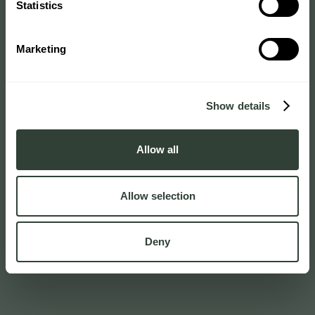
Statistics
Marketing
Show details
Allow all
Allow selection
Deny