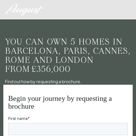
YOU CAN OWN 5 HOMES IN
BARCELONA, PARIS, CANNES,
ROME AND LONDON
FROM
£356,000
Find out how by requesting a brochure.
Begin your journey by requesting a
brochure