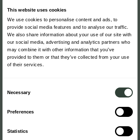
This website uses cookies
We use cookies to personalise content and ads, to
provide social media features and to analyse our traffic.
We also share information about your use of our site with
our social media, advertising and analytics partners who
may combine it with other information that you’ve
provided to them or that they’ve collected from your use
of their services.
Consent
Necessary
Selection
Preferences
Statistics