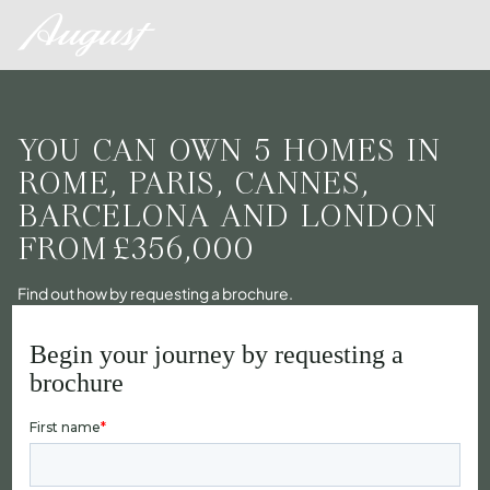
YOU CAN OWN 5 HOMES IN
ROME, PARIS, CANNES,
BARCELONA AND LONDON
FROM
£356,000
Find out how by requesting a brochure.
Begin your journey by requesting a
brochure