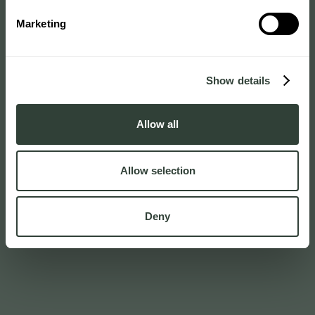
Marketing
Show details
Allow all
Allow selection
Deny