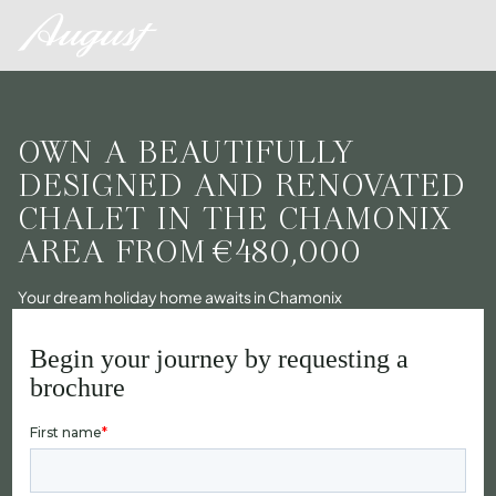
OWN A BEAUTIFULLY
DESIGNED AND RENOVATED
CHALET IN THE CHAMONIX
AREA FROM
€480,000
Your dream holiday home awaits in Chamonix
Begin your journey by requesting a
brochure