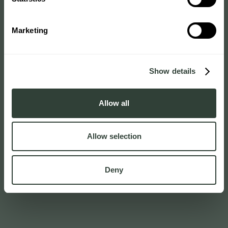
Marketing
Show details
Allow all
Allow selection
Deny