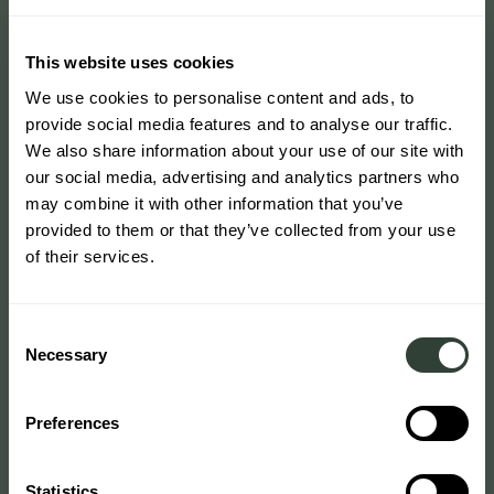
This website uses cookies
We use cookies to personalise content and ads, to
provide social media features and to analyse our traffic.
We also share information about your use of our site with
our social media, advertising and analytics partners who
may combine it with other information that you’ve
provided to them or that they’ve collected from your use
of their services.
Consent
Necessary
Selection
Preferences
Statistics