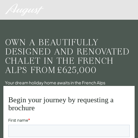
OWN A BEAUTIFULLY
DESIGNED AND RENOVATED
CHALET IN THE FRENCH
ALPS FROM
£625,000
Your dream holiday home awaits in the French Alps
Begin your journey by requesting a
brochure