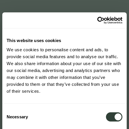
This website uses cookies
We use cookies to personalise content and ads, to
provide social media features and to analyse our traffic.
We also share information about your use of our site with
our social media, advertising and analytics partners who
may combine it with other information that you’ve
provided to them or that they’ve collected from your use
of their services.
Consent
Necessary
Selection