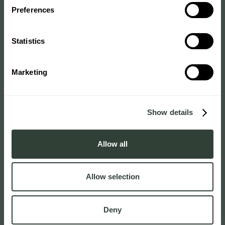
Preferences
Statistics
Marketing
Show details
Allow all
Allow selection
Deny