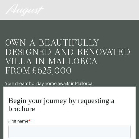
OWN A BEAUTIFULLY
DESIGNED AND RENOVATED
VILLA IN MALLORCA
FROM
£625,000
Your dream holiday home awaits in Mallorca
Begin your journey by requesting a
brochure