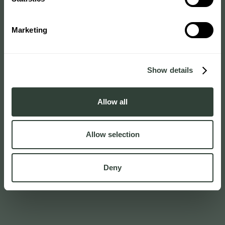
Marketing
Show details
Allow all
Allow selection
Deny