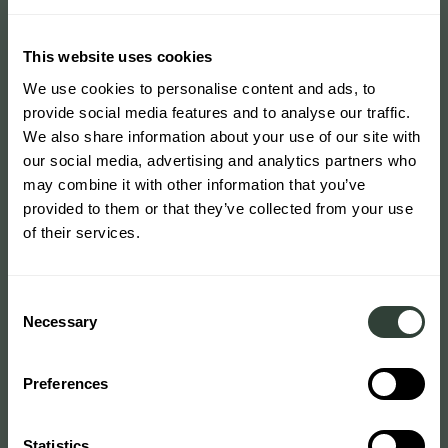
This website uses cookies
We use cookies to personalise content and ads, to
provide social media features and to analyse our traffic.
We also share information about your use of our site with
our social media, advertising and analytics partners who
may combine it with other information that you’ve
provided to them or that they’ve collected from your use
of their services.
Consent
Necessary
Selection
Preferences
Statistics