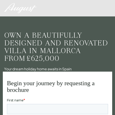
OWN A BEAUTIFULLY
DESIGNED AND RENOVATED
VILLA IN MALLORCA
FROM
£625,000
Your dream holiday home awaits in Spain
Begin your journey by requesting a
brochure