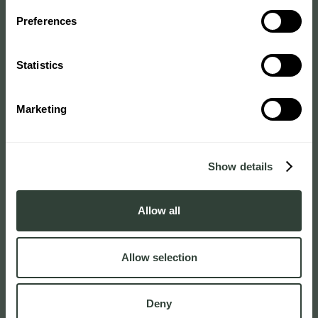
Preferences
Statistics
Marketing
Show details
Allow all
Allow selection
Deny