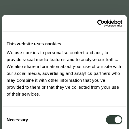
This website uses cookies
We use cookies to personalise content and ads, to
provide social media features and to analyse our traffic.
We also share information about your use of our site with
our social media, advertising and analytics partners who
may combine it with other information that you’ve
provided to them or that they’ve collected from your use
of their services.
Consent
Necessary
Selection