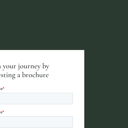
 your journey by
sting a brochure