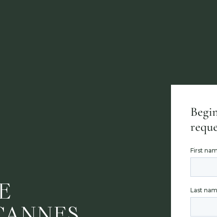
Begin
reque
E
CANNES,