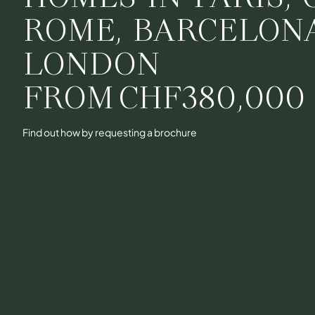
ROME, BARCELON
LONDON
FROM
CHF380,000
Find out how by requesting a brochure