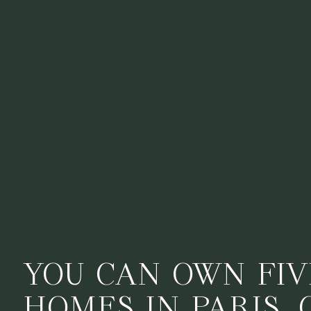
YOU CAN OWN FIV
HOMES IN PARIS, 