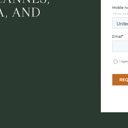
A, AND