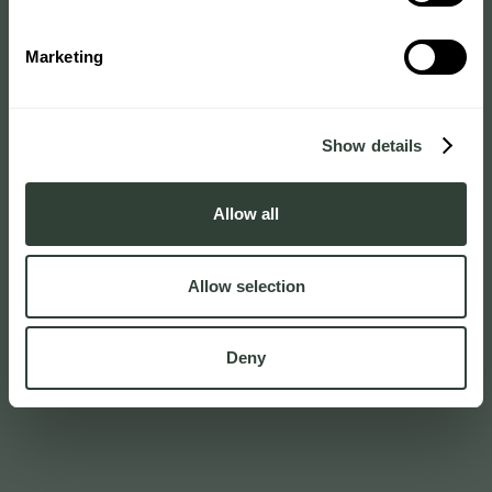
Marketing
Show details
Allow all
Allow selection
Deny