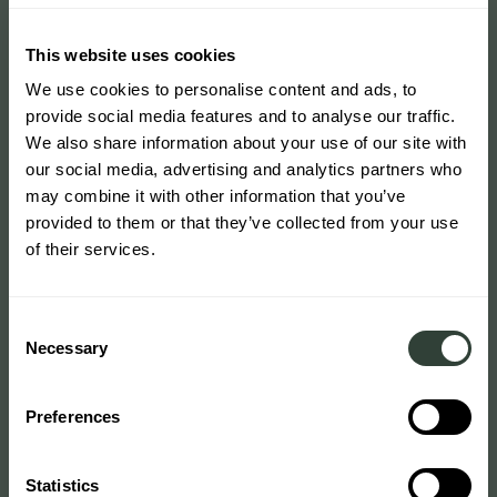
This website uses cookies
We use cookies to personalise content and ads, to
provide social media features and to analyse our traffic.
We also share information about your use of our site with
our social media, advertising and analytics partners who
may combine it with other information that you’ve
provided to them or that they’ve collected from your use
of their services.
Consent
Necessary
Selection
Preferences
Statistics