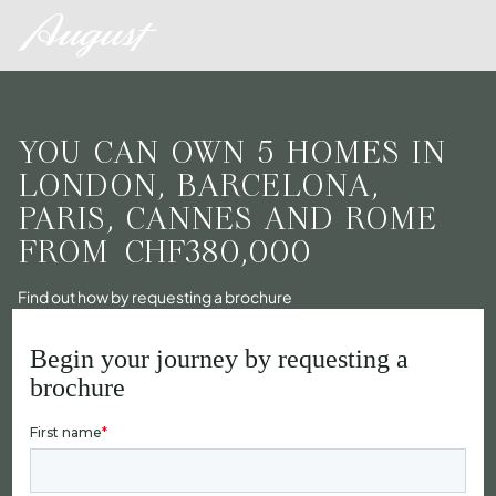
YOU CAN OWN 5 HOMES IN
LONDON, BARCELONA,
PARIS, CANNES AND ROME
FROM
CHF380,000
Find out how by requesting a brochure
Begin your journey by requesting a
brochure