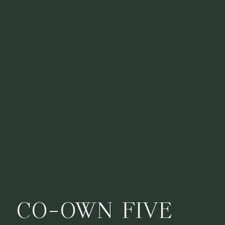
CO-OWN FIVE