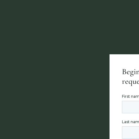
Begin
reque