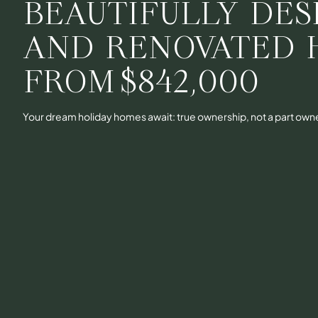
BEAUTIFULLY DES
AND RENOVATED 
FROM
$842,000
Your dream holiday homes await: true ownership, not a part own