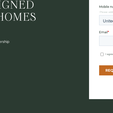
IGNED
HOMES
ership