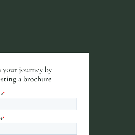
 your journey by
sting a brochure