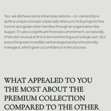
Yes, we did have some initial reservations—co-ownership is
quite a unique concept, especially when you're buying into five
homes alongside other families through an organisation like
August. It’s also a significant financial commitment, so naturally,
it felt a bit unusual at first to be transferring such a large sum. But
everything was incredibly well arranged and professionally
managed, which gave us confidence in the process.
WHAT APPEALED TO YOU
THE MOST ABOUT THE
PREMIUM COLLECTION
COMPARED TO THE OTHER