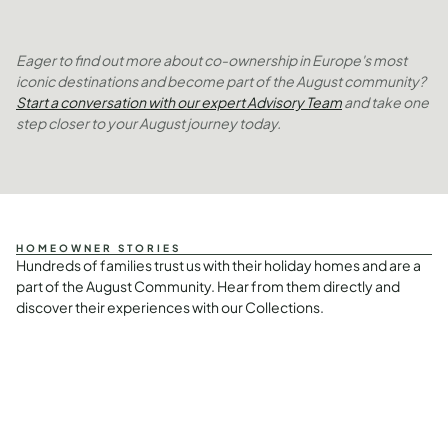
Eager to find out more about co-ownership in Europe's most
iconic destinations and become part of the August community?
Start a conversation with our expert Advisory Team
and take one
step closer to your August journey today.
HOMEOWNER STORIES
Hundreds of families trust us with their holiday homes and are a
part of the August Community. Hear from them directly and
discover their experiences with our Collections.