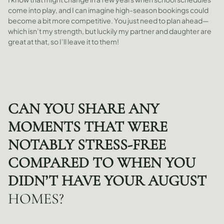
come into play, and I can imagine high-season bookings could
become a bit more competitive. You just need to plan ahead—
which isn’t my strength, but luckily my partner and daughter are
great at that, so I’ll leave it to them!
CAN YOU SHARE ANY
MOMENTS THAT WERE
NOTABLY STRESS-FREE
COMPARED TO WHEN YOU
DIDN’T HAVE YOUR AUGUST
HOMES?