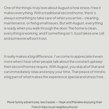
One of the things I truly love about August is how stress-free it
makes everything. With a traditional second home, there’s
always something to take care of when you arrive—cleaning,
maintenance, or fixing small issues. But with August, everything
is ready when you walk through the door. The home is clean,
everything is working, and if something isn’t, it just takes one call
and someone will sort it out.
It really makes a big difference. I’ve come to appreciate it even
more when I hear other people talk about the constant upkeep
their second homes require. With August, you skip all of that and
can immediately relax and enjoy your time. That peace of mind is
a big part of what makes the experience special and stress free.
More family adventures, less hassle — Hayk and Marieke enjoying their
French Alps local neighbourhood