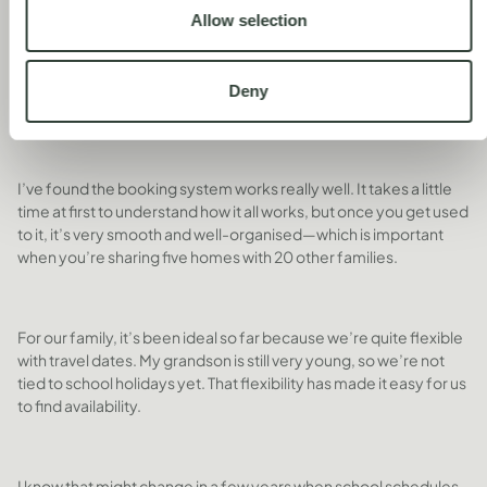
DID YOU FIND IT TO BOOK
Allow selection
THE DATES YOU WANTED TO
TRAVEL?
Deny
I’ve found the booking system works really well. It takes a little
time at first to understand how it all works, but once you get used
to it, it’s very smooth and well-organised—which is important
when you’re sharing five homes with 20 other families.
For our family, it’s been ideal so far because we’re quite flexible
with travel dates. My grandson is still very young, so we’re not
tied to school holidays yet. That flexibility has made it easy for us
to find availability.
I know that might change in a few years when school schedules