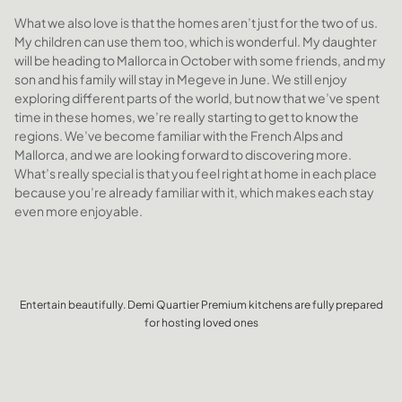
What we also love is that the homes aren’t just for the two of us.
My children can use them too, which is wonderful. My daughter
will be heading to Mallorca in October with some friends, and my
son and his family will stay in Megeve in June. We still enjoy
exploring different parts of the world, but now that we’ve spent
time in these homes, we’re really starting to get to know the
regions. We’ve become familiar with the French Alps and
Mallorca, and we are looking forward to discovering more.
What’s really special is that you feel right at home in each place
because you’re already familiar with it, which makes each stay
even more enjoyable.
Entertain beautifully. Demi Quartier Premium kitchens are fully prepared
for hosting loved ones