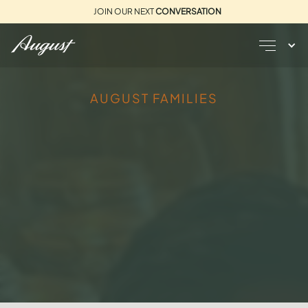
JOIN OUR NEXT
CONVERSATION
AUGUST FAMILIES