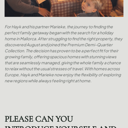
For Hayk and his partner Marieke, the journey to finding the
perfect family getaway began with the search for a holiday
home in Mallorca. After struggling to find the right property, they
discovered August and joined the Premium Demi-Quartier
Collection. The decision has proven to be a perfect fit for their
growing family, offering spacious homes with stunning views
that are seamlessly managed, giving the whole family a chance
to relax without the usual stresses of travel. With homes across
Europe, Hayk and Marieke now enjoy the flexibility of exploring
new regions while always feeling right at home.
PLEASE CAN YOU