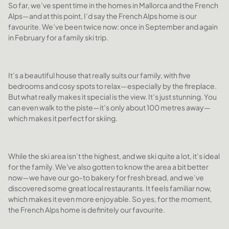
So far, we’ve spent time in the homes in Mallorca and the French
Alps—and at this point, I’d say the French Alps home is our
favourite. We’ve been twice now: once in September and again
in February for a family ski trip.
It’s a beautiful house that really suits our family, with five
bedrooms and cosy spots to relax—especially by the fireplace.
But what really makes it special is the view. It’s just stunning. You
can even walk to the piste—it’s only about 100 metres away—
which makes it perfect for skiing.
While the ski area isn’t the highest, and we ski quite a lot, it’s ideal
for the family. We've also gotten to know the area a bit better
now—we have our go-to bakery for fresh bread, and we’ve
discovered some great local restaurants. It feels familiar now,
which makes it even more enjoyable. So yes, for the moment,
the French Alps home is definitely our favourite.