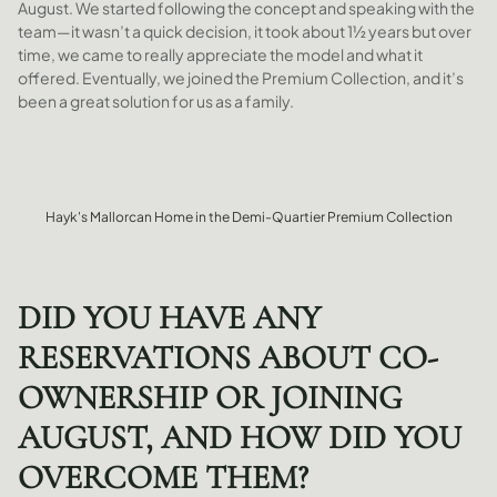
August. We started following the concept and speaking with the
team—it wasn’t a quick decision, it took about 1½ years but over
time, we came to really appreciate the model and what it
offered. Eventually, we joined the Premium Collection, and it’s
been a great solution for us as a family.
Hayk's Mallorcan Home in the Demi-Quartier Premium Collection
DID YOU HAVE ANY
RESERVATIONS ABOUT CO-
OWNERSHIP OR JOINING
AUGUST, AND HOW DID YOU
OVERCOME THEM?