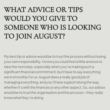
WHAT ADVICE OR TIPS
WOULD YOU GIVE TO
SOMEONE WHO IS LOOKING
TO JOIN AUGUST?
My best tip or advice would be to trust the process without losing
your own responsibility. I know you could feel a little anxious to
take the next step, especially when you’re making such a
significant financial commitment, but I have to say everything
went smoothly for us. August does a really good job of
managing everything, and you’ll have support along the way,
whether it’s with the finances or any other aspect. So, our advice
would be to trust the organisation and the process—they really
know what they’re doing