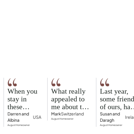
When you
What really
Last year,
stay in
appealed to
some friend
these
me about the
of ours, had
homes, you
August
rented an
Darren and
Mark
Switzerland
Susan and
USA
Irel
Albina
August Homeowner
Daragh
feel like
model was
Airbnb hou
August Homeowner
August Homeowner
you're part
the concept
in Palma fo