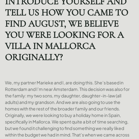
INTRODUCE YOURSELF AND
TELL US HOW YOU CAME TO
FIND AUGUST, WE BELIEVE
YOU WERE LOOKING FOR A
VILLA IN MALLORCA
ORIGINALLY?
We, my partner Marieke and I, are doing this. She’s based in
Rotterdam and I’m near Amsterdam. This decision was also for
the family: my two sons, my daughter, daughter-in-law (all
adults) and my grandson. And we are also going to use the
homes with the rest of the broader family and our friends.
Originally, we were looking to buy a holiday home in Spain,
specifically in Mallorca. We spent quite a bit of time searching,
but we found it challenging to find something we really liked
within the budget we had in mind. That’s when we came across