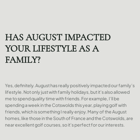
HAS AUGUST IMPACTED
YOUR LIFESTYLE AS A
FAMILY?
Yes, definitely. August has really positively impacted our family’s
lifestyle. Not only just with family holidays, but it’s also allowed
me to spend quality time with friends. For example, I’ll be
spending a week in the Cotswolds this year, playing golf with
friends, which is something I really enjoy. Many of the August
homes, like those in the South of France and the Cotswolds, are
near excellent golf courses, so it’s perfect for our interests.