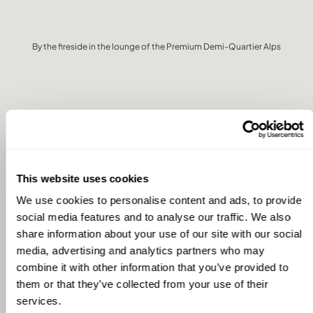
By the fireside in the lounge of the Premium Demi-Quartier Alps
DO YOU USE THE HOMES FOR
HOLIDAYS ONLY? OR DO YOU
This website uses cookies
ALSO WORK FROM THE
We use cookies to personalise content and ads, to provide
HOMES?
social media features and to analyse our traffic. We also
share information about your use of our site with our social
media, advertising and analytics partners who may
combine it with other information that you’ve provided to
We mainly use the homes for holidays, but we do occasionally
work from them as well. For example, last winter when we were
them or that they’ve collected from your use of their
in the French Alps, my partner Marieke and my daughter both
services.
worked from the house for a few days—and it worked really