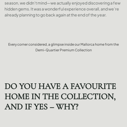
season, we didn’t mind—we actually enjoyed discovering a few
hidden gems. It was a wonderful experience overall, and we’re
already planning to go back again at the end of the year.
Every corner considered, a glimpse inside our Mallorca home from the
Demi-Quartier Premium Collection
DO YOU HAVE A FAVOURITE
HOME IN THE COLLECTION,
AND IF YES – WHY?