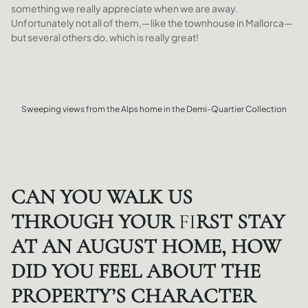
something we really appreciate when we are away.
Unfortunately not all of them,—like the townhouse in Mallorca—
but several others do, which is really great!
Sweeping views from the Alps home in the Demi-Quartier Collection
CAN YOU WALK US
THROUGH YOUR
FI
RST STAY
AT AN AUGUST HOME, HOW
DID YOU FEEL ABOUT THE
PROPERTY’S CHARACTER