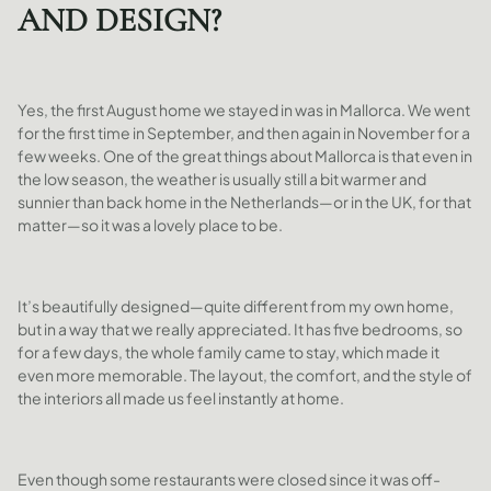
AND DESIGN?
Yes, the first August home we stayed in was in Mallorca. We went
for the first time in September, and then again in November for a
few weeks. One of the great things about Mallorca is that even in
the low season, the weather is usually still a bit warmer and
sunnier than back home in the Netherlands—or in the UK, for that
matter—so it was a lovely place to be.
It’s beautifully designed—quite different from my own home,
but in a way that we really appreciated. It has five bedrooms, so
for a few days, the whole family came to stay, which made it
even more memorable. The layout, the comfort, and the style of
the interiors all made us feel instantly at home.
Even though some restaurants were closed since it was off-