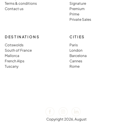
vacation
Terms & conditions
Signature
rental.
Contact us
Premium
Prime
Private Sales
DESTINATIONS
CITIES
Cotswolds
Paris
South of France
London
Mallorca
Barcelona
French Alps
Cannes
Tuscany
Rome
Copyright 2026, August