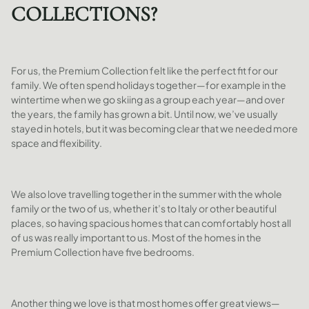
COLLECTIONS?
For us, the Premium Collection felt like the perfect fit for our
family. We often spend holidays together—for example in the
wintertime when we go skiing as a group each year—and over
the years, the family has grown a bit. Until now, we’ve usually
stayed in hotels, but it was becoming clear that we needed more
space and flexibility.
We also love travelling together in the summer with the whole
family or the two of us, whether it’s to Italy or other beautiful
places, so having spacious homes that can comfortably host all
of us was really important to us. Most of the homes in the
Premium Collection have five bedrooms.
Another thing we love is that most homes offer great views—