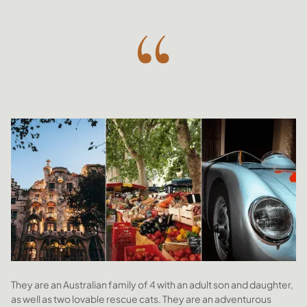
They are an Australian family of 4 with an adult son and daughter,
as well as two lovable rescue cats. They are an adventurous