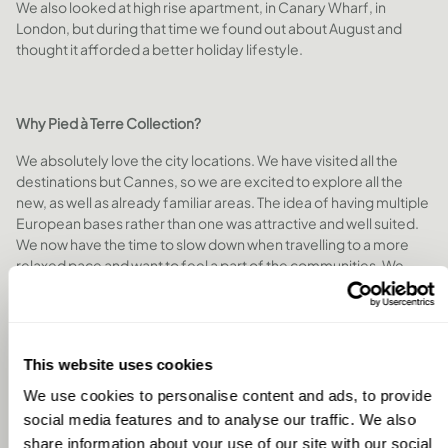
We also looked at high rise apartment, in Canary Wharf, in
London, but during that time we found out about August and
thought it afforded a better holiday lifestyle.
Why Pied à Terre Collection?
We absolutely love the city locations. We have visited all the
destinations but Cannes, so we are excited to explore all the
new, as well as already familiar areas. The idea of having multiple
European bases rather than one was attractive and well suited.
We now have the time to slow down when travelling to a more
relaxed pace and want to feel a part of the communities. We
look forward to being able to read a book while drinking coffee
in a favourite café, grabbing food from the markets, exploring
local shops, laneways, parks, etc. Taking day trips and exploring
the greater areas. We enjoy cooking, entertaining and spending
This website uses cookies
time at home, and look forward to sharing the
August
experience with friends and family that would like to join us on
We use cookies to personalise content and ads, to provide
our stays.
social media features and to analyse our traffic. We also
share information about your use of our site with our social