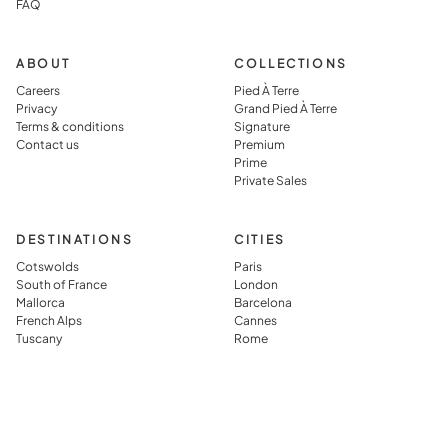
FAQ
simply
which they
visiting it.
said you jus
can’t get in
ABOUT
COLLECTIONS
typical
Careers
Pied À Terre
Privacy
Grand Pied À Terre
vacation
Terms & conditions
Signature
rental.
Contact us
Premium
Prime
Private Sales
DESTINATIONS
CITIES
Cotswolds
Paris
South of France
London
Mallorca
Barcelona
French Alps
Cannes
Tuscany
Rome