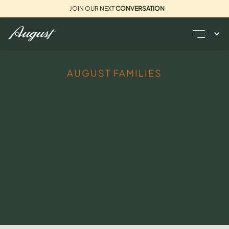
JOIN OUR NEXT
CONVERSATION
AUGUST FAMILIES