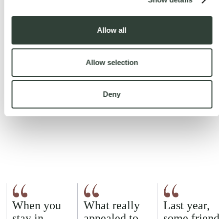
Allow all
Allow selection
Deny
When you
What really
Last year,
stay in
appealed to
some friend