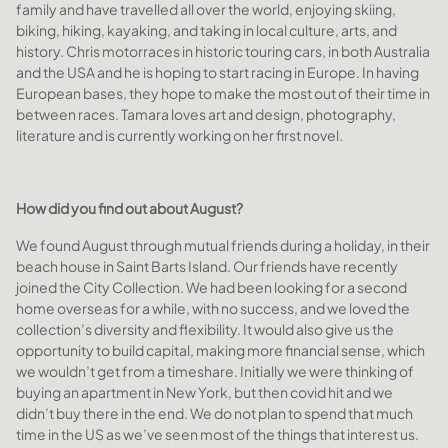
family and have travelled all over the world, enjoying skiing,
biking, hiking, kayaking, and taking in local culture, arts, and
history. Chris motorraces in historic touring cars, in both Australia
and the USA and he is hoping to start racing in Europe. In having
European bases, they hope to make the most out of their time in
between races. Tamara loves art and design, photography,
literature and is currently working on her first novel.
How did you find out about August?
We found August through mutual friends during a holiday, in their
beach house in Saint Barts Island. Our friends have recently
joined the City Collection. We had been looking for a second
home overseas for a while, with no success, and we loved the
collection’s diversity and flexibility. It would also give us the
opportunity to build capital, making more financial sense, which
we wouldn’t get from a timeshare. Initially we were thinking of
buying an apartment in New York, but then covid hit and we
didn’t buy there in the end. We do not plan to spend that much
time in the US as we’ve seen most of the things that interest us.