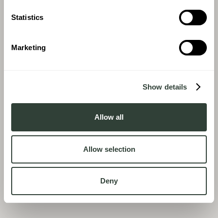
Statistics
Marketing
Show details
Allow all
Allow selection
Deny