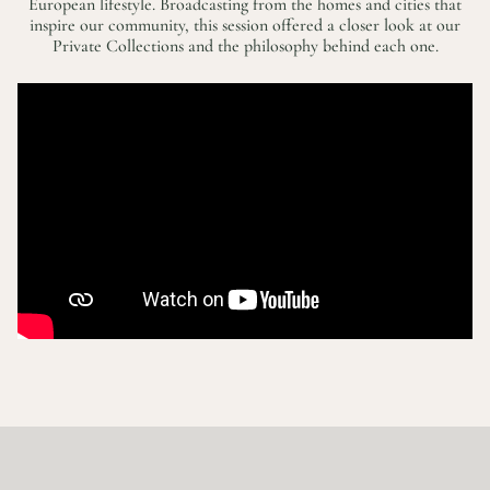
European lifestyle. Broadcasting from the homes and cities that
inspire our community, this session offered a closer look at our
Private Collections and the philosophy behind each one.