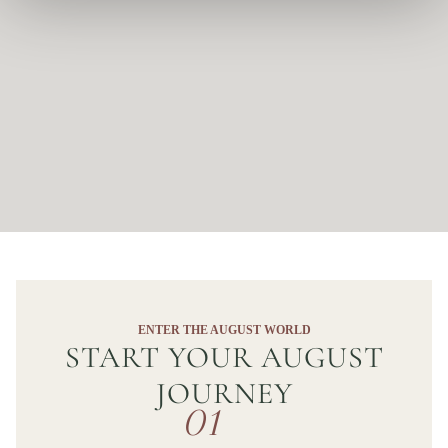
ENTER THE AUGUST WORLD
START YOUR AUGUST
JOURNEY
01