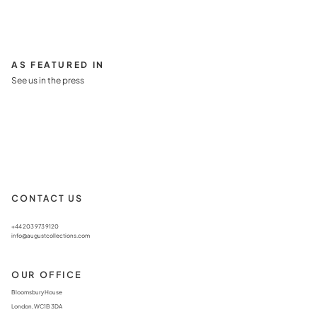
AS FEATURED IN
See us in the press
CONTACT US
+44 203 973 9120
info@augustcollections.com
OUR OFFICE
Bloomsbury House
London, WC1B 3DA