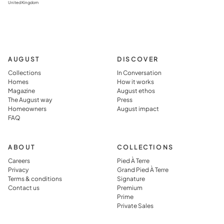
United Kingdom
AUGUST
DISCOVER
Collections
In Conversation
Homes
How it works
Magazine
August ethos
The August way
Press
Homeowners
August impact
FAQ
ABOUT
COLLECTIONS
Careers
Pied À Terre
Privacy
Grand Pied À Terre
Terms & conditions
Signature
Contact us
Premium
Prime
Private Sales