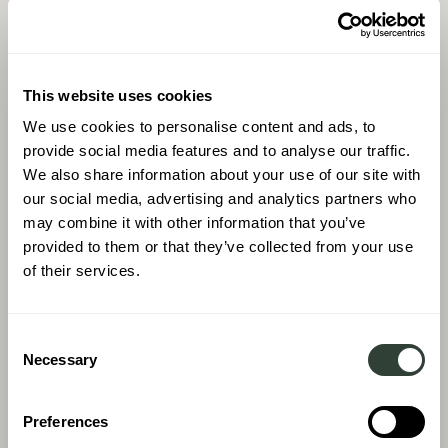
This website uses cookies
We use cookies to personalise content and ads, to
provide social media features and to analyse our traffic.
We also share information about your use of our site with
our social media, advertising and analytics partners who
may combine it with other information that you’ve
provided to them or that they’ve collected from your use
of their services.
Consent
Necessary
Selection
Preferences