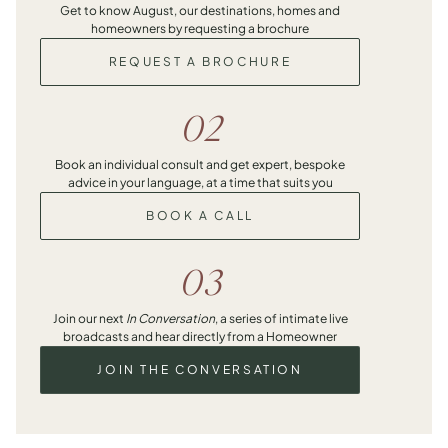
Get to know August, our destinations, homes and
homeowners by requesting a brochure
REQUEST A BROCHURE
02
Book an individual consult and get expert, bespoke
advice in your language, at a time that suits you
BOOK A CALL
03
Join our next
In Conversation
, a series of intimate live
broadcasts and hear directly from a Homeowner
JOIN THE CONVERSATION