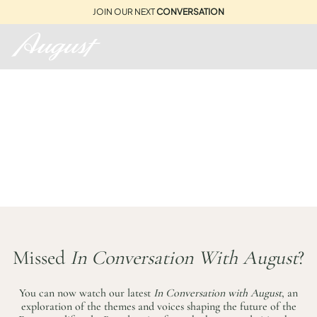
JOIN OUR NEXT
CONVERSATION
THE STORIES BEHIND
AUGUST...
Missed
In Conversation With August
?
You can now watch our latest
In Conversation with August
, an
exploration of the themes and voices shaping the future of the