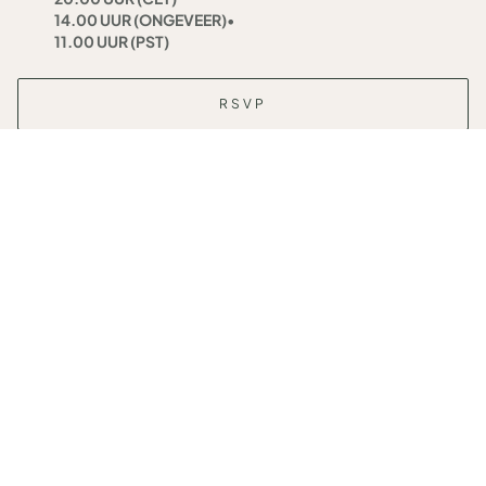
14.00 UUR (ONGEVEER)
•
11.00 UUR (PST)
RSVP
RESERVE YOUR SEAT
Date
Woensdag 20 november
Time
19.00 UUR (WET/GMT)
•
20.00 UUR (CET)
14.00 UUR (ONGEVEER)
•