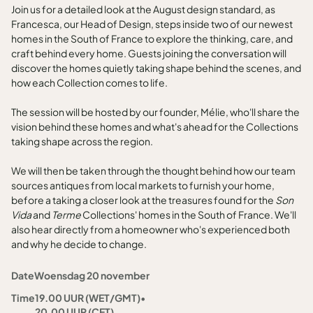
Join us for a detailed look at the August design standard, as
Francesca, our Head of Design, steps inside two of our newest
homes in the South of France to explore the thinking, care, and
craft behind every home. Guests joining the conversation will
discover the homes quietly taking shape behind the scenes, and
how each Collection comes to life.
The session will be hosted by our founder, Mélie, who'll share the
vision behind these homes and what's ahead for the Collections
taking shape across the region.
We will then be taken through the thought behind how our team
sources antiques from local markets to furnish your home,
before a taking a closer look at the treasures found for the
Son
Vida
and
Terme
Collections' homes in the South of France. We'll
also hear directly from a homeowner who's experienced both
and why he decide to change.
Date
Woensdag 20 november
Time
19.00 UUR (WET/GMT)
•
20.00 UUR (CET)