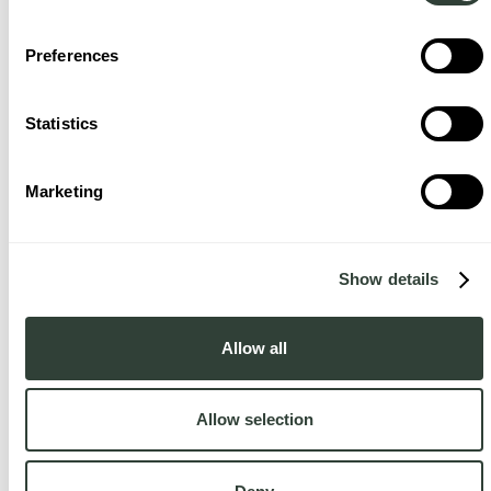
Preferences
Statistics
Marketing
Show details
Allow all
Allow selection