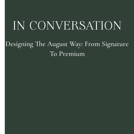
IN CONVERSATION
Designing The August Way: From Signature
To Premium