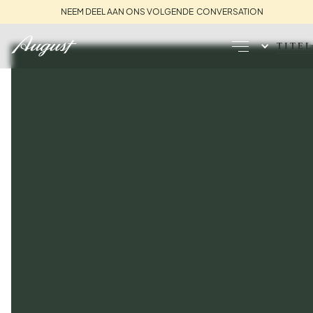
NEEM DEEL AAN ONS VOLGENDE CONVERSATION
TITEL