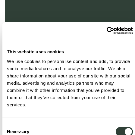
This website uses cookies
We use cookies to personalise content and ads, to provide
social media features and to analyse our traffic. We also
share information about your use of our site with our social
media, advertising and analytics partners who may
combine it with other information that you’ve provided to
them or that they’ve collected from your use of their
services.
Consent
Necessary
Selection