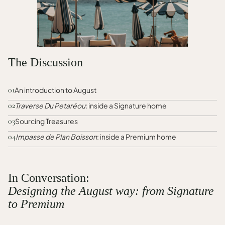
The Discussion
01
An introduction to August
02
Traverse Du Petaréou
: inside a Signature home
03
Sourcing Treasures
04
Impasse de Plan Boisson
: inside a Premium home
In Conversation:
Designing the August way: from Signature
to Premium