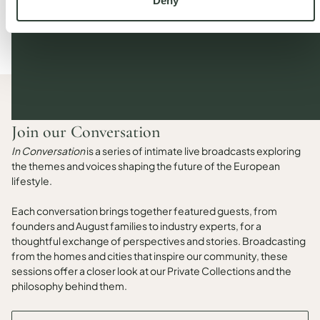
Deny
Join our Conversation
In Conversation
is a series of intimate live broadcasts exploring
the themes and voices shaping the future of the European
lifestyle.
Each conversation brings together featured guests, from
founders and August families to industry experts, for a
thoughtful exchange of perspectives and stories. Broadcasting
from the homes and cities that inspire our community, these
sessions offer a closer look at our Private Collections and the
philosophy behind them.