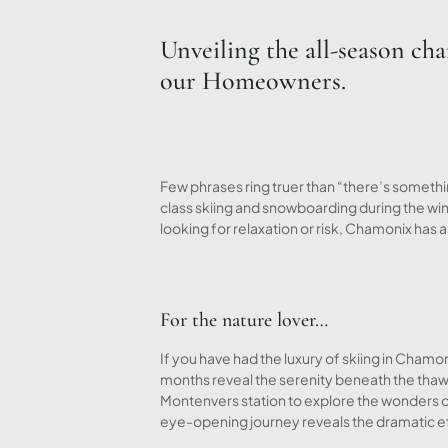
Unveiling the all-season ch
our Homeowners.
Few phrases ring truer than “there’s someth
class skiing and snowboarding during the wi
looking for relaxation or risk, Chamonix has 
For the nature lover…
If you have had the luxury of skiing in Cha
months reveal the serenity beneath the thaw, 
Montenvers station to explore the wonders o
eye-opening journey reveals the dramatic eff