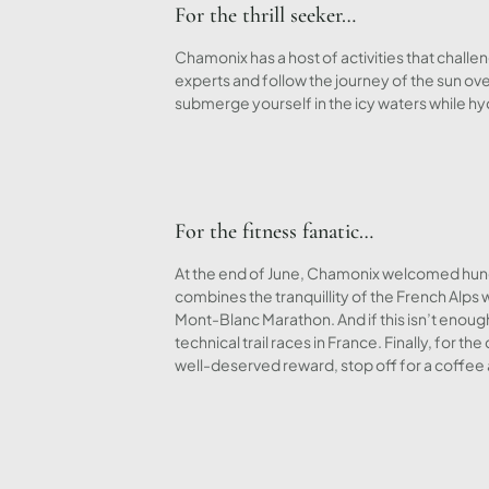
For the thrill seeker…
Chamonix has a host of activities that chall
experts and follow the journey of the sun ove
submerge yourself in the icy waters while h
For the fitness fanatic…
At the end of June, Chamonix welcomed hund
combines the tranquillity of the French Alps w
Mont-Blanc Marathon. And if this isn’t enoug
technical trail races in France. Finally, for
well-deserved reward, stop off for a coffee 