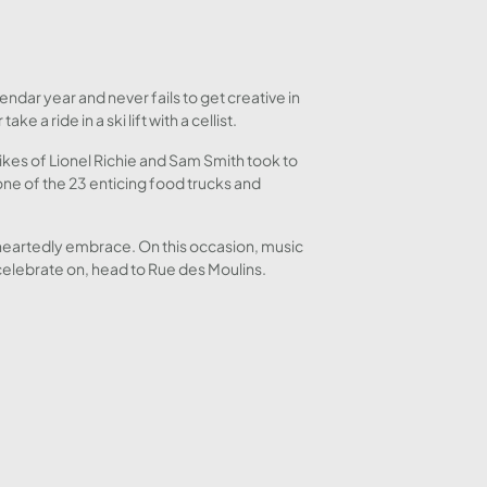
ndar year and never fails to get creative in
a ride in a ski lift with a cellist.
 likes of Lionel Richie and Sam Smith took to
ne of the 23 enticing food trucks and
leheartedly embrace. On this occasion, music
 celebrate on, head to Rue des Moulins.