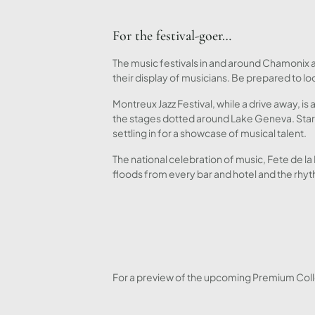
For the festival-goer…
The music festivals in and around Chamonix at
their display of musicians. Be prepared to loo
Montreux Jazz Festival, while a drive away, is 
the stages dotted around Lake Geneva. Start
settling in for a showcase of musical talent.
The national celebration of music, Fete de l
floods from every bar and hotel and the rhyt
For a preview of the upcoming Premium Colle