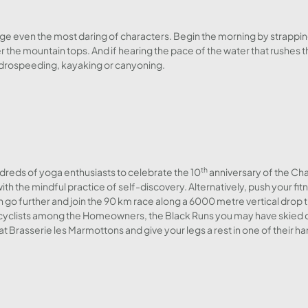
enge even the most daring of characters. Begin the morning by strappin
r the mountain tops. And if hearing the pace of the water that rushes 
ydrospeeding, kayaking or canyoning.
th
reds of yoga enthusiasts to celebrate the 10
anniversary of the Cha
ith the mindful practice of self-discovery. Alternatively, push your fit
h go further and join the 90 km race along a 6000 metre vertical drop 
 the cyclists among the Homeowners, the Black Runs you may have skied 
at Brasserie les Marmottons and give your legs a rest in one of their