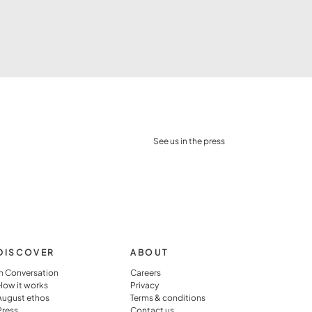
See us in the press
DISCOVER
ABOUT
In Conversation
Careers
How it works
Privacy
August ethos
Terms & conditions
Press
Contact us