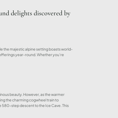
und delights discovered by
 the majestic alpine setting boasts world-
 offerings year-round. Whether you’re
ainous beauty. However, as the warmer
aking the charming cogwheel train to
e 580-step descent to the Ice Cave. This