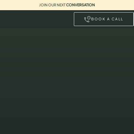
JOIN OUR NEXT
CONVERSATION
BOOK A CALL