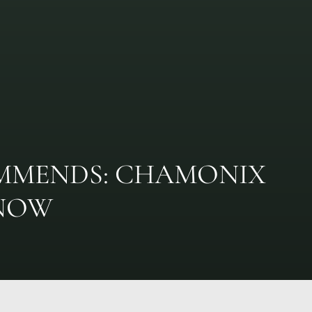
MMENDS: CHAMONIX
SNOW