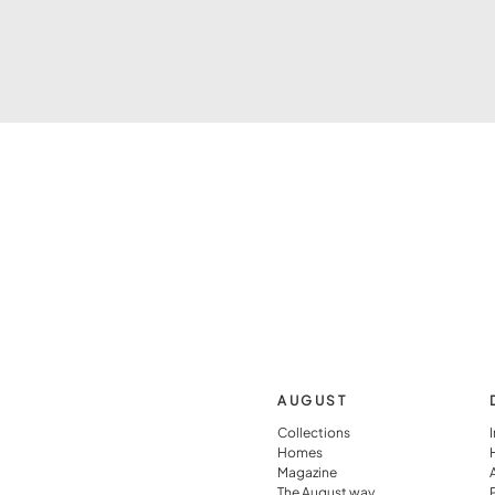
AUGUST
Collections
Homes
Magazine
The August way