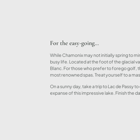
For the easy-going…
While Chamonix may not initially spring to min
busy life. Located at the foot of the glacia
Blanc. For those who prefer to forego golf, 
most renowned spas. Treat yourself to a mas
On a sunny day, take a trip to Lac de Passy t
expanse of this impressive lake. Finish the 