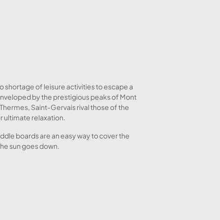
o shortage of leisure activities to escape a
 enveloped by the prestigious peaks of Mont
Thermes, Saint-Gervais rival those of the
 ultimate relaxation.
paddle boards are an easy way to cover the
 the sun goes down.