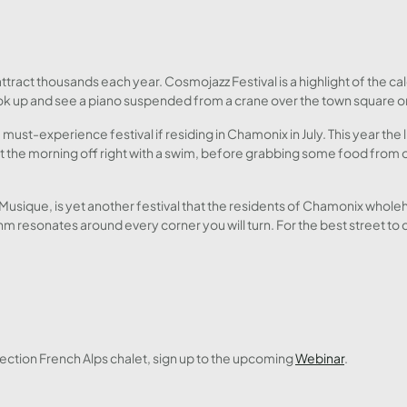
tract thousands each year. Cosmojazz Festival is a highlight of the cale
k up and see a piano suspended from a crane over the town square or take 
a must-experience festival if residing in Chamonix in July. This year the
 the morning off right with a swim, before grabbing some food from o
a Musique, is yet another festival that the residents of Chamonix who
hm resonates around every corner you will turn. For the best street to
ction French Alps chalet, sign up to the upcoming
Webinar
.