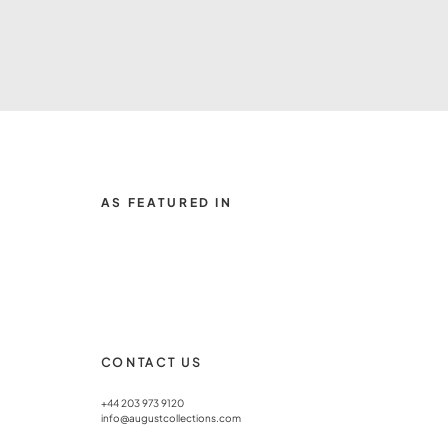
AS FEATURED IN
CONTACT US
+44 203 973 9120
info@augustcollections.com