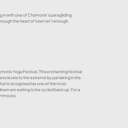
g in with one of Chamonix’s paragliding
through the heart of town isn’t enough,
monix Yoga Festival. This enchanting festival
ness levels to the extreme by partaking in the
that is recognised as one of the most
down are waiting to be cycled back up. For a
 hammocks.