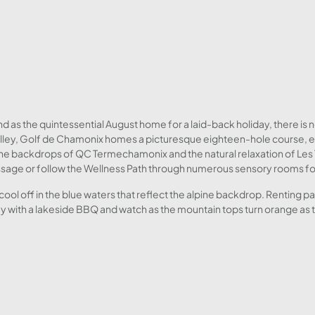
d as the quintessential August home for a laid-back holiday, there is n
l valley, Golf de Chamonix homes a picturesque eighteen-hole course,
the backdrops of QC Termechamonix and the natural relaxation of Les 
sage or follow the Wellness Path through numerous sensory rooms for
o cool off in the blue waters that reflect the alpine backdrop. Renting 
day with a lakeside BBQ and watch as the mountain tops turn orange as