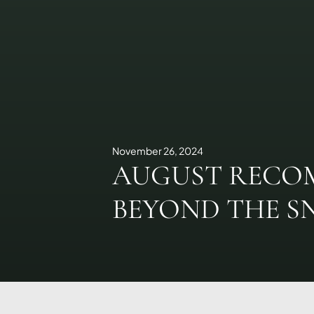
November 26, 2024
AUGUST RECO
BEYOND THE 