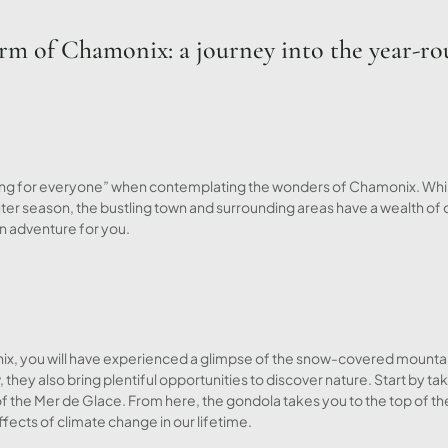
arm of Chamonix: a journey into the year-ro
ing for everyone” when contemplating the wonders of Chamonix. While
nter season, the bustling town and surrounding areas have a wealth of
an adventure for you.
monix, you will have experienced a glimpse of the snow-covered mount
they also bring plentiful opportunities to discover nature. Start by t
f the Mer de Glace. From here, the gondola takes you to the top of th
ects of climate change in our lifetime.