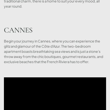
traditional charm, there is a home to suit your every mood, all
year round.
CANNES
Begin your journey in Cannes, where you can experience the
glitz and glamour of the Côte d'Azur. The two-bedroom
apartment boasts breathtaking sea views and is just a stone's
throw away from the chic boutiques, gourmet restaurants, and
exclusive beaches that the French Riviera has to offer.