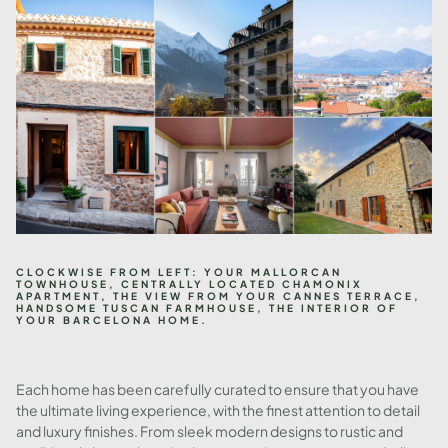
CLOCKWISE FROM LEFT: YOUR MALLORCAN
TOWNHOUSE, CENTRALLY LOCATED CHAMONIX
APARTMENT, THE VIEW FROM YOUR CANNES TERRACE,
HANDSOME TUSCAN FARMHOUSE, THE INTERIOR OF
YOUR BARCELONA HOME.
Each home has been carefully curated to ensure that you have
the ultimate living experience, with the finest attention to detail
and luxury finishes. From sleek modern designs to rustic and