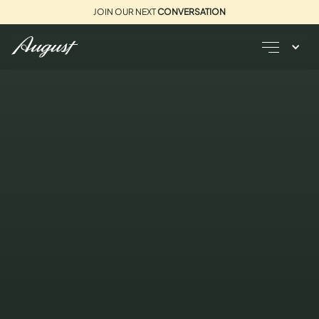
JOIN OUR NEXT
CONVERSATION