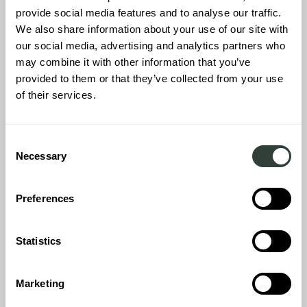
provide social media features and to analyse our traffic.
We also share information about your use of our site with
our social media, advertising and analytics partners who
may combine it with other information that you’ve
provided to them or that they’ve collected from your use
of their services.
Consent
Necessary
Selection
TUSCANY
Tuscany beckons, and with a three-bedroom farmhouse with a
Preferences
private pool, you can experience the ultimate in relaxation and
privacy. Surrounded by vineyards and olive groves, this home is
the epitome of rustic Italian charm, complete with a fully
Statistics
stocked kitchen to prepare the freshest and most authentic
Tuscan cuisine.
Marketing