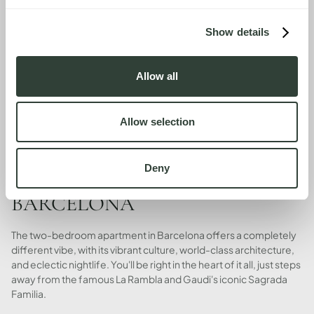
Show details
Allow all
Allow selection
Deny
BARCELONA
The two-bedroom apartment in Barcelona offers a completely
different vibe, with its vibrant culture, world-class architecture,
and eclectic nightlife. You'll be right in the heart of it all, just steps
away from the famous La Rambla and Gaudi's iconic Sagrada
Familia.