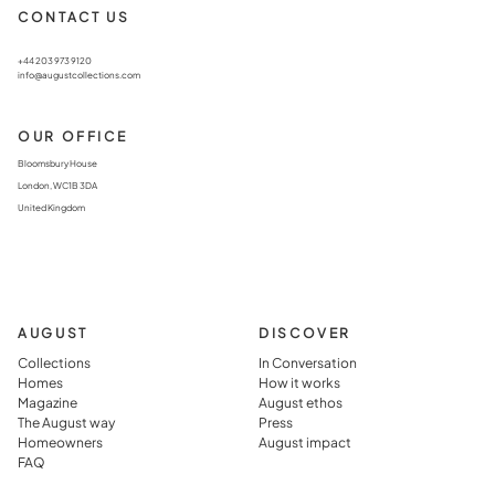
CONTACT US
+44 203 973 9120
info@augustcollections.com
OUR OFFICE
Bloomsbury House
London, WC1B 3DA
United Kingdom
AUGUST
DISCOVER
Collections
In Conversation
Homes
How it works
Magazine
August ethos
The August way
Press
Homeowners
August impact
FAQ