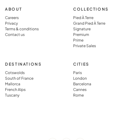
ABOUT
COLLECTIONS
Careers
Pied À Terre
Privacy
Grand Pied À Terre
Terms & conditions
Signature
Contact us
Premium
Prime
Private Sales
DESTINATIONS
CITIES
Cotswolds
Paris
South of France
London
Mallorca
Barcelona
French Alps
Cannes
Tuscany
Rome