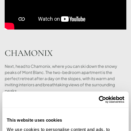
CHAMONIX
Next, head to Chamonix, where you can ski down the snowy
peaks of Mont Blanc. The two-bedroom apartment is the
perfect retreat after a day on the slopes, with its warm and
inviting interiors and breathtaking views of the surrounding
peaks.
This website uses cookies
We use cookies to personalise content and ads, to