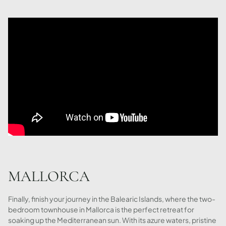
MALLORCA
Finally, finish your journey in the Balearic Islands, where the two-
bedroom townhouse in Mallorca is the perfect retreat for
soaking up the Mediterranean sun. With its azure waters, pristine