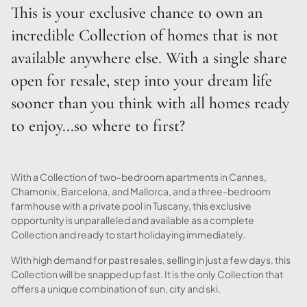
This is your exclusive chance to own an
incredible Collection of homes that is not
available anywhere else. With a single share
open for resale, step into your dream life
sooner than you think with all homes ready
to enjoy...so where to first?
With a Collection of two-bedroom apartments in Cannes,
Chamonix, Barcelona, and Mallorca, and a three-bedroom
farmhouse with a private pool in Tuscany, this exclusive
opportunity is unparalleled and available as a complete
Collection and ready to start holidaying immediately.
With high demand for past resales, selling in just a few days, this
Collection will be snapped up fast. It is the only Collection that
offers a unique combination of sun, city and ski.