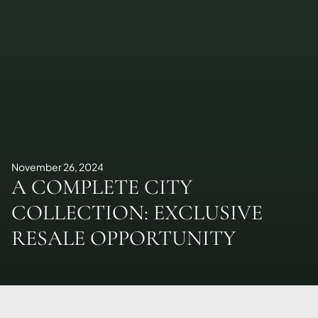
November 26, 2024
A COMPLETE CITY
COLLECTION: EXCLUSIVE
RESALE OPPORTUNITY