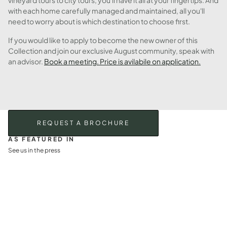
vineyard tours to city tours, you'll have it all at your fingertips. And
with each home carefully managed and maintained, all you'll
need to worry about is which destination to choose first.
If you would like to apply to become the new owner of this
Collection and join our exclusive August community, speak with
an advisor.
Book a meeting. Price is avilabile on application.
REQUEST A BROCHURE
AS FEATURED IN
See us in the press