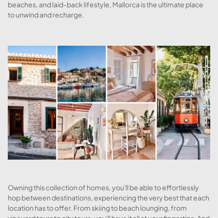
beaches, and laid-back lifestyle, Mallorca is the ultimate place
to unwind and recharge.
Owning this collection of homes, you'll be able to effortlessly
hop between destinations, experiencing the very best that each
location has to offer. From skiing to beach lounging, from