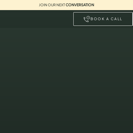
JOIN OUR NEXT
CONVERSATION
BOOK A CALL