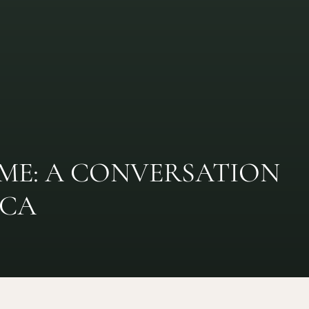
IME: A CONVERSATION
SCA