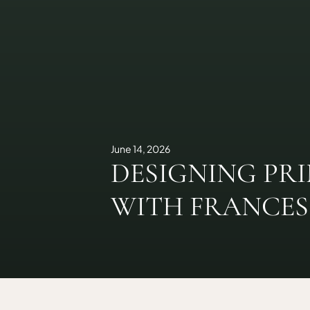
June 14, 2026
DESIGNING PR
WITH FRANCE