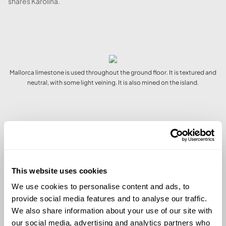
shares Karolina.
Mallorca limestone is used throughout the ground floor. It is textured and
neutral, with some light veining. It is also mined on the island.
The dining space looks out onto the pool.
This website uses cookies
We use cookies to personalise content and ads, to
A GARDEN SPACE WITH
provide social media features and to analyse our traffic.
ATMOSPHERE
We also share information about your use of our site with
our social media, advertising and analytics partners who