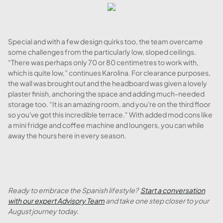
Special and with a few design quirks too, the team overcame
some challenges from the particularly low, sloped ceilings.
“There was perhaps only 70 or 80 centimetres to work with,
which is quite low,” continues Karolina. For clearance purposes,
the wall was brought out and the headboard was given a lovely
plaster finish, anchoring the space and adding much-needed
storage too. “It is an amazing room, and you're on the third floor
so you've got this incredible terrace." With added mod cons like
a mini fridge and coffee machine and loungers, you can while
away the hours here in every season.
Ready to embrace the Spanish lifestyle?
Start a conversation
with our expert Advisory Team
and take one step closer to your
August journey today.