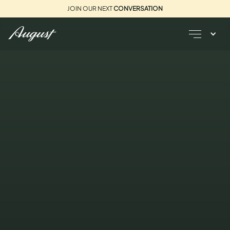
JOIN OUR NEXT
CONVERSATION