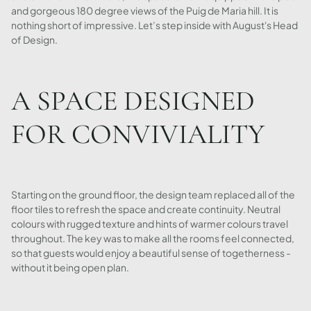
and gorgeous 180 degree views of the Puig de Maria hill. It is
nothing short of impressive. Let’s step inside with August's Head
of Design.
A SPACE DESIGNED
FOR CONVIVIALITY
Starting on the ground floor, the design team replaced all of the
floor tiles to refresh the space and create continuity. Neutral
colours with rugged texture and hints of warmer colours travel
throughout. The key was to make all the rooms feel connected,
so that guests would enjoy a beautiful sense of togetherness -
without it being open plan.