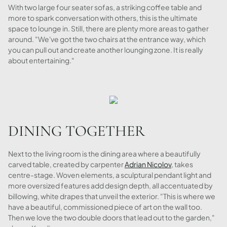
With two large four seater sofas, a striking coffee table and
more to spark conversation with others, this is the ultimate
space to lounge in. Still, there are plenty more areas to gather
around. "We've got the two chairs at the entrance way, which
you can pull out and create another lounging zone. It is really
about entertaining."
DINING TOGETHER
Next to the living room is the dining area where a beautifully
carved table, created by carpenter
Adrian Nicolov
, takes
centre-stage. Woven elements, a sculptural pendant light and
more oversized features add design depth, all accentuated by
billowing, white drapes that unveil the exterior. "This is where we
have a beautiful, commissioned piece of art on the wall too.
Then we love the two double doors that lead out to the garden,"