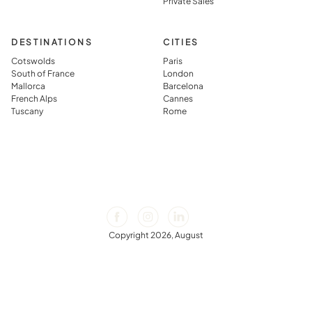
Private Sales
DESTINATIONS
CITIES
Cotswolds
Paris
South of France
London
Mallorca
Barcelona
French Alps
Cannes
Tuscany
Rome
Copyright 2026, August