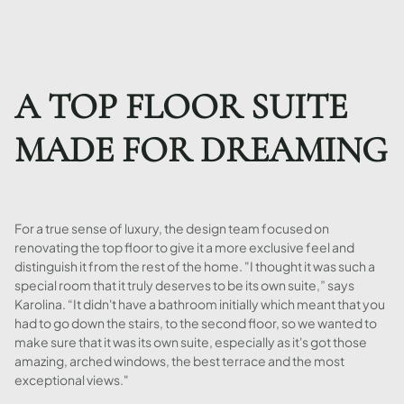
A TOP FLOOR SUITE
MADE FOR DREAMING
For a true sense of luxury, the design team focused on
renovating the top floor to give it a more exclusive feel and
distinguish it from the rest of the home. "I thought it was such a
special room that it truly deserves to be its own suite,” says
Karolina. “It didn't have a bathroom initially which meant that you
had to go down the stairs, to the second floor, so we wanted to
make sure that it was its own suite, especially as it's got those
amazing, arched windows, the best terrace and the most
exceptional views."