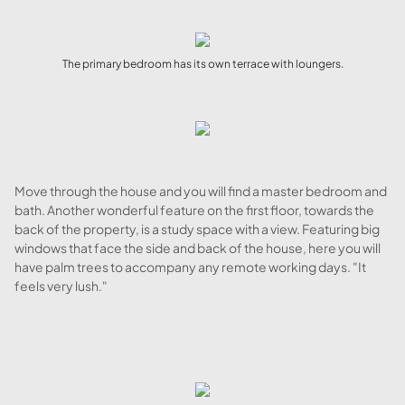
The primary bedroom has its own terrace with loungers.
Move through the house and you will find a master bedroom and
bath. Another wonderful feature on the first floor, towards the
back of the property, is a study space with a view. Featuring big
windows that face the side and back of the house, here you will
have palm trees to accompany any remote working days. "It
feels very lush."