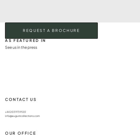
REQUEST A BROCHURE
AS FEATURED IN
See us in the press
CONTACT US
+44 203 973 9120
info@augustcollections.com
OUR OFFICE