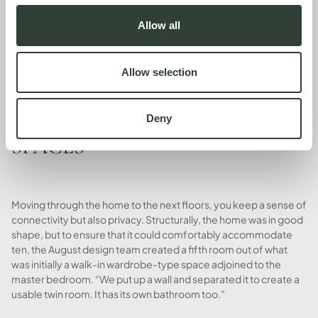
The team also added striped awnings - for practicality and a pop
of modern pattern. "It's great that the property has multiple
Allow all
levels, but, as you can imagine, the top floor gets super, super
hot. I wanted to make sure that we protected the interior and we
tried to keep the house as cool as possible, which is why we
Allow selection
added the awnings on every single terrace."
OPENING UP THE SLEEPING
Deny
SPACES
Moving through the home to the next floors, you keep a sense of
connectivity but also privacy. Structurally, the home was in good
shape, but to ensure that it could comfortably accommodate
ten, the August design team created a fifth room out of what
was initially a walk-in wardrobe-type space adjoined to the
master bedroom. “We put up a wall and separated it to create a
usable twin room. It has its own bathroom too.”