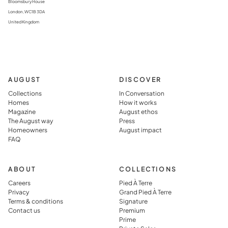
Bloomsbury House
London, WC1B 3DA
United Kingdom
AUGUST
DISCOVER
Collections
In Conversation
Homes
How it works
Magazine
August ethos
The August way
Press
Homeowners
August impact
FAQ
ABOUT
COLLECTIONS
Careers
Pied À Terre
Privacy
Grand Pied À Terre
Terms & conditions
Signature
Contact us
Premium
Prime