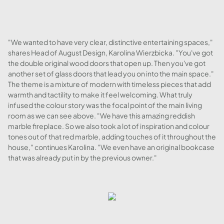
"We wanted to have very clear, distinctive entertaining spaces,"
shares Head of August Design, Karolina Wierzbicka. "You've got
the double original wood doors that open up. Then you've got
another set of glass doors that lead you on into the main space."
The theme is a mixture of modern with timeless pieces that add
warmth and tactility to make it feel welcoming. What truly
infused the colour story was the focal point of the main living
room as we can see above. "We have this amazing reddish
marble fireplace. So we also took a lot of inspiration and colour
tones out of that red marble, adding touches of it throughout the
house," continues Karolina. "We even have an original bookcase
that was already put in by the previous owner."