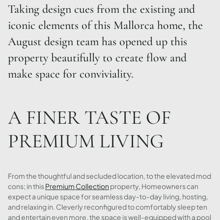
Taking design cues from the existing and
iconic elements of this Mallorca home, the
August design team has opened up this
property beautifully to create flow and
make space for conviviality.
A FINER TASTE OF
PREMIUM LIVING
From the thoughtful and secluded location, to the elevated mod
cons; in this
Premium Collection
property, Homeowners can
expect a unique space for seamless day-to-day living, hosting,
and relaxing in. Cleverly reconfigured to comfortably sleep ten
and entertain even more, the space is well-equipped with a pool