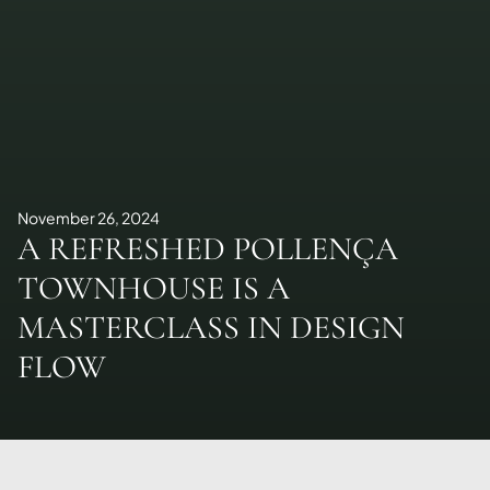
November 26, 2024
A REFRESHED POLLENÇA
TOWNHOUSE IS A
MASTERCLASS IN DESIGN
FLOW