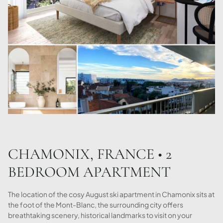
CHAMONIX, FRANCE • 2
BEDROOM APARTMENT
The location of the cosy August ski apartment in Chamonix sits at
the foot of the Mont-Blanc, the surrounding city offers
breathtaking scenery, historical landmarks to visit on your