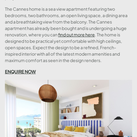
The Cannes home is a sea view apartment featuring two
bedrooms, two bathrooms, an open living space, a dining area
and a breathtaking view from the balcony. The Cannes
apartment has already been bought and is undergoing a huge
renovation, where you can
find out more here
. The home is
designed to be practical yet comfortable with high ceilings,
open spaces. Expect the design to be a refined, French-
inspired interior with all of the latest modern amenities and
maximum comfort as seen in the design renders.
ENQUIRE NOW