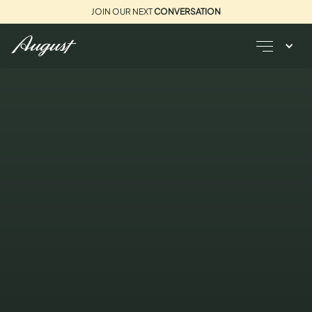
JOIN OUR NEXT
CONVERSATION