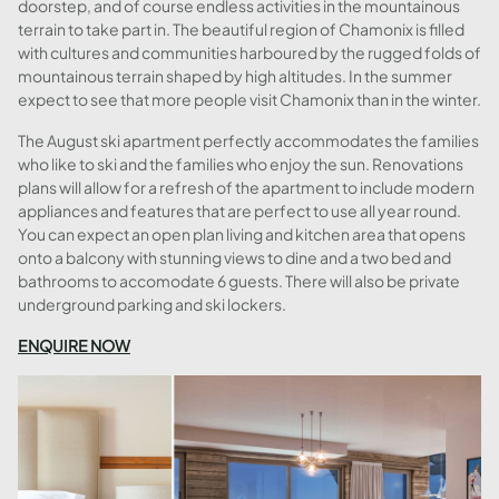
doorstep, and of course endless activities in the mountainous
terrain to take part in. The beautiful region of Chamonix is filled
with cultures and communities harboured by the rugged folds of
mountainous terrain shaped by high altitudes. In the summer
expect to see that more people visit Chamonix than in the winter.
The August ski apartment perfectly accommodates the families
who like to ski and the families who enjoy the sun. Renovations
plans will allow for a refresh of the apartment to include modern
appliances and features that are perfect to use all year round.
You can expect an open plan living and kitchen area that opens
onto a balcony with stunning views to dine and a two bed and
bathrooms to accomodate 6 guests. There will also be private
underground parking and ski lockers.
ENQUIRE NOW