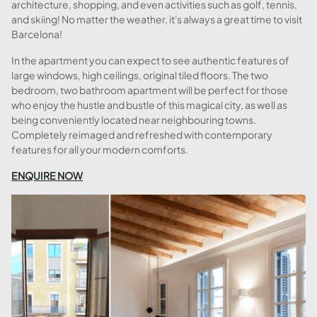
architecture, shopping, and even activities such as golf, tennis,
and skiing! No matter the weather, it's always a great time to visit
Barcelona!
In the apartment you can expect to see authentic features of
large windows, high ceilings, original tiled floors. The two
bedroom, two bathroom apartment will be perfect for those
who enjoy the hustle and bustle of this magical city, as well as
being conveniently located near neighbouring towns.
Completely reimaged and refreshed with contemporary
features for all your modern comforts.
ENQUIRE NOW