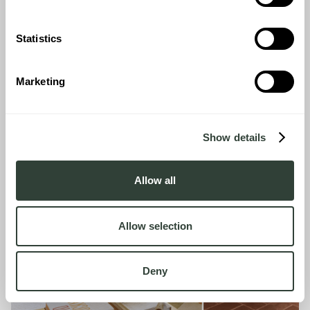
and features will be added to make your home even more
comfortable.
Statistics
ENQUIRE NOW
Marketing
Show details
Allow all
Allow selection
Deny