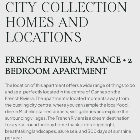
CITY COLLECTION
HOMES AND
LOCATIONS
FRENCH RIVIERA, FRANCE • 2
BEDROOM APARTMENT
The location of this apartment offers a wide range of things to do
and see; perfectly located in the centre of Cannes on the
French Riviera. The apartment is located moments away from
the bustling city centre, where you can sample the local food,
dine in Michelin star restaurants, visit galleries and explore the
surrounding villages. The French Riviera is a dream destination
for a year-round holiday home thanks to its bright light,
breathtaking landscapes, azure sea, and 300 days of sunshine
per year.