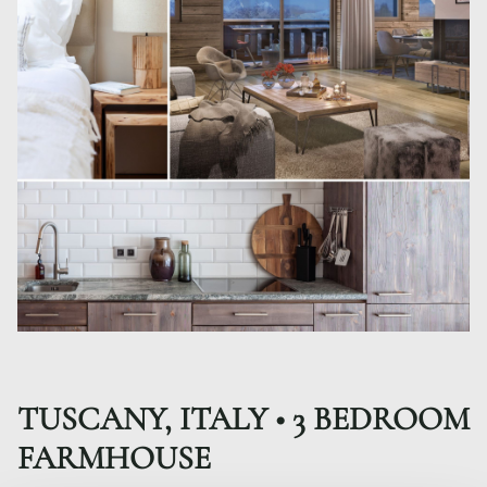
TUSCANY, ITALY • 3 BEDROOM
FARMHOUSE