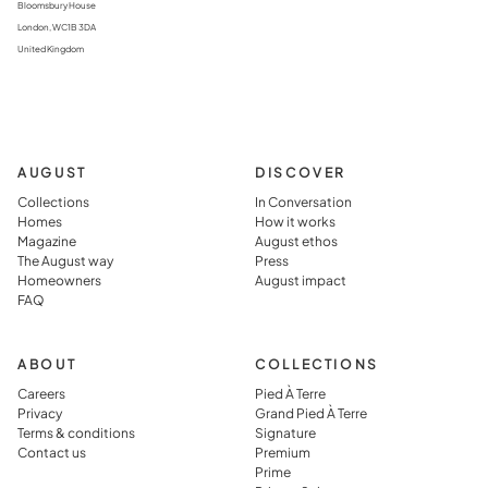
Bloomsbury House
London, WC1B 3DA
United Kingdom
AUGUST
DISCOVER
Collections
In Conversation
Homes
How it works
Magazine
August ethos
The August way
Press
Homeowners
August impact
FAQ
ABOUT
COLLECTIONS
Careers
Pied À Terre
Privacy
Grand Pied À Terre
Terms & conditions
Signature
Contact us
Premium
Prime