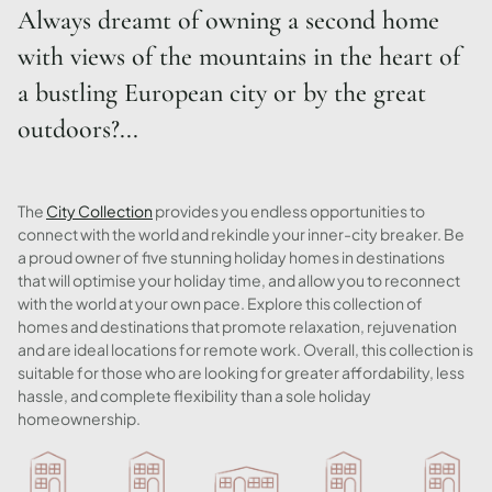
Always dreamt of owning a second home
with views of the mountains in the heart of
a bustling European city or by the great
outdoors?...
The
City Collection
provides you endless opportunities to
connect with the world and rekindle your inner-city breaker. Be
a proud owner of five stunning holiday homes in destinations
that will optimise your holiday time, and allow you to reconnect
with the world at your own pace. Explore this collection of
homes and destinations that promote relaxation, rejuvenation
and are ideal locations for remote work. Overall, this collection is
suitable for those who are looking for greater affordability, less
hassle, and complete flexibility than a sole holiday
homeownership.