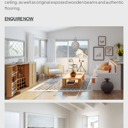
ceiling, as well as original exposed wooden beams and authentic
flooring.
ENQUIRE NOW