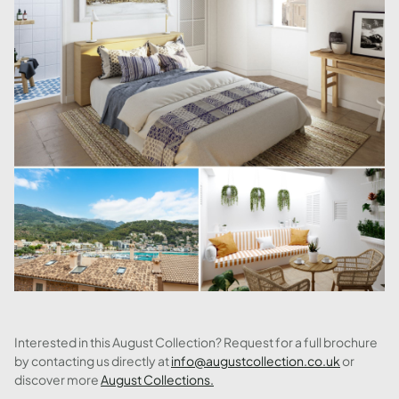
Interested in this August Collection? Request for a full brochure
by contacting us directly at
info@augustcollection.co.uk
or
discover more
August Collections.