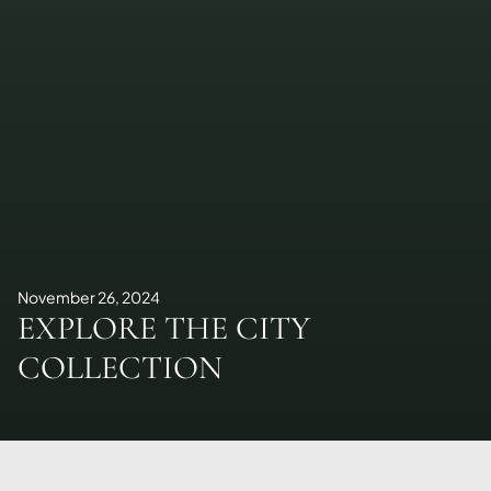
November 26, 2024
EXPLORE THE CITY
COLLECTION