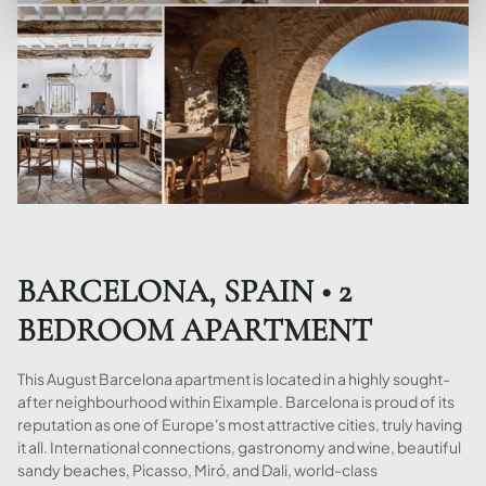
BARCELONA, SPAIN • 2
BEDROOM APARTMENT
This August Barcelona apartment is located in a highly sought-
after neighbourhood within Eixample. Barcelona is proud of its
reputation as one of Europe's most attractive cities, truly having
it all. International connections, gastronomy and wine, beautiful
sandy beaches, Picasso, Miró, and Dali, world-class