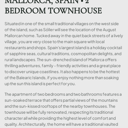
MALLORCA, SPAIN • 2
BEDROOM TOWNHOUSE
Situated in one of the small traditional villages on the west side
of the island, such as Sóller will see the location of the August
Mallorcan home. Tucked away in the quiet back streets of a lively
village, you are very close to the main square with local
restaurants and shops. Spain's largest island is a holiday cocktail
of sapphire seas, cultural traditions, cosmopolitan delights, and
rural landscapes. The sun-drenched island of Mallorca offers
thrilling adventures, family - friendly activities and a great place
to discover unique coastlines. It also happens to be the hottest
of the Balearic Islands, if you enjoy nothing more than soaking
up the sun this island is perfect for you.
The apartment of two bedrooms and two bathrooms features a
sun-soaked terrace that offers partial views of the mountains
and the sun-kissed rooftops of the nearby townhouses. The
townhouse will be fully renovated, respecting its traditional
character all while providing the highest level of comfort and
quality. Architecturally, the home will have a traditional vaulted