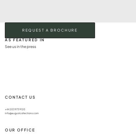
REQUEST A BROCHURE
AS FEATURED IN
See us in the press
CONTACT US
+44 203 973 9120
info@augustcollections.com
OUR OFFICE