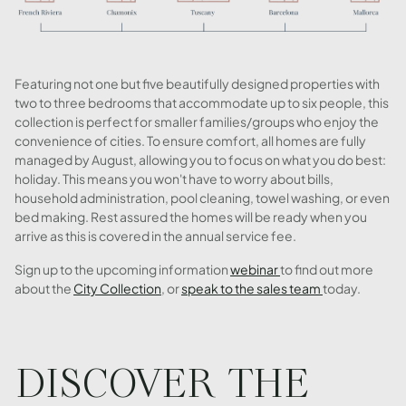
Featuring not one but five beautifully designed properties with
two to three bedrooms that accommodate up to six people, this
collection is perfect for smaller families/groups who enjoy the
convenience of cities. To ensure comfort, all homes are fully
managed by August, allowing you to focus on what you do best:
holiday. This means you won't have to worry about bills,
household administration, pool cleaning, towel washing, or even
bed making. Rest assured the homes will be ready when you
arrive as this is covered in the annual service fee.
Sign up to the upcoming information
webinar
to find out more
about the
City Collection
, or
speak to the sales team
today.
DISCOVER THE