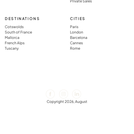
Private Sales
DESTINATIONS
CITIES
Cotswolds
Paris
South of France
London
Mallorca
Barcelona
French Alps
Cannes
Tuscany
Rome
Copyright 2026, August