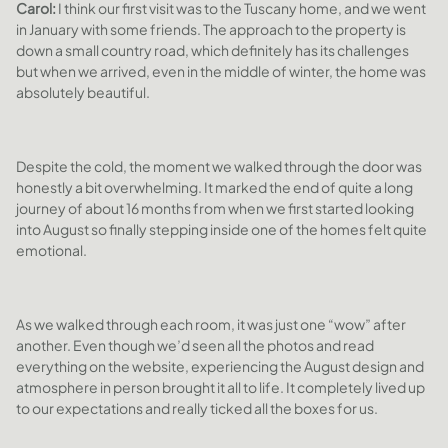
Carol:
I think our first visit was to the Tuscany home, and we went
in January with some friends. The approach to the property is
down a small country road, which definitely has its challenges
but when we arrived, even in the middle of winter, the home was
absolutely beautiful.
Despite the cold, the moment we walked through the door was
honestly a bit overwhelming. It marked the end of quite a long
journey of about 16 months from when we first started looking
into August so finally stepping inside one of the homes felt quite
emotional.
As we walked through each room, it was just one “wow” after
another. Even though we’d seen all the photos and read
everything on the website, experiencing the August design and
atmosphere in person brought it all to life. It completely lived up
to our expectations and really ticked all the boxes for us.