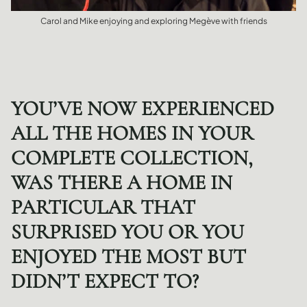
Carol and Mike enjoying and exploring Megève with friends
YOU’VE NOW EXPERIENCED
ALL THE HOMES IN YOUR
COMPLETE COLLECTION,
WAS THERE A HOME IN
PARTICULAR THAT
SURPRISED YOU OR YOU
ENJOYED THE MOST BUT
DIDN’T EXPECT TO?