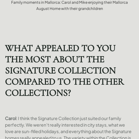
Family moments in Mallorca: Carol and Mike enjoying their Mallorca
August Home with their grandchildren
WHAT APPEALED TO YOU
THE MOST ABOUT THE
SIGNATURE COLLECTION
COMPARED TO THE OTHER
COLLECTIONS?
Carol
: I think the Signature Collection just suited our family
perfectly. We weren’t really interested in city stays, what we
love are sun-filled holidays, and everything about the Signature
homes really appealed to us. The variety within the Collection is