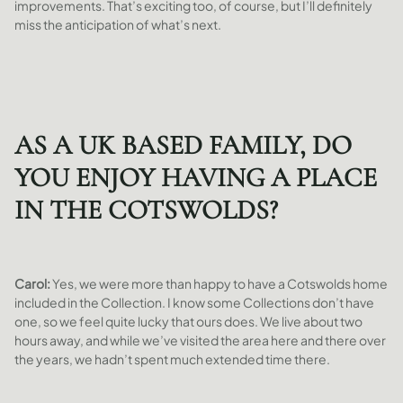
improvements. That’s exciting too, of course, but I’ll definitely
miss the anticipation of what’s next.
AS A UK BASED FAMILY, DO
YOU ENJOY HAVING A PLACE
IN THE COTSWOLDS?
Carol:
Yes, we were more than happy to have a Cotswolds home
included in the Collection. I know some Collections don’t have
one, so we feel quite lucky that ours does. We live about two
hours away, and while we’ve visited the area here and there over
the years, we hadn’t spent much extended time there.