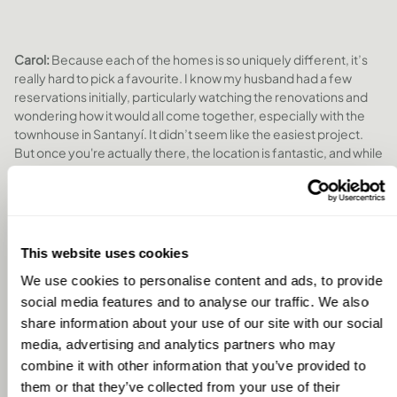
Carol:
Because each of the homes is so uniquely different, it’s
really hard to pick a favourite. I know my husband had a few
reservations initially, particularly watching the renovations and
wondering how it would all come together, especially with the
townhouse in Santanyí. It didn’t seem like the easiest project.
But once you're actually there, the location is fantastic, and while
the garden might look small in photos, it feels really lovely in
person. We really enjoyed our time there, it’s close to the
airport, beautiful beaches, and plenty of places to explore.
This website uses cookies
We use cookies to personalise content and ads, to provide
social media features and to analyse our traffic. We also
share information about your use of our site with our social
media, advertising and analytics partners who may
combine it with other information that you’ve provided to
them or that they’ve collected from your use of their