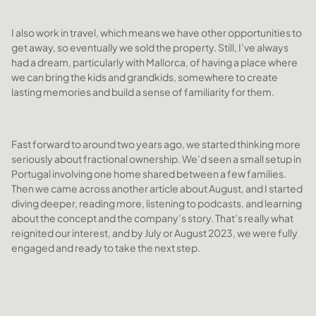
I also work in travel, which means we have other opportunities to
get away, so eventually we sold the property. Still, I’ve always
had a dream, particularly with Mallorca, of having a place where
we can bring the kids and grandkids, somewhere to create
lasting memories and build a sense of familiarity for them.
Fast forward to around two years ago, we started thinking more
seriously about fractional ownership. We’d seen a small setup in
Portugal involving one home shared between a few families.
Then we came across another article about August, and I started
diving deeper, reading more, listening to podcasts, and learning
about the concept and the company’s story. That’s really what
reignited our interest, and by July or August 2023, we were fully
engaged and ready to take the next step.