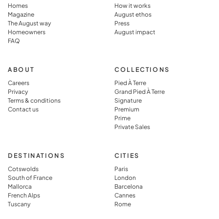
the
in, and
Homes
How it works
Magazine
August ethos
destination
perfectly
The August way
Press
rather than
prepared,
Homeowners
August impact
FAQ
simply
which they
visiting it.
said you jus
can’t get in
ABOUT
COLLECTIONS
typical
Careers
Pied À Terre
Privacy
Grand Pied À Terre
vacation
Terms & conditions
Signature
rental.
Contact us
Premium
Prime
Private Sales
DESTINATIONS
CITIES
Cotswolds
Paris
South of France
London
Mallorca
Barcelona
French Alps
Cannes
Tuscany
Rome