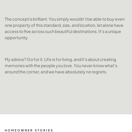
The concept is brilliant. You simply wouldn’t be able to buy even
one property of this standard, size, and location, let alone have
access to five across such beautiful destinations. It’s a unique
opportunity.
My advice? Go for it. Life is for living, and it’s about creating
memories with the people you love. You never know what’s
around the corner, and we have absolutely no regrets.
HOMEOWNER STORIES