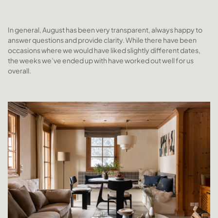
In general, August has been very transparent, always happy to
answer questions and provide clarity. While there have been
occasions where we would have liked slightly different dates,
the weeks we’ve ended up with have worked out well for us
overall.