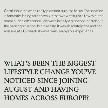
Carol:
Mallorca was a really pleasant surprise for us. The location
is fantastic, being able to walk into town within just a few minutes
made such a difference. We were initially a bit concerned about
the parking situation, but in reality, it was absolutely fine and not
an issue at all. Overall, it was a really enjoyable experience.
WHAT’S BEEN THE BIGGEST
LIFESTYLE CHANGE YOU'VE
NOTICED SINCE JOINING
AUGUST AND HAVING
HOMES ACROSS EUROPE?