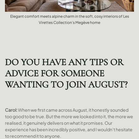
Elegant comfort meets alpine charm in the soft, cosy interiors of Les
Virettes Collection’s Megève home
DO YOU HAVE ANY TIPS OR
ADVICE FOR SOMEONE
WANTING TO JOIN AUGUST?
Carol:
When we first came across August, it honestly sounded
too good to be true. But the more we looked into it, the more we
realised, it genuinely delivers on what it promises. Our
experience has been incredibly positive, and I wouldn’t hesitate
to recommend it to anyone.