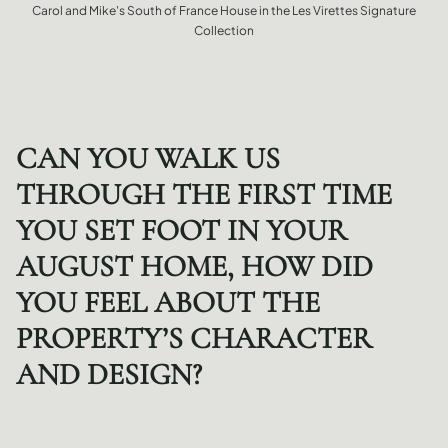
Carol and Mike's South of France House in the Les Virettes Signature
Collection
CAN YOU WALK US
THROUGH THE FIRST TIME
YOU SET FOOT IN YOUR
AUGUST HOME, HOW DID
YOU FEEL ABOUT THE
PROPERTY’S CHARACTER
AND DESIGN?