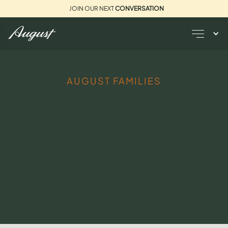
JOIN OUR NEXT
CONVERSATION
AUGUST FAMILIES