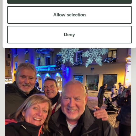
summer. We've only been in winter so far, and not for a full week.
It is stunning, absolutely beautiful, but I have to say, it’s also quite
expensive. We’ve heard from others that Megève is very quiet
Allow selection
between April and early July, so we're still figuring out the best
time to go and explore.
Deny