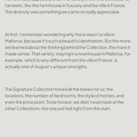
fantastic, like the farmhouse in Tuscany and the villa in France.
The diversity was something we came to really appreciate.
At first, I remember wondering why there wasn’t a villa in
Mallorca, because it's such a beautiful destination. But the more
we learned about the thinking behind the Collection, the more it
made sense. That variety, staying in a townhouse in Mallorca, for
example, which is very different from the villa in France, is
actually one of August’s unique strengths.
The Signature Collection ticked all the boxes for us: the
locations, the number of bedrooms, the style of homes, and
even the price point. To be honest, we didn’t even look at the
other Collections, this one just felt right from the start.