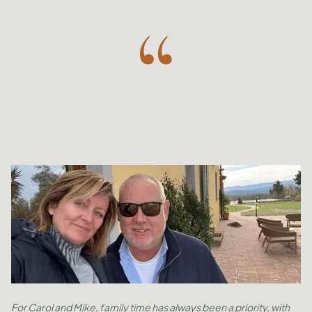
For Carol and Mike, family time has always been a priority, with