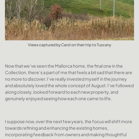
Views captured by Carol on their trip to Tuscany
Now that we’ve seen the Mallorca home, the final one in the
Collection, there’s a part of me that feels a bit sad that there are
no more to discover. I’ve really invested myself in the journey
and absolutely loved the whole concept of August. I’ve followed
along closely, looked forward to each new property, and
genuinely enjoyed seeing how each one came to life.
I suppose now, over the next few years, the focus will shift more
towards refining and enhancing the existing homes,
incorporating feedback from owners and making thoughtful