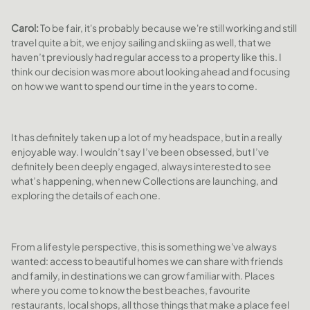
Carol:
To be fair, it's probably because we're still working and still
travel quite a bit, we enjoy sailing and skiing as well, that we
haven’t previously had regular access to a property like this. I
think our decision was more about looking ahead and focusing
on how we want to spend our time in the years to come.
It has definitely taken up a lot of my headspace, but in a really
enjoyable way. I wouldn’t say I’ve been obsessed, but I’ve
definitely been deeply engaged, always interested to see
what’s happening, when new Collections are launching, and
exploring the details of each one.
From a lifestyle perspective, this is something we've always
wanted: access to beautiful homes we can share with friends
and family, in destinations we can grow familiar with. Places
where you come to know the best beaches, favourite
restaurants, local shops, all those things that make a place feel