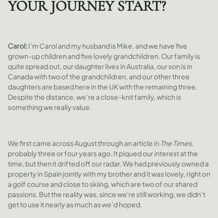
YOUR JOURNEY START?
Carol:
I’m Carol and my husband is Mike, and we have five
grown-up children and five lovely grandchildren. Our family is
quite spread out, our daughter lives in Australia, our son is in
Canada with two of the grandchildren, and our other three
daughters are based here in the UK with the remaining three.
Despite the distance, we’re a close-knit family, which is
something we really value.
We first came across August through an article in
The Times
,
probably three or four years ago. It piqued our interest at the
time, but then it drifted off our radar. We had previously owned a
property in Spain jointly with my brother and it was lovely, right on
a golf course and close to skiing, which are two of our shared
passions. But the reality was, since we're still working, we didn’t
get to use it nearly as much as we’d hoped.