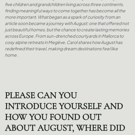
five children and grandchildren living across three continents,
finding meaningful ways to come together has become all the
more important. What began as a spark of curiosity from an
article soon became a journey with August: one that offered not
just beautiful homes, but the chance to create lasting memories
across Europe. From sun-drenched courtyards in Mallorca to
cosy alpine retreats in Megève, Carol shares how August has
redefined their travel, making dream destinations feel like
home.
PLEASE CAN YOU
INTRODUCE YOURSELF AND
HOW YOU FOUND OUT
ABOUT AUGUST, WHERE DID