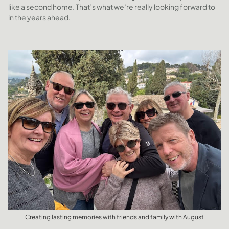
like a second home. That’s what we’re really looking forward to
in the years ahead.
Creating lasting memories with friends and family with August