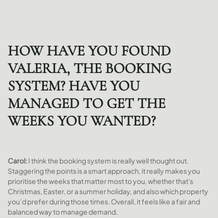
HOW HAVE YOU FOUND
VALERIA, THE BOOKING
SYSTEM? HAVE YOU
MANAGED TO GET THE
WEEKS YOU WANTED?
Carol:
I think the booking system is really well thought out.
Staggering the points is a smart approach, it really makes you
prioritise the weeks that matter most to you, whether that's
Christmas, Easter, or a summer holiday, and also which property
you’d prefer during those times. Overall, it feels like a fair and
balanced way to manage demand.