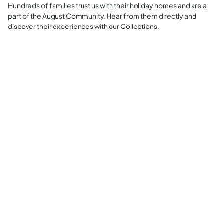
Hundreds of families trust us with their holiday homes and are a
part of the August Community. Hear from them directly and
discover their experiences with our Collections.