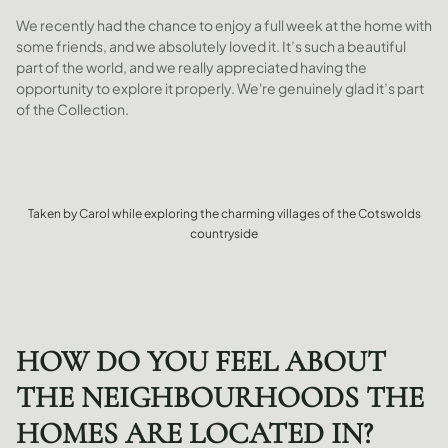
We recently had the chance to enjoy a full week at the home with
some friends, and we absolutely loved it. It’s such a beautiful
part of the world, and we really appreciated having the
opportunity to explore it properly. We're genuinely glad it’s part
of the Collection.
Taken by Carol while exploring the charming villages of the Cotswolds
countryside
HOW DO YOU FEEL ABOUT
THE NEIGHBOURHOODS THE
HOMES ARE LOCATED IN?