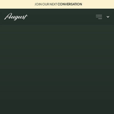
JOIN OUR NEXT
CONVERSATION