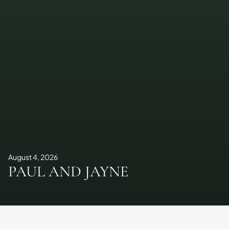
August 4, 2026
PAUL AND JAYNE