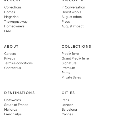
AUGUST
DISCOVER
living in
warm, lived
Collections
In Conversation
the
in, and
Homes
How it works
Magazine
August ethos
destination
perfectly
The August way
Press
rather than
prepared,
Homeowners
August impact
FAQ
simply
which they
visiting it.
said you jus
can’t get in
ABOUT
COLLECTIONS
typical
Careers
Pied À Terre
Privacy
Grand Pied À Terre
vacation
Terms & conditions
Signature
rental.
Contact us
Premium
Prime
Private Sales
DESTINATIONS
CITIES
Cotswolds
Paris
South of France
London
Mallorca
Barcelona
French Alps
Cannes