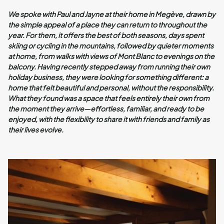
We spoke with Paul and Jayne at their home in Megève, drawn by
the simple appeal of a place they can return to throughout the
year. For them, it offers the best of both seasons, days spent
skiing or cycling in the mountains, followed by quieter moments
at home, from walks with views of Mont Blanc to evenings on the
balcony. Having recently stepped away from running their own
holiday business, they were looking for something different: a
home that felt beautiful and personal, without the responsibility.
What they found was a space that feels entirely their own from
the moment they arrive—effortless, familiar, and ready to be
enjoyed, with the flexibility to share it with friends and family as
their lives evolve.