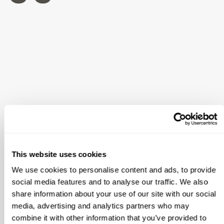
This website uses cookies
We use cookies to personalise content and ads, to provide
social media features and to analyse our traffic. We also
share information about your use of our site with our social
media, advertising and analytics partners who may
combine it with other information that you’ve provided to