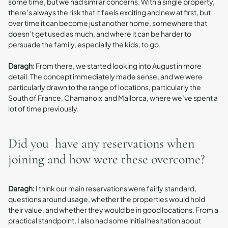
some time, but we had similar concerns. With a single property,
there’s always the risk that it feels exciting and new at first, but
over time it can become just another home, somewhere that
doesn’t get used as much, and where it can be harder to
persuade the family, especially the kids, to go.
Daragh:
From there, we started looking into August in more
detail. The concept immediately made sense, and we were
particularly drawn to the range of locations, particularly the
South of France, Chamanoix and Mallorca, where we’ve spent a
lot of time previously.
Did you have any reservations when
joining and how were these overcome?
Daragh:
I think our main reservations were fairly standard,
questions around usage, whether the properties would hold
their value, and whether they would be in good locations. From a
practical standpoint, I also had some initial hesitation about