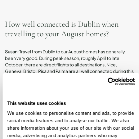
How well connected is Dublin when
travelling to your August homes?
Susan:
Travel from Dublin to our August homes has generally
been very good. During peak season, roughly April to late
October, there are direct flights to all destinations, Nice,
Geneva, Bristol, Pisa and Palma are all well connected during this
period.
Outside of peak season, travel can require a stopover. For
instance, in January and February we visited Sóller and had to
take two flights to get there and back, which was fine but
This website uses cookies
something to plan for. And for Nice, off-season flights on
Saturdays are limited, so we adjust our travel dates accordingly.
We use cookies to personalise content and ads, to provide
The Tuscany home we haven’t visited yet, so we’re less familiar
social media features and to analyse our traffic. We also
with its connections, but it’s something we’ll experience in May.
share information about your use of our site with our social
Travel to the Cotswolds is straightforward, with options to fly into
media, advertising and analytics partners who may
Bristol, Heathrow, Luton, or Birmingham, so it’s very well