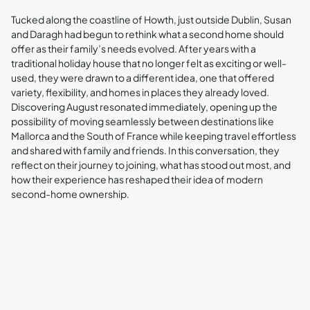
Tucked along the coastline of Howth, just outside Dublin, Susan
and Daragh had begun to rethink what a second home should
offer as their family’s needs evolved. After years with a
traditional holiday house that no longer felt as exciting or well-
used, they were drawn to a different idea, one that offered
variety, flexibility, and homes in places they already loved.
Discovering August resonated immediately, opening up the
possibility of moving seamlessly between destinations like
Mallorca and the South of France while keeping travel effortless
and shared with family and friends. In this conversation, they
reflect on their journey to joining, what has stood out most, and
how their experience has reshaped their idea of modern
second-home ownership.