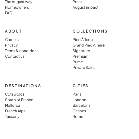
The August way
Press
rather than
prepared,
Homeowners
August impact
FAQ
simply
which they
visiting it.
said you jus
can’t get in
ABOUT
COLLECTIONS
typical
Careers
Pied À Terre
Privacy
Grand Pied À Terre
vacation
Terms & conditions
Signature
rental.
Contact us
Premium
Prime
Private Sales
DESTINATIONS
CITIES
Cotswolds
Paris
South of France
London
Mallorca
Barcelona
French Alps
Cannes
Tuscany
Rome