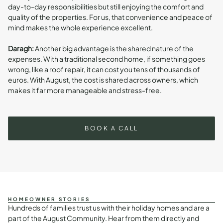
day-to-day responsibilities but still enjoying the comfort and
quality of the properties. For us, that convenience and peace of
mind makes the whole experience excellent.
Daragh:
Another big advantage is the shared nature of the
expenses. With a traditional second home, if something goes
wrong, like a roof repair, it can cost you tens of thousands of
euros. With August, the cost is shared across owners, which
makes it far more manageable and stress-free.
BOOK A CALL
HOMEOWNER STORIES
Hundreds of families trust us with their holiday homes and are a
part of the August Community. Hear from them directly and