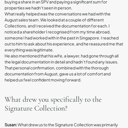
buying a share in an SPV and paying a significant sum for
properties we hadn’t seen in person.
What really helped was the conversations we had with the
August sales team. We looked at a couple of different
Collections, and I received the documentation for each. I
noticed a shareholder I recognised from my time abroad,
someone I had worked with in the past in Singapore. I reached
out to him to ask about his experience, and he reassured me that
everything was legitimate.
He also mentioned that his wife, a lawyer, had gone through all
the legal documentation in detail and hadn’t found any issues.
That personal confirmation, combined with the thorough
documentation from August, gave us a lot of comfort and
helped us feel confident moving forward.
What drew you specifically to the
Signature Collection?
Susan:
What drew us to the Signature Collection was primarily