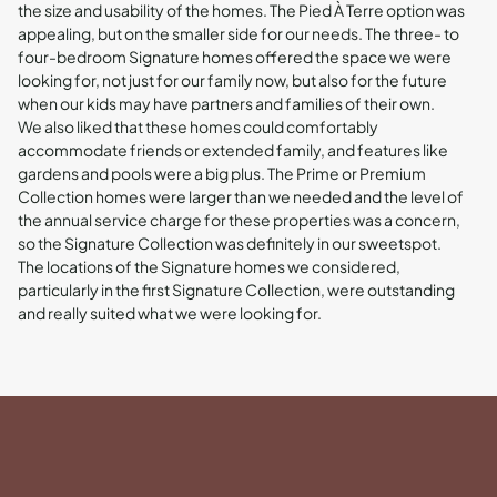
the size and usability of the homes. The Pied À Terre option was
appealing, but on the smaller side for our needs. The three- to
four-bedroom Signature homes offered the space we were
looking for, not just for our family now, but also for the future
when our kids may have partners and families of their own.
We also liked that these homes could comfortably
accommodate friends or extended family, and features like
gardens and pools were a big plus. The Prime or Premium
Collection homes were larger than we needed and the level of
the annual service charge for these properties was a concern,
so the Signature Collection was definitely in our sweetspot.
The locations of the Signature homes we considered,
particularly in the first Signature Collection, were outstanding
and really suited what we were looking for.