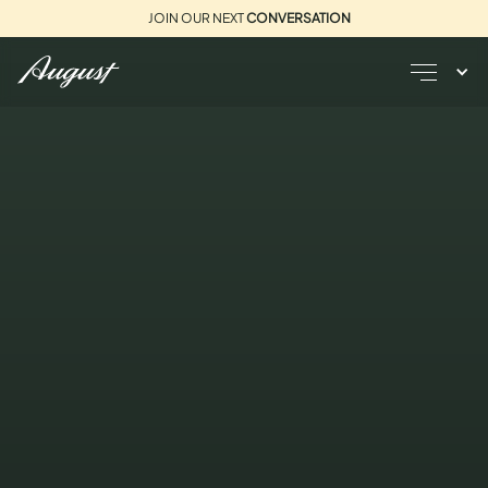
JOIN OUR NEXT
CONVERSATION