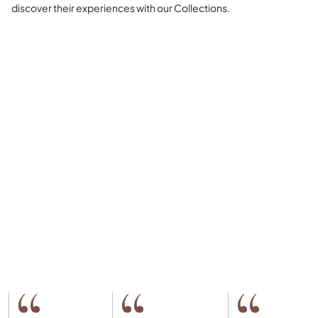
discover their experiences with our Collections.