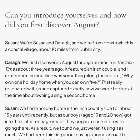
Can you introduce yourselves and how
did you first discover August?
Susan:
We’re Susan and Daragh, and we’re from Howth which is
a coastal village, about 10 miles from Dublin city.
Daragh
: We first discovered August through an article in
The Irish
Times
about three years ago. It featured an Irish couple, and I
remember the headline was something along the lines of, “Why
own one holiday home when you can own five?” That really
resonated with us and captured exactly how we were feeling at
the time about owning a single second home.
Susan:
We had a holiday home in the Irish countryside for about
15 years until recently, but as our boys (aged 19 and 20 now) got
into their later teenage years, they began to lose interest in
going there. As a result, we found we just weren’t using it as
much. We had been thinking about buying a home abroad for