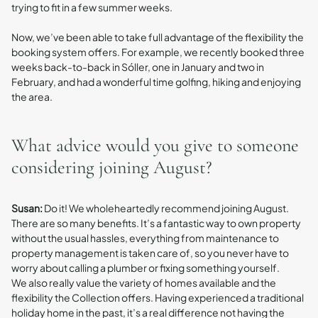
trying to fit in a few summer weeks.
Now, we’ve been able to take full advantage of the flexibility the
booking system offers. For example, we recently booked three
weeks back-to-back in Sóller, one in January and two in
February, and had a wonderful time golfing, hiking and enjoying
the area.
What advice would you give to someone
considering joining August?
Susan:
Do it! We wholeheartedly recommend joining August.
There are so many benefits. It’s a fantastic way to own property
without the usual hassles, everything from maintenance to
property management is taken care of, so you never have to
worry about calling a plumber or fixing something yourself.
We also really value the variety of homes available and the
flexibility the Collection offers. Having experienced a traditional
holiday home in the past, it’s a real difference not having the