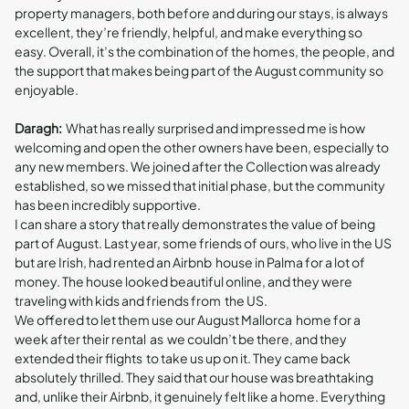
property managers, both before and during our stays, is always
excellent, they’re friendly, helpful, and make everything so
easy. Overall, it’s the combination of the homes, the people, and
the support that makes being part of the August community so
enjoyable.
Daragh:
What has really surprised and impressed me is how
welcoming and open the other owners have been, especially to
any new members. We joined after the Collection was already
established, so we missed that initial phase, but the community
has been incredibly supportive.
I can share a story that really demonstrates the value of being
part of August. Last year, some friends of ours, who live in the US
but are Irish, had rented an Airbnb house in Palma for a lot of
money. The house looked beautiful online, and they were
traveling with kids and friends from the US.
We offered to let them use our August Mallorca home for a
week after their rental as we couldn’t be there, and they
extended their flights to take us up on it. They came back
absolutely thrilled. They said that our house was breathtaking
and, unlike their Airbnb, it genuinely felt like a home. Everything