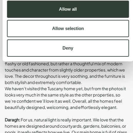
choice.
Allow all
How would you describe the design and
Allow selection
character of the homes?
Deny
Susan:
We’ve visited four of the five homes so far, and we think
they’re all amazing. The design really suits our style, it’s not
flashy or old fashioned, but rather a thoughtful mix of modern
touches and character from slightly older properties, which we
love. The decor throughout is very soothing, and the furniture is
both stylish and extremely comfortable.
We haven’t visited the Tuscany home yet, but from the photos it
looks very much in the same style as the other properties, so
we’re confident we’ll love it as well. Overall, all the homes feel
beautifully designed, welcoming, and effortlessly elegant.
Daragh:
For us, natural light is really important. We love that the
homes are designed around courtyards, gardens, balconies, or
pools, it really reflects how we live. Our main home is full of glass,