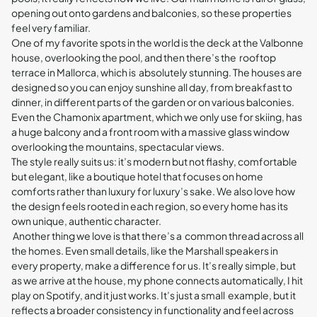
opening out onto gardens and balconies, so these properties
feel very familiar.
One of my favorite spots in the world is the deck at the Valbonne
house, overlooking the pool, and then there’s the rooftop
terrace in Mallorca, which is absolutely stunning. The houses are
designed so you can enjoy sunshine all day, from breakfast to
dinner, in different parts of the garden or on various balconies.
Even the Chamonix apartment, which we only use for skiing, has
a huge balcony and a front room with a massive glass window
overlooking the mountains, spectacular views.
The style really suits us: it’s modern but not flashy, comfortable
but elegant, like a boutique hotel that focuses on home
comforts rather than luxury for luxury’s sake. We also love how
the design feels rooted in each region, so every home has its
own unique, authentic character.
Another thing we love is that there’s a common thread across all
the homes. Even small details, like the Marshall speakers in
every property, make a difference for us. It’s really simple, but
as we arrive at the house, my phone connects automatically, I hit
play on Spotify, and it just works. It’s just a small example, but it
reflects a broader consistency in functionality and feel across