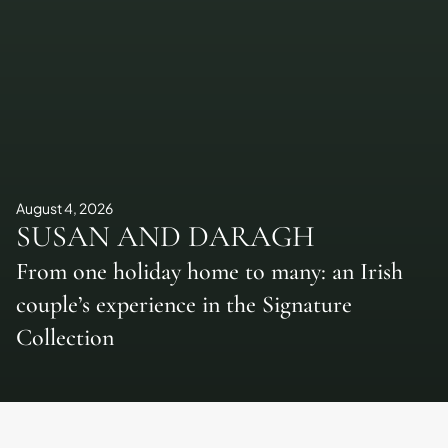
August 4, 2026
SUSAN AND DARAGH
From one holiday home to many: an Irish
couple’s experience in the Signature
Collection