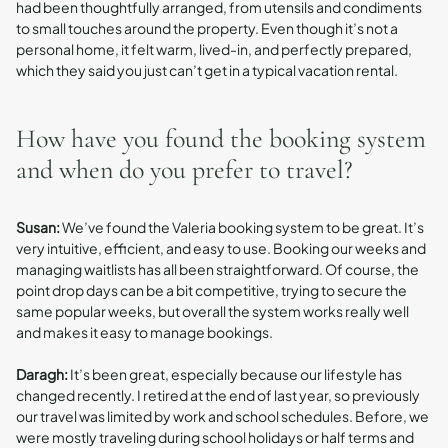
had been thoughtfully arranged, from utensils and condiments
to small touches around the property. Even though it’s not a
personal home, it felt warm, lived-in, and perfectly prepared,
which they said you just can’t get in a typical vacation rental.
How have you found the booking system
and when do you prefer to travel?
Susan:
We’ve found the Valeria booking system to be great. It’s
very intuitive, efficient, and easy to use. Booking our weeks and
managing waitlists has all been straightforward. Of course, the
point drop days can be a bit competitive, trying to secure the
same popular weeks, but overall the system works really well
and makes it easy to manage bookings.
Daragh:
It’s been great, especially because our lifestyle has
changed recently. I retired at the end of last year, so previously
our travel was limited by work and school schedules. Before, we
were mostly traveling during school holidays or half terms and