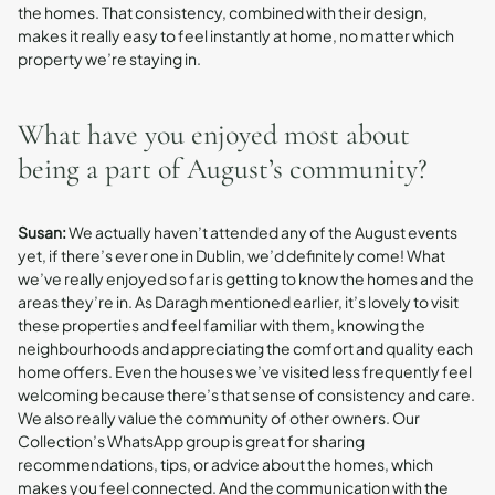
the homes. That consistency, combined with their design,
makes it really easy to feel instantly at home, no matter which
property we’re staying in.
What have you enjoyed most about
being a part of August’s community?
Susan:
We actually haven’t attended any of the August events
yet, if there’s ever one in Dublin, we’d definitely come! What
we’ve really enjoyed so far is getting to know the homes and the
areas they’re in. As Daragh mentioned earlier, it’s lovely to visit
these properties and feel familiar with them, knowing the
neighbourhoods and appreciating the comfort and quality each
home offers. Even the houses we’ve visited less frequently feel
welcoming because there’s that sense of consistency and care.
We also really value the community of other owners. Our
Collection’s WhatsApp group is great for sharing
recommendations, tips, or advice about the homes, which
makes you feel connected. And the communication with the