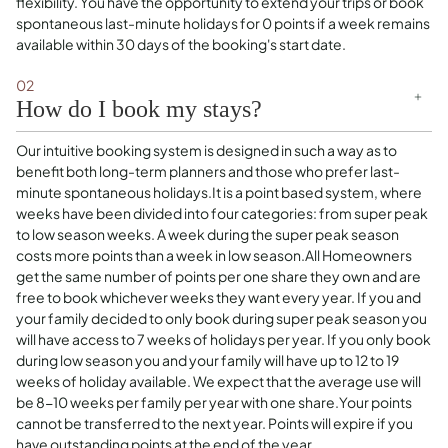
flexibility. You have the opportunity to extend your trips or book
spontaneous last-minute holidays for 0 points if a week remains
available within 30 days of the booking's start date.
02
How do I book my stays?
Our intuitive booking system is designed in such a way as to
benefit both long-term planners and those who prefer last-
minute spontaneous holidays.It is a point based system, where
weeks have been divided into four categories: from super peak
to low season weeks. A week during the super peak season
costs more points than a week in low season.All Homeowners
get the same number of points per one share they own and are
free to book whichever weeks they want every year. If you and
your family decided to only book during super peak season you
will have access to 7 weeks of holidays per year. If you only book
during low season you and your family will have up to 12 to 19
weeks of holiday available. We expect that the average use will
be 8-10 weeks per family per year with one share.Your points
cannot be transferred to the next year. Points will expire if you
have outstanding points at the end of the year.