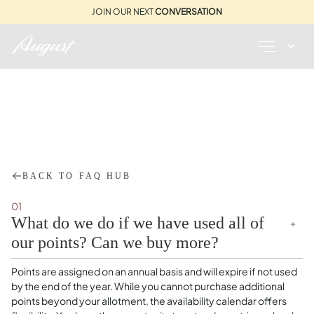
JOIN OUR NEXT
CONVERSATION
BOOKING SYSTEM
VALERIA
BACK TO FAQ HUB
01
What do we do if we have used all of
our points? Can we buy more?
Points are assigned on an annual basis and will expire if not used
by the end of the year. While you cannot purchase additional
points beyond your allotment, the availability calendar offers