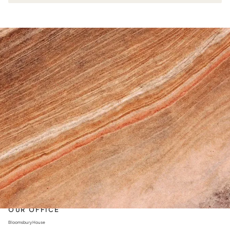
AS FEATURED IN
See us in the press
CONTACT US
+44 203 973 9120
info@augustcollections.com
OUR OFFICE
Bloomsbury House