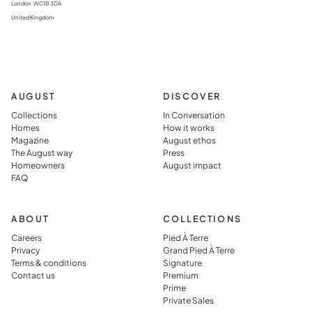
London, WC1B 3DA
United Kingdom
AUGUST
DISCOVER
Collections
In Conversation
Homes
How it works
Magazine
August ethos
The August way
Press
Homeowners
August impact
FAQ
ABOUT
COLLECTIONS
Careers
Pied À Terre
Privacy
Grand Pied À Terre
Terms & conditions
Signature
Contact us
Premium
Prime
Private Sales