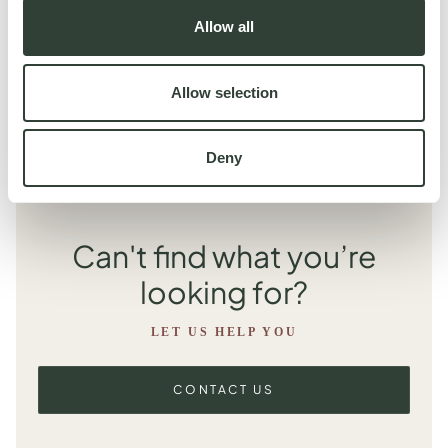
expect a final invoice to be in the range of €150 to €350 for a
Allow all
four person stay. We have a full rate card that will be shared with
you, outlining the costs to expect for each property in your
collection.
Allow selection
Deny
Can't find what you’re
looking for?
LET US HELP YOU
CONTACT US