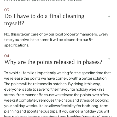
03
Do I have to do a final cleaning
myself?
No, this is taken care of by our local property managers. Every
time you arrive in the home it will be cleaned to our 5*
specifications.
04
Why are the points released in phases?
To avoid all families impatiently waiting for the specific time that
we release the points we have come up with a better solution.
The points will be released in batches. By doing it this way,
everyone is able to save for their favourite holiday week in a
stress-free manner.Because we release the points over a few
weeks it completely removes the chaos and stress of booking
your holiday weeks. It also allows flexibility for both long-term
planning and spontaneous trips. If you cancel a holiday you will
lose points as it prevents others from booking ‘uncertain’ weeks