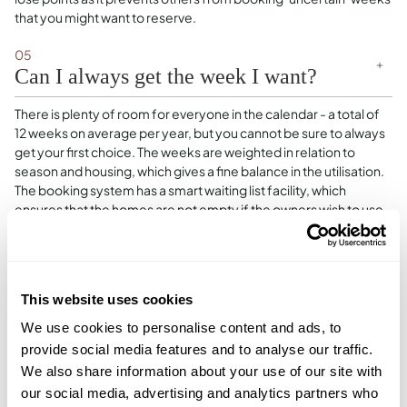
that you might want to reserve.
05
Can I always get the week I want?
There is plenty of room for everyone in the calendar - a total of
12 weeks on average per year, but you cannot be sure to always
get your first choice. The weeks are weighted in relation to
season and housing, which gives a fine balance in the utilisation.
The booking system has a smart waiting list facility, which
ensures that the homes are not empty if the owners wish to use
them.We have developed a smart and simple booking system.
The system is arranged so that it ensures a fair distribution of
most popular weeks among Homeowners. The points are
released in 3 batches, encouraging each Homeowner to
This website uses cookies
prioritise their most desired weeks using the 1st batch, and so on
with the following points releases. This ensures that each
We use cookies to personalise content and ads, to
Homeowner has the opportunity to book the weeks that they
provide social media features and to analyse our traffic.
desire, iThe booking system is also designed so that
We also share information about your use of our site with
approximately 90% of the calendar is booked, with 10%
our social media, advertising and analytics partners who
remaining available for last-minute 0-point bookings, and any