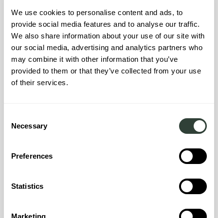
We use cookies to personalise content and ads, to
provide social media features and to analyse our traffic.
We also share information about your use of our site with
our social media, advertising and analytics partners who
About the neighbourhood
may combine it with other information that you’ve
provided to them or that they’ve collected from your use
Nestled in the South of Mallorca, the charming town of
of their services.
Campos beckons with its authentic allure. Known for its
rustic charm and Mediterranean hospitality, Campos offers
a captivating escape for those seeking a blend of history,
culture, and relaxation. Wandering through its cobbled
Consent
Necessary
streets, you'll encounter centuries-old architecture
Selection
adorned with intricate details, a testament to the town's rich
heritage. With its vibrant local markets, inviting cafes, and a
Preferences
warm, welcoming atmosphere, Campos allows you to
immerse yourself in the essence of Mallorcan life. Just a
short distance from the azure Mediterranean waters and
Statistics
pristine beaches, this enchanting town serves as a gateway
to both relaxation and exploration, making it a perfect
destination for those who wish to embrace the Island way
Marketing