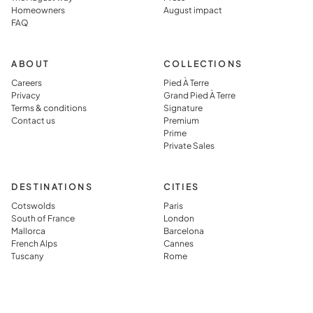
Homeowners
August impact
FAQ
ABOUT
COLLECTIONS
Careers
Pied À Terre
Privacy
Grand Pied À Terre
Terms & conditions
Signature
Contact us
Premium
Prime
Private Sales
DESTINATIONS
CITIES
Cotswolds
Paris
South of France
London
Mallorca
Barcelona
French Alps
Cannes
Tuscany
Rome