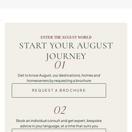
ENTER THE AUGUST WORLD
START YOUR AUGUST
JOURNEY
01
Get to know August, our destinations, homes and
homeowners by requesting a brochure
REQUEST A BROCHURE
02
Book an individual consult and get expert, bespoke
advice in your language, at a time that suits you