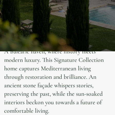
A Balearic haven, where history meets
modern luxury. This Signature Collection
home captures Mediterranean living
through restoration and brilliance. An
ancient stone façade whispers stories,
preserving the past, while the sun-soaked
interiors beckon you towards a future of
comfortable living.