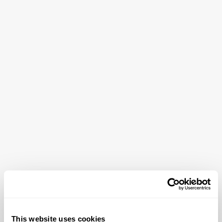
This website uses cookies