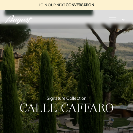
JOIN OUR NEXT
CONVERSATION
REQUEST A BROCHURE
Signature Collection
CALLE CAFFARO