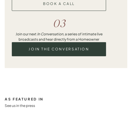
BOOK A CALL
03
Join our next
In Conversation
, a series of intimate live
broadcasts and hear directly from a Homeowner
JOIN THE CONVERSATION
AS FEATURED IN
See us in the press