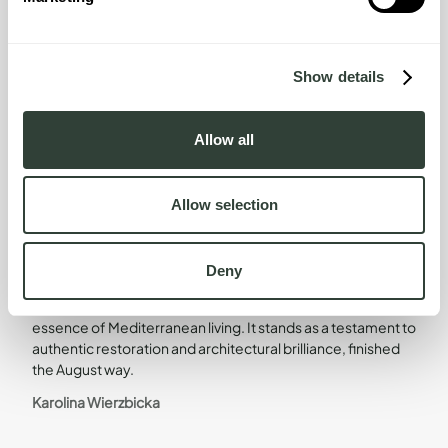
of living.
LEARN MORE
Show details
Allow all
Design Direction
Allow selection
Head of Design
Deny
The home is a true masterpiece that encapsulates the
essence of Mediterranean living. It stands as a testament to
authentic restoration and architectural brilliance, finished
the August way.
Karolina Wierzbicka