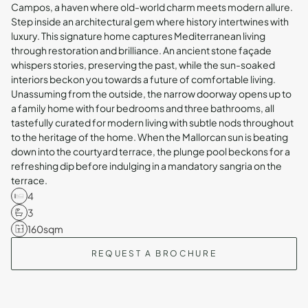
Campos, a haven where old-world charm meets modern allure.
Step inside an architectural gem where history intertwines with
luxury. This signature home captures Mediterranean living
through restoration and brilliance. An ancient stone façade
whispers stories, preserving the past, while the sun-soaked
interiors beckon you towards a future of comfortable living.
Unassuming from the outside, the narrow doorway opens up to
a family home with four bedrooms and three bathrooms, all
tastefully curated for modern living with subtle nods throughout
to the heritage of the home. When the Mallorcan sun is beating
down into the courtyard terrace, the plunge pool beckons for a
refreshing dip before indulging in a mandatory sangria on the
terrace.
4
3
160
sqm
REQUEST A BROCHURE