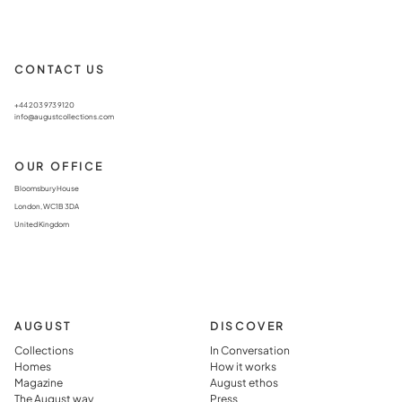
CONTACT US
+44 203 973 9120
info@augustcollections.com
OUR OFFICE
Bloomsbury House
London, WC1B 3DA
United Kingdom
AUGUST
DISCOVER
Collections
In Conversation
Homes
How it works
Magazine
August ethos
The August way
Press