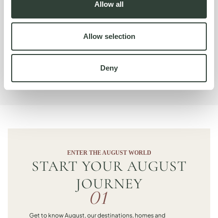
Allow all
For our Signature property it's almost Premium size so the
size makes it really unique. The home’s layout also sets it
apart. It used to be two homes, joined into one.‘The views
Allow selection
change as you go through the house and that is quite
special.
Deny
Karolina Wierzbicka
ENTER THE AUGUST WORLD
START YOUR AUGUST
JOURNEY
01
Get to know August, our destinations, homes and