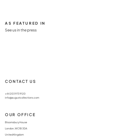
AS FEATURED IN
See us in the press
CONTACT US
+44 203 973 9120
info@augustcollections.com
OUR OFFICE
Bloomsbury House
London, WC1B 3DA
United Kingdom