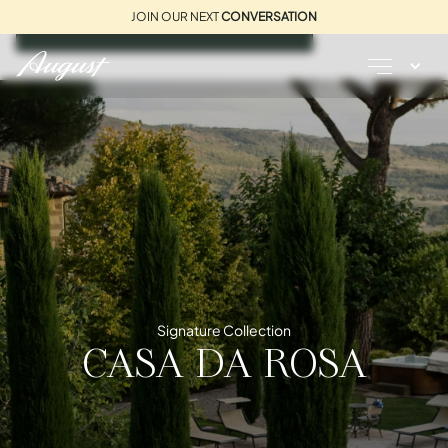
JOIN OUR NEXT
CONVERSATION
REQUEST A BROCHURE
Signature Collection
CASA DA ROSA