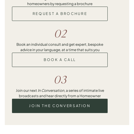
homeowners by requesting a brochure
REQUEST A BROCHURE
02
Book an individual consult and get expert, bespoke
advice in your language, at a time that suits you
BOOK A CALL
03
Join our next
In Conversation
, a series of intimate live
broadcasts and hear directly from a Homeowner
JOIN THE CONVERSATION