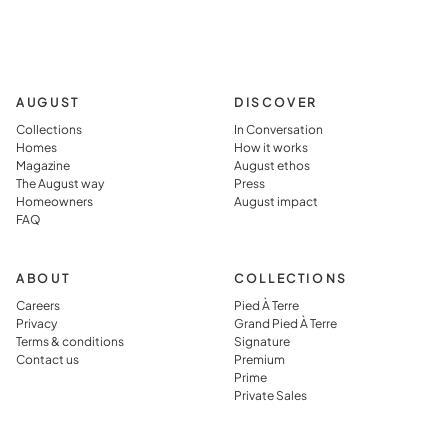
AUGUST
DISCOVER
Collections
In Conversation
Homes
How it works
Magazine
August ethos
The August way
Press
Homeowners
August impact
FAQ
ABOUT
COLLECTIONS
Careers
Pied À Terre
Privacy
Grand Pied À Terre
Terms & conditions
Signature
Contact us
Premium
Prime
Private Sales