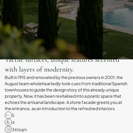
Tactile surfaces, unique features accented
with layers of modernity.
Built in 1915 and renovated by the previous owners in 2001, the
August team wholeheartedly took cues from traditional Spanish
townhouses to guide the design story of this already unique
property. Now, it has been revitalised into a poetic space that
echoes the artisanal landscape. A stone facade greets you at
the entrance, as an introduction to the refreshed interiors.
5
4
361
sqm