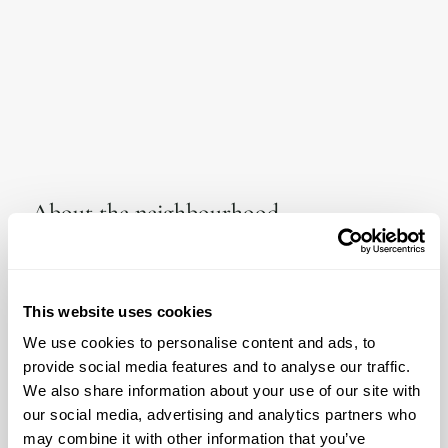
About the neighbourhood
Nestled in a valley, the municipality of Artà has a rich history
and artists have long gravitated to its alluring setting.
Winding streets carry the liveliness of the municipality well.
This website uses cookies
From exploring the local market on Calle Ciuta and Placa
del Conqueridor on a sun-drenched Tuesday to sampling
We use cookies to personalise content and ads, to
Es Taronger’s Cochinillo mallorquin con manzana al horno in
provide social media features and to analyse our traffic.
cooler seasons, Artà makes a sublime year-round
We also share information about your use of our site with
destination. Interior enthusiasts in particular will want to pay
our social media, advertising and analytics partners who
a visit to the Babam concept store that is a mere five minute
may combine it with other information that you’ve
walk away. Here you will find woven treasures and more