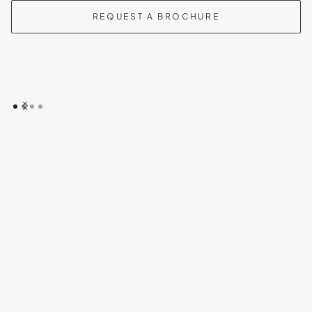
REQUEST A BROCHURE