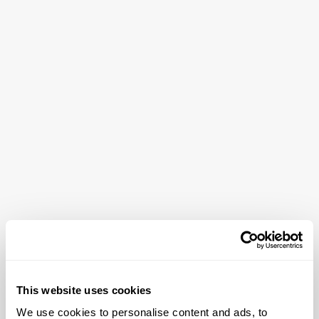
This website uses cookies
We use cookies to personalise content and ads, to