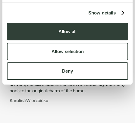
Show details
Allow all
Design Direction
Head of Design
Allow selection
Deny
Stylishly furnished and adorned with contemporary
artwork, the villa exudes a sense of refined luxury with many
nods to the original charm of the home.
Karolina Wierzbicka