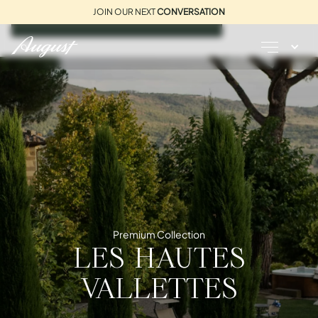
JOIN OUR NEXT
CONVERSATION
REQUEST A BROCHURE
Premium Collection
LES HAUTES
VALLETTES