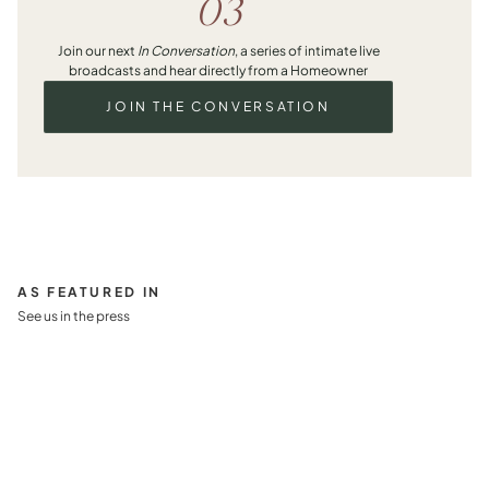
03
Join our next
In Conversation
, a series of intimate live
broadcasts and hear directly from a Homeowner
JOIN THE CONVERSATION
AS FEATURED IN
See us in the press