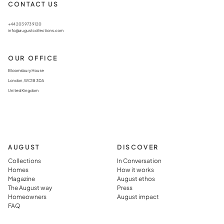
CONTACT US
+44 203 973 9120
info@augustcollections.com
OUR OFFICE
Bloomsbury House
London, WC1B 3DA
United Kingdom
AUGUST
DISCOVER
Collections
In Conversation
Homes
How it works
Magazine
August ethos
The August way
Press
Homeowners
August impact
FAQ