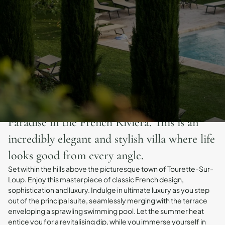
Paradise in the French Riviera. This is an
incredibly elegant and stylish villa where life
looks good from every angle.
Set within the hills above the picturesque town of Tourette-Sur-
Loup. Enjoy this masterpiece of classic French design,
sophistication and luxury. Indulge in ultimate luxury as you step
out of the principal suite, seamlessly merging with the terrace
enveloping a sprawling swimming pool. Let the summer heat
entice you for a revitalising dip, while you immerse yourself in