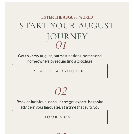
ENTER THE AUGUST WORLD
START YOUR AUGUST
JOURNEY
01
Get to know August, our destinations, homes and
homeowners by requesting a brochure
REQUEST A BROCHURE
02
Book an individual consult and get expert, bespoke
advice in your language, at a time that suits you
BOOK A CALL