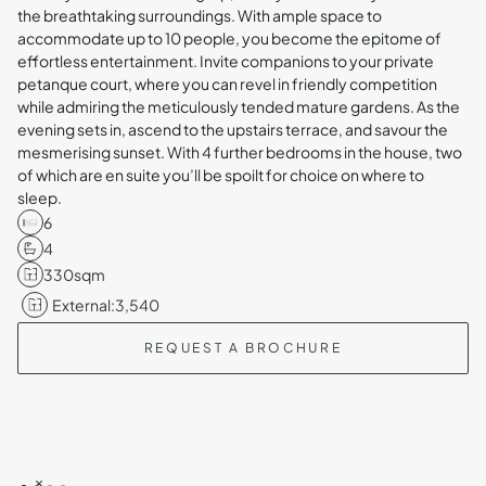
the breathtaking surroundings. With ample space to
accommodate up to 10 people, you become the epitome of
effortless entertainment. Invite companions to your private
petanque court, where you can revel in friendly competition
while admiring the meticulously tended mature gardens. As the
evening sets in, ascend to the upstairs terrace, and savour the
mesmerising sunset. With 4 further bedrooms in the house, two
of which are en suite you’ll be spoilt for choice on where to
sleep.
6
4
330
sqm
External:
3,540
REQUEST A BROCHURE