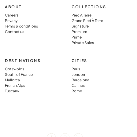
ABOUT
COLLECTIONS
Careers
Pied À Terre
Privacy
Grand Pied À Terre
Terms & conditions
Signature
Contact us
Premium
Prime
Private Sales
DESTINATIONS
CITIES
Cotswolds
Paris
South of France
London
Mallorca
Barcelona
French Alps
Cannes
Tuscany
Rome