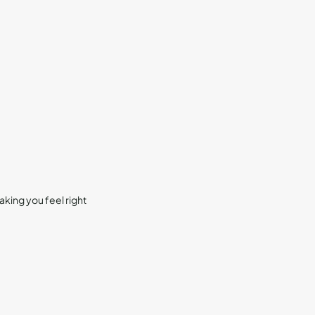
king you feel right