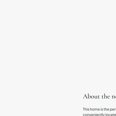
About the 
This home is the per
conveniently located