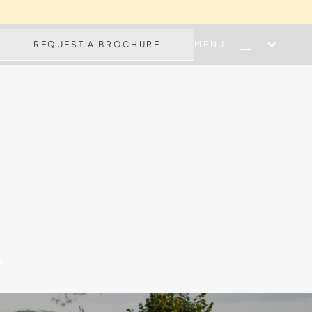
REQUEST A BROCHURE
MENU
X