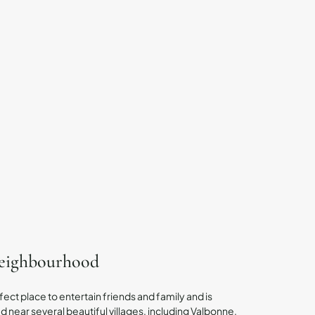
neighbourhood
fect place to entertain friends and family and is
 near several beautiful villages, including Valbonne,