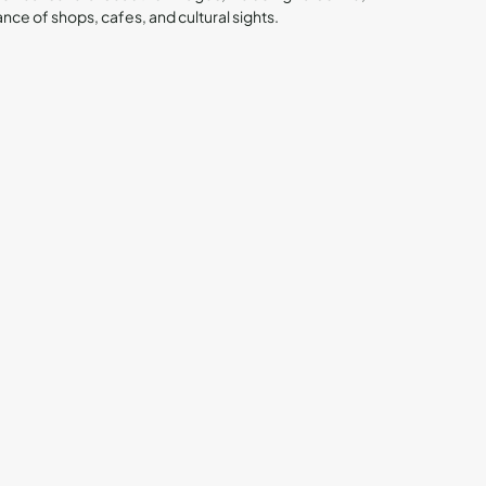
ance of shops, cafes, and cultural sights.