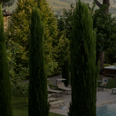
e: a haven of
As you enter the private gate
you in a sense of serenity. As yo
discover four double bedroo
a unique oasis of tranquillity 
4
3
180
sqm
External:
3,700