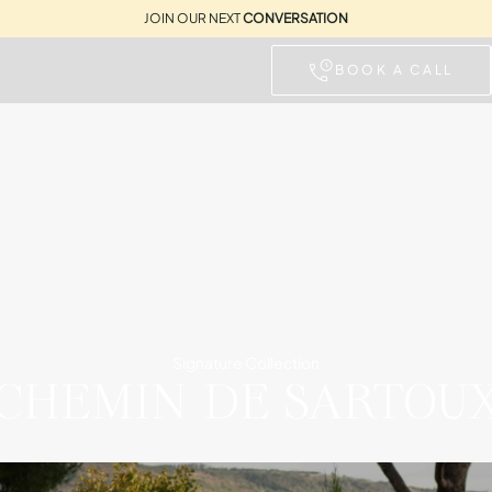
JOIN OUR NEXT
CONVERSATION
BOOK A CALL
Signature Collection
CHEMIN DE SARTOU