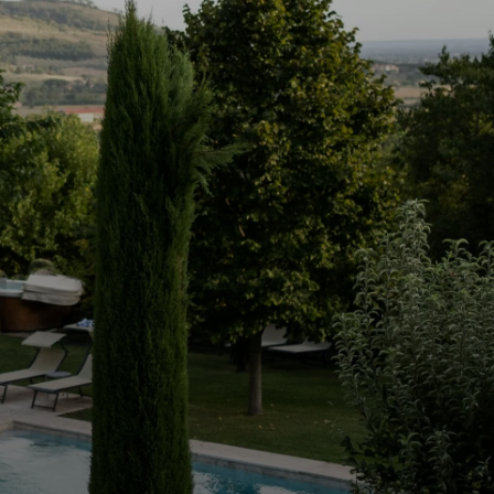
d driveway, the pistachio-hued hills envelop
u explore this lateral living at its finest, you'll
ms and three bathrooms, each one offering
and calm.