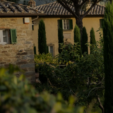
Indulge in Provençal paradis
serenity and elegance.