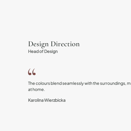
Design Direction
Head of Design
The colours blend seamlessly with the surroundings, ma
at home.
Karolina Wierzbicka