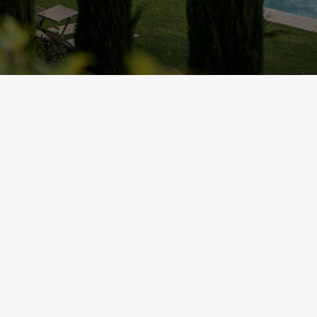
REQUEST A BROCHU