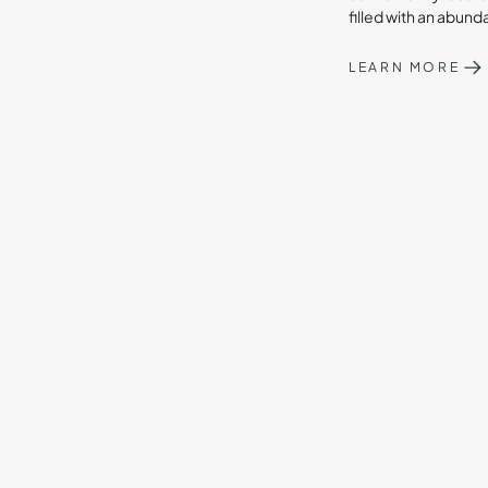
filled with an abund
LEARN MORE