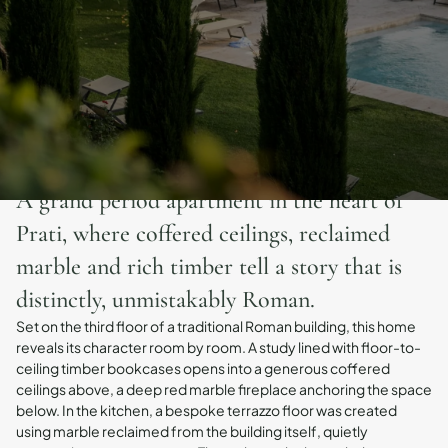
A grand period apartment in the heart of
Prati, where coffered ceilings, reclaimed
marble and rich timber tell a story that is
distinctly, unmistakably Roman.
Set on the third floor of a traditional Roman building, this home
reveals its character room by room. A study lined with floor-to-
ceiling timber bookcases opens into a generous coffered
ceilings above, a deep red marble fireplace anchoring the space
below. In the kitchen, a bespoke terrazzo floor was created
using marble reclaimed from the building itself, quietly