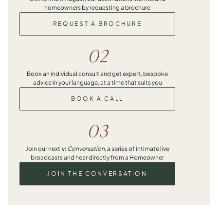
homeowners by requesting a brochure
REQUEST A BROCHURE
02
Book an individual consult and get expert, bespoke
advice in your language, at a time that suits you
BOOK A CALL
03
Join our next
In Conversation
, a series of intimate live
broadcasts and hear directly from a Homeowner
JOIN THE CONVERSATION