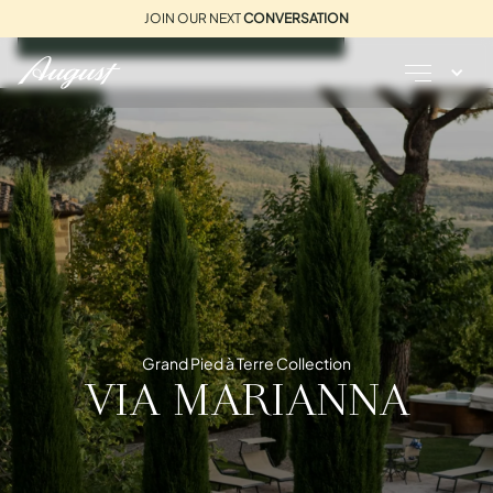
JOIN OUR NEXT
CONVERSATION
REQUEST A BROCHURE
Grand Pied à Terre Collection
VIA MARIANNA