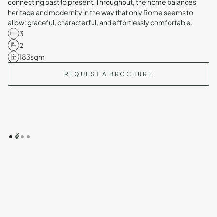
connecting past to present. Throughout, the home balances
heritage and modernity in the way that only Rome seems to
allow: graceful, characterful, and effortlessly comfortable.
3
2
183
sqm
REQUEST A BROCHURE