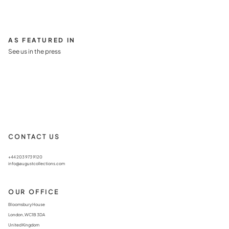
AS FEATURED IN
See us in the press
CONTACT US
+44 203 973 9120
info@augustcollections.com
OUR OFFICE
Bloomsbury House
London, WC1B 3DA
United Kingdom