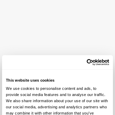
This website uses cookies
About the neighbourhood
We use cookies to personalise content and ads, to
provide social media features and to analyse our traffic.
Prati is the Rome that Romans actually live in, unhurried,
We also share information about your use of our site with
elegant, and entirely itself. Wide, tree-lined avenues and
our social media, advertising and analytics partners who
Art Nouveau facades set the tone, while the
may combine it with other information that you’ve