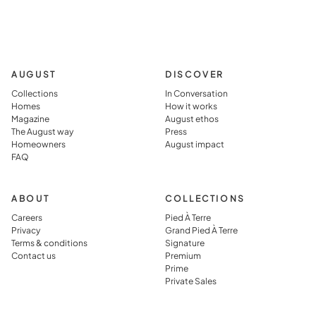
AUGUST
DISCOVER
Collections
In Conversation
Homes
How it works
Magazine
August ethos
The August way
Press
Homeowners
August impact
FAQ
ABOUT
COLLECTIONS
Careers
Pied À Terre
Privacy
Grand Pied À Terre
Terms & conditions
Signature
Contact us
Premium
Prime
Private Sales