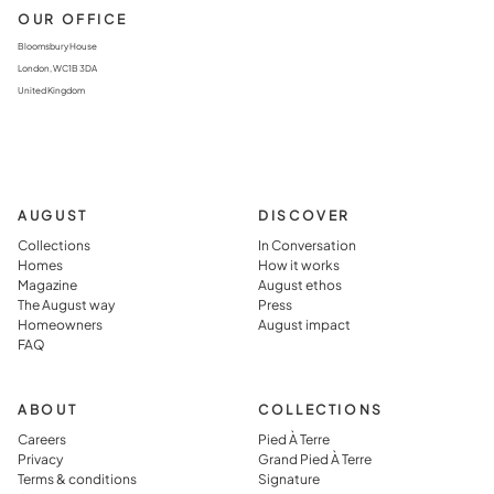
OUR OFFICE
Bloomsbury House
London, WC1B 3DA
United Kingdom
AUGUST
DISCOVER
Collections
In Conversation
Homes
How it works
Magazine
August ethos
The August way
Press
Homeowners
August impact
FAQ
ABOUT
COLLECTIONS
Careers
Pied À Terre
Privacy
Grand Pied À Terre
Terms & conditions
Signature