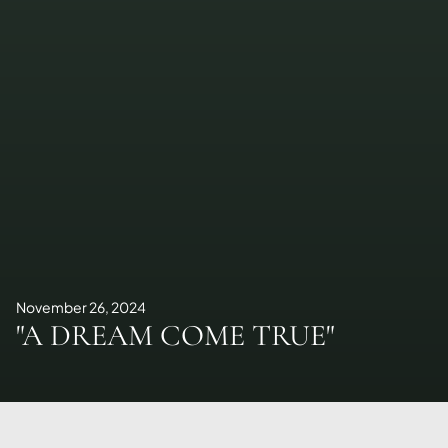
November 26, 2024
"A DREAM COME TRUE"