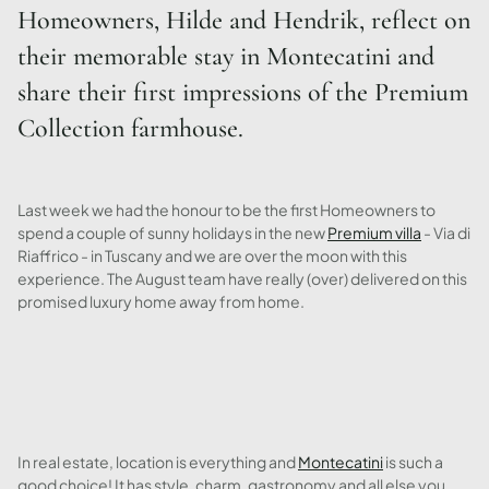
Homeowners, Hilde and Hendrik, reflect on
their memorable stay in Montecatini and
share their first impressions of the Premium
Collection farmhouse.
Last week we had the honour to be the first Homeowners to
spend a couple of sunny holidays in the new
Premium villa
- Via di
Riaffrico - in Tuscany and we are over the moon with this
experience. The August team have really (over) delivered on this
promised luxury home away from home.
In real estate, location is everything and
Montecatini
is such a
good choice! It has style, charm, gastronomy and all else you