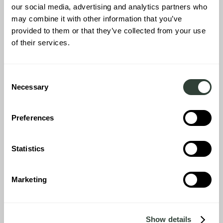
our social media, advertising and analytics partners who
may combine it with other information that you’ve
provided to them or that they’ve collected from your use
of their services.
Inside the house we were just amazed by the beauty of the
house and the way it has been restored and decorated in the
‘August way’. The big kitchen and dining area, the hallways, the 3
Consent
sitting areas, the 5 bedrooms with ensuite bathrooms; every
Necessary
Selection
room in this house has been gifted with its own character. We just
couldn’t decide which room to sleep in.
Preferences
Statistics
Marketing
Show details