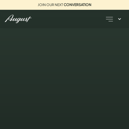
JOIN OUR NEXT
CONVERSATION