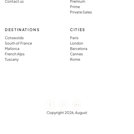
Contact us
Premium
Prime
Private Sales
DESTINATIONS
CITIES
Cotswolds
Paris
South of France
London
Mallorca
Barcelona
French Alps
Cannes
Tuscany
Rome
Copyright 2026, August