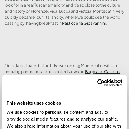
look for in a real Tuscan small city and it’s so close to the culture
and history of Florence, Pisa, Lucca and Pistoia. Montecatini very
quickly became ‘our’ Italian city, where we could see the world
passing by, having breakfast in
Pasticceria Gioavannini
.
Our villa is situated in the hills overlooking Montecatini with an
amazing panorama and unspoiled views on
Buggiano Castello
and
Montecarlo
. With it’s south-facing orientation, we’re
covered by sunshine from the early mornings until sunset; it’s
hard to select between the wonderful pool and the 3 terraces to
soak up some needed vitamin D. The big and well maintained
garden has so many flowers plus many olive trees; we can’t wait
This website uses cookies
to try out our own olive oil next winter.
We use cookies to personalise content and ads, to
provide social media features and to analyse our traffic.
We also share information about your use of our site with