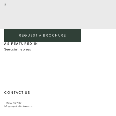
s
REQUEST A BROCHURE
AS FEATURED IN
See us in the press
CONTACT US
+44 203 973 9120
info@augustcollections.com