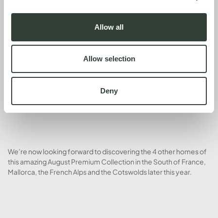
Allow all
Our conclusion: we loved it (we didn’t want to leave) and will
return in spring, summer, autumn and winter for many years to
come. Hassle-free co-ownership of beautiful holiday houses
Allow selection
has been such a great investment in our quality of life.
Deny
We’re now looking forward to discovering the 4 other homes of
this amazing August Premium Collection in the South of France,
Mallorca, the French Alps and the Cotswolds later this year.