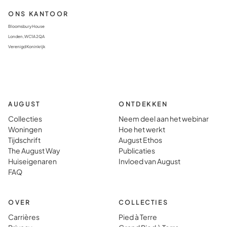
ONS KANTOOR
Bloomsbury House
Londen, WC1A 2QA
Verenigd Koninkrijk
AUGUST
ONTDEKKEN
Collecties
Neem deel aan het webinar
Woningen
Hoe het werkt
Tijdschrift
August Ethos
The August Way
Publicaties
Huiseigenaren
Invloed van August
FAQ
OVER
COLLECTIES
Carrières
Pied à Terre