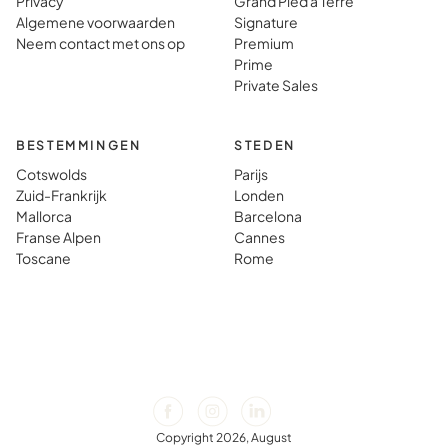
Privacy
Grand Pied à Terre
Algemene voorwaarden
Signature
Neem contact met ons op
Premium
Prime
Private Sales
BESTEMMINGEN
STEDEN
Cotswolds
Parijs
Zuid-Frankrijk
Londen
Mallorca
Barcelona
Franse Alpen
Cannes
Toscane
Rome
Copyright 2026, August