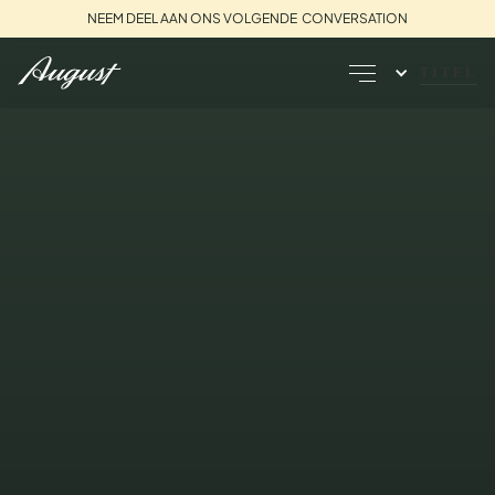
NEEM DEEL AAN ONS VOLGENDE CONVERSATION
TITEL