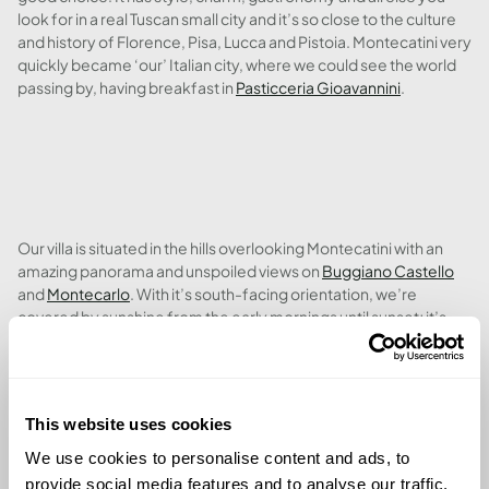
look for in a real Tuscan small city and it’s so close to the culture
and history of Florence, Pisa, Lucca and Pistoia. Montecatini very
quickly became ‘our’ Italian city, where we could see the world
passing by, having breakfast in
Pasticceria Gioavannini
.
Our villa is situated in the hills overlooking Montecatini with an
amazing panorama and unspoiled views on
Buggiano Castello
and
Montecarlo
. With it’s south-facing orientation, we’re
covered by sunshine from the early mornings until sunset; it’s
hard to select between the wonderful pool and the 3 terraces to
soak up some needed vitamin D. The big and well maintained
garden has so many flowers plus many olive trees; we can’t wait
to try out our own olive oil next winter.
This website uses cookies
We use cookies to personalise content and ads, to
provide social media features and to analyse our traffic.