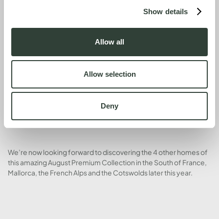
Show details
Our conclusion: we loved it (we didn’t want to leave) and will
return in spring, summer, autumn and winter for many years to
Allow all
come. Hassle-free co-ownership of beautiful holiday houses
has been such a great investment in our quality of life.
Allow selection
Deny
We’re now looking forward to discovering the 4 other homes of
this amazing August Premium Collection in the South of France,
Mallorca, the French Alps and the Cotswolds later this year.