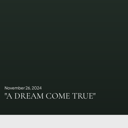
November 26, 2024
"A DREAM COME TRUE"