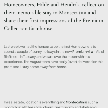
Homeowners, Hilde and Hendrik, reflect on
their memorable stay in Montecatini and
share their first impressions of the Premium
Collection farmhouse.
Last week we had the honour to be the first Homeowners to
spend a couple of sunny holidays in the new
Premium villa
- Via di
Riaffrico - in Tuscany and we are over the moon with this
experience. The August team have really (over) delivered on this
promised luxury home away from home.
In real estate, location is everything and
Montecatini
is such a
good choice! It has style, charm, gastronomy and all else you