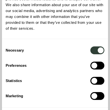
We also share information about your use of our site with
our social media, advertising and analytics partners who
may combine it with other information that you’ve
provided to them or that they’ve collected from your use
Inside the house we were just amazed by the beauty of the
of their services.
house and the way it has been restored and decorated in the
‘August way’. The big kitchen and dining area, the hallways, the 3
sitting areas, the 5 bedrooms with ensuite bathrooms; every
Consent
room in this house has been gifted with its own character. We just
Necessary
Selection
couldn’t decide which room to sleep in.
Preferences
Statistics
Marketing