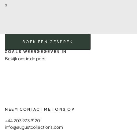
s
BOEK EEN GESPREK
ZOALS WEERGEGEVEN IN
Bekijk ons in de pers
NEEM CONTACT MET ONS OP
+44 203 973 9120
info@augustcollections.com