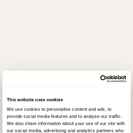
This website uses cookies
We use cookies to personalise content and ads, to
provide social media features and to analyse our traffic.
We also share information about your use of our site with
our social media, advertising and analytics partners who