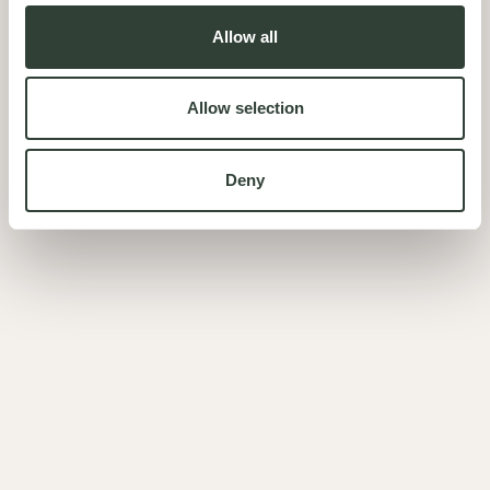
Allow all
Allow selection
Deny