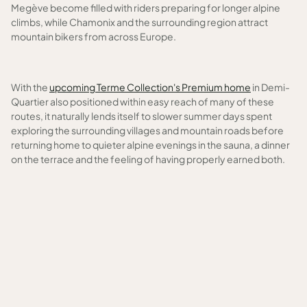
Megève become filled with riders preparing for longer alpine
climbs, while Chamonix and the surrounding region attract
mountain bikers from across Europe.
With the
upcoming Terme Collection's Premium home
in Demi-
Quartier also positioned within easy reach of many of these
routes, it naturally lends itself to slower summer days spent
exploring the surrounding villages and mountain roads before
returning home to quieter alpine evenings in the sauna, a dinner
on the terrace and the feeling of having properly earned both.