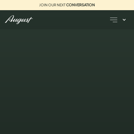
JOIN OUR NEXT
CONVERSATION