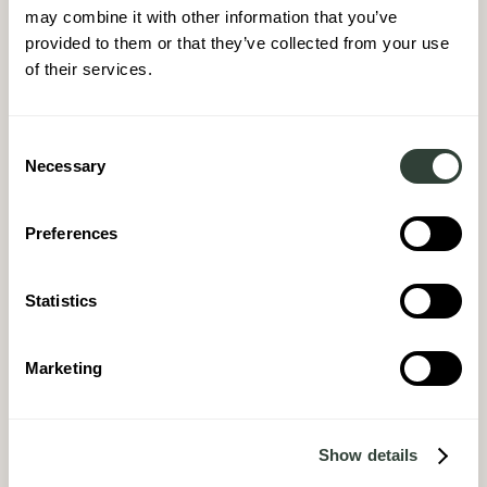
may combine it with other information that you’ve
provided to them or that they’ve collected from your use
of their services.
Consent
Necessary
Selection
Preferences
Statistics
Marketing
Show details