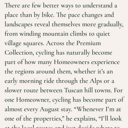
There are few better ways to understand a
place than by bike. The pace changes and
landscapes reveal themselves more gradually,
from winding mountain climbs to quiet
village squares. Across the Premium
Collection, cycling has naturally become
part of how many Homeowners experience
the regions around them, whether it’s an
early morning ride through the Alps or a
slower route between Tuscan hill towns. For
one Homeowner, cycling has become part of
almost every August stay. “Whenever I’m at
one of the properties,” he explains, “I’ll look
at the local routes and just decide where to