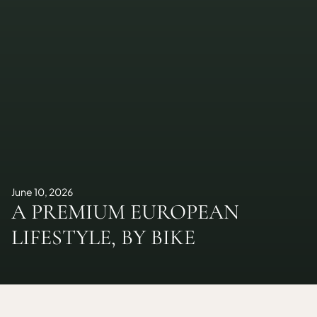
June 10, 2026
A PREMIUM EUROPEAN
LIFESTYLE, BY BIKE