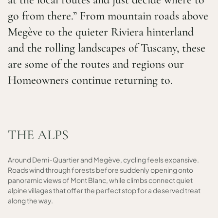
go from there.” From mountain roads above
Megève to the quieter Riviera hinterland
and the rolling landscapes of Tuscany, these
are some of the routes and regions our
Homeowners continue returning to.
THE ALPS
Around Demi-Quartier and Megève, cycling feels expansive.
Roads wind through forests before suddenly opening onto
panoramic views of Mont Blanc, while climbs connect quiet
alpine villages that offer the perfect stop for a deserved treat
along the way.