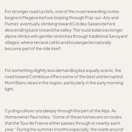
For stronger road cyclists, one of the most rewarding routes
begins in Megève before looping through Praz-sur-Arly and
Flumet, eventually climbing toward Col des Saisies before
descending back toward the valley. The route balances longer
alpine climbs with gentler stretches through traditional Savoyard
villages, where terrace cafés and boulangeries naturally
become part of the ride itself.
For something slightly less demanding but equally scenic, the
road toward Combloux offers some of the best uninterrupted
Mont Blanc views in the region, particularly in the early morning
light.
Cycling culture runs deeply through this part of the Alps. As
Homeowner Paul notes, “Some of these homes are on routes
that the Tour de France either passes through or nearby each
year.” During the summer months especially, the roads around