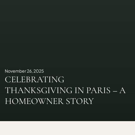
November 26, 2025
CELEBRATING
THANKSGIVING IN PARIS – A
HOMEOWNER STORY