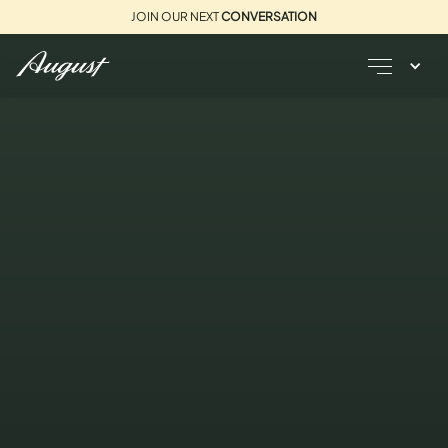
JOIN OUR NEXT
CONVERSATION