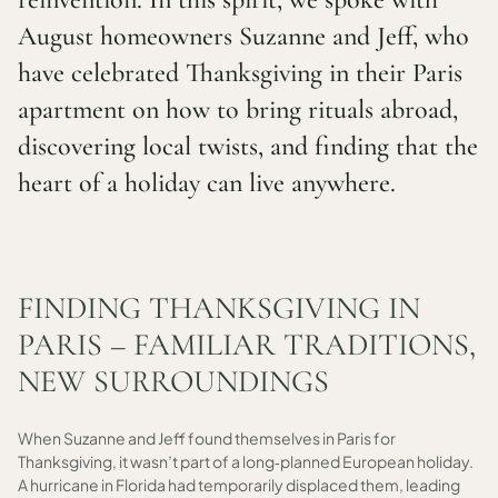
August homeowners Suzanne and Jeff, who
have celebrated Thanksgiving in their Paris
apartment on how to bring rituals abroad,
discovering local twists, and finding that the
heart of a holiday can live anywhere.
FINDING THANKSGIVING IN
PARIS – FAMILIAR TRADITIONS,
NEW SURROUNDINGS
When Suzanne and Jeff found themselves in Paris for
Thanksgiving, it wasn’t part of a long‑planned European holiday.
A hurricane in Florida had temporarily displaced them, leading