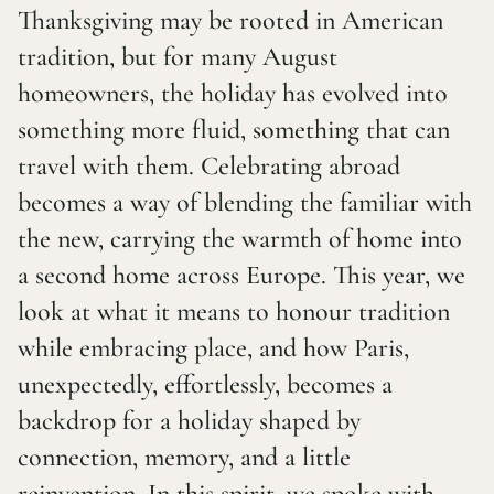
Thanksgiving may be rooted in American
tradition, but for many August
homeowners, the holiday has evolved into
something more fluid, something that can
travel with them. Celebrating abroad
becomes a way of blending the familiar with
the new, carrying the warmth of home into
a second home across Europe. This year, we
look at what it means to honour tradition
while embracing place, and how Paris,
unexpectedly, effortlessly, becomes a
backdrop for a holiday shaped by
connection, memory, and a little
reinvention. In this spirit, we spoke with