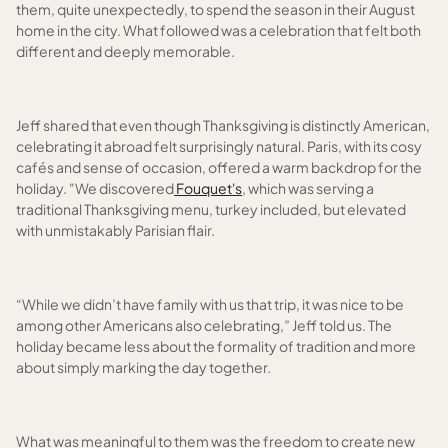
them, quite unexpectedly, to spend the season in their August
home in the city. What followed was a celebration that felt both
different and deeply memorable.
Jeff shared that even though Thanksgiving is distinctly American,
celebrating it abroad felt surprisingly natural. Paris, with its cosy
cafés and sense of occasion, offered a warm backdrop for the
holiday. "We discovered
Fouquet's
, which was serving a
traditional Thanksgiving menu, turkey included, but elevated
with unmistakably Parisian flair.
“While we didn’t have family with us that trip, it was nice to be
among other Americans also celebrating,” Jeff told us. The
holiday became less about the formality of tradition and more
about simply marking the day together.
What was meaningful to them was the freedom to create new