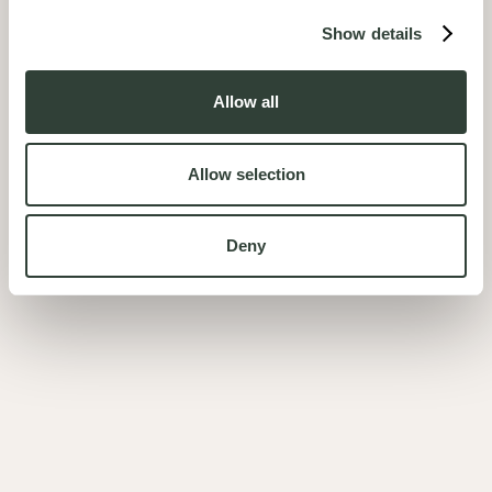
Show details
Allow all
Allow selection
Deny