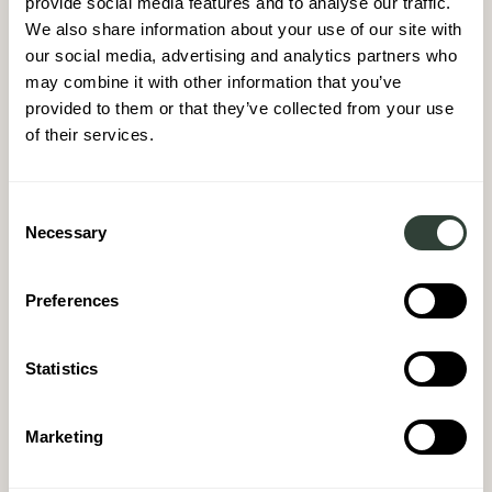
provide social media features and to analyse our traffic.
We also share information about your use of our site with
our social media, advertising and analytics partners who
may combine it with other information that you’ve
provided to them or that they’ve collected from your use
of their services.
Consent
Necessary
Selection
Preferences
Statistics
Marketing