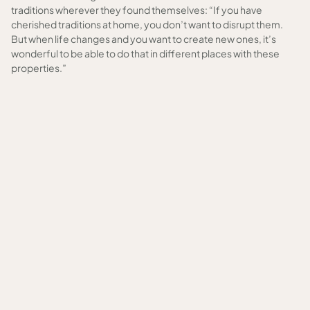
traditions wherever they found themselves: “If you have
cherished traditions at home, you don’t want to disrupt them.
But when life changes and you want to create new ones, it’s
wonderful to be able to do that in different places with these
properties.”