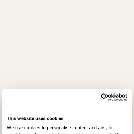
This website uses cookies
We use cookies to personalise content and ads, to