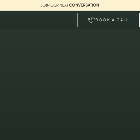
JOIN OUR NEXT
CONVERSATION
BOOK A CALL