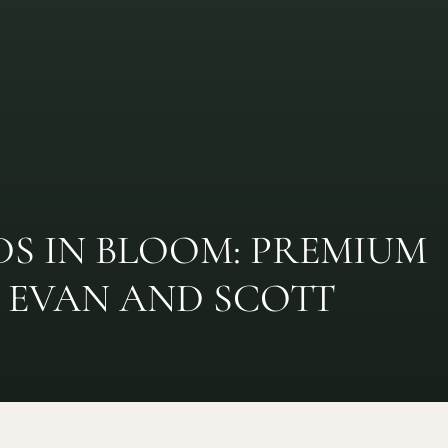
S IN BLOOM: PREMIUM
EVAN AND SCOTT