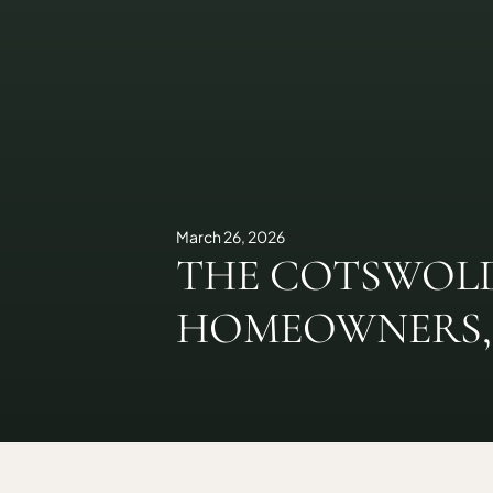
March 26, 2026
THE COTSWOLD
HOMEOWNERS, 