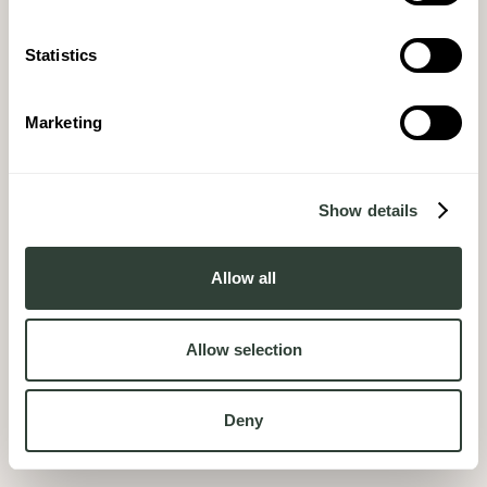
Statistics
Marketing
Show details
Allow all
Allow selection
Deny