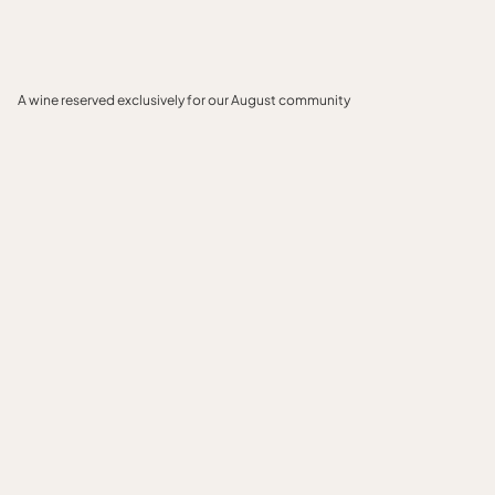
A wine reserved exclusively for our August community