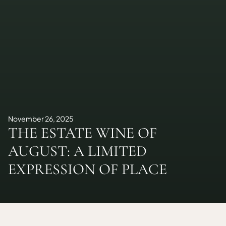
November 26, 2025
THE ESTATE WINE OF
AUGUST: A LIMITED
EXPRESSION OF PLACE