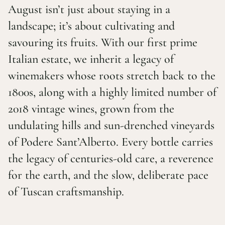
August isn’t just about staying in a
landscape; it’s about cultivating and
savouring its fruits. With our first prime
Italian estate, we inherit a legacy of
winemakers whose roots stretch back to the
1800s, along with a highly limited number of
2018 vintage wines, grown from the
undulating hills and sun-drenched vineyards
of Podere Sant’Alberto. Every bottle carries
the legacy of centuries-old care, a reverence
for the earth, and the slow, deliberate pace
of Tuscan craftsmanship.