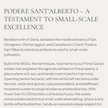
PODERE SANT’ALBERTO – A
TESTAMENT TO SMALL-SCALE
EXCELLENCE
Nestled north of Siena, between the medieval towns of San
Gimignano, Monteriggioni, and Castellina in Chianti, Podere
Sant’Alberto stands as a tribute to careful, small-scale
cultivation.
Built in the 1800s, the farmhouse, now home to our Prime Tuscan
estate, has long been the agricultural heart of the property, a
place where soil, sun, and hands meet in perfect harmony.
Spanning twelve hectares, with two and a half hectares under
the vine, while olive groves, natural woodland, and wildflower
meadows sustain ecological balance and biodiversity. With
fewer than 10,000 bottles crafted each year, the estate
remained devoted to true small‑scale winemaking, where every
bottle reflects attentive, hands‑on care and a deep respect for