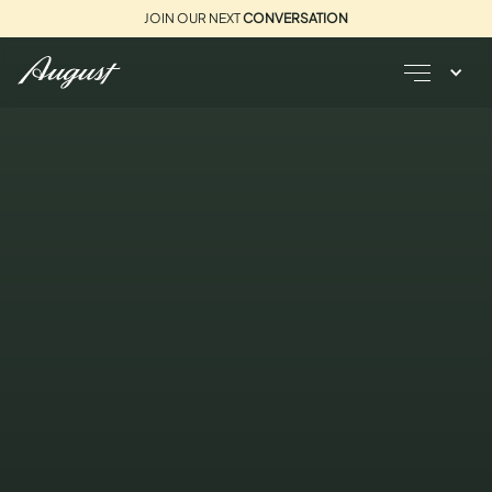
JOIN OUR NEXT
CONVERSATION