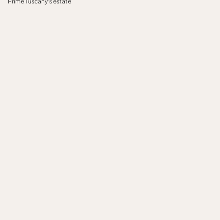
Prime Tuscany's estate