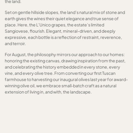
the land.
Set on gentle hillside slopes, the land’s natural mix of stone and
earth gives the wines their quiet elegance and true sense of
place. Here, the L’Unico grapes, the estate’s limited
Sangiovese, flourish. Elegant, mineral-driven, and deeply
expressive, each bottle is a reflection of restraint, reverence,
and terroir.
For August, the philosophy mirrors our approach to our homes:
honoring the existing canvas, drawing inspiration from the past,
and celebrating the history embedded in every stone, every
vine, and every olive tree. From converting our first Tuscan
farmhouse to harvesting our inaugural olives last year for award-
winning olive oil, we embrace small‑batch craft as a natural
extension of living in, and with, the landscape.