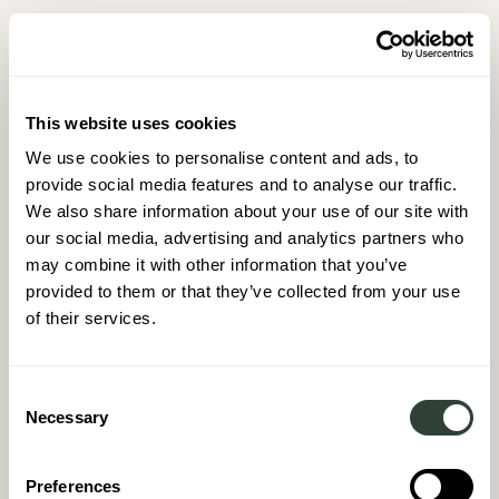
This website uses cookies
We use cookies to personalise content and ads, to
provide social media features and to analyse our traffic.
We also share information about your use of our site with
our social media, advertising and analytics partners who
may combine it with other information that you’ve
provided to them or that they’ve collected from your use
of their services.
Consent
Necessary
Selection
Preferences