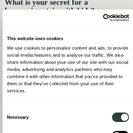
What is your secret for a
harmonious trip with kids?
Making sure that it's as convenient as possible. Kids like to have
some stability. They want to know where breakfast is, that
there’s a pool, etc. Having this August Collection of homes
This website uses cookies
makes things really easy. We know that our daughter can go out
and have a walk by herself in one of the quieter
We use cookies to personalise content and ads, to provide
neighbourhoods. This convenience and familiarity means, as a
social media features and to analyse our traffic. We also
family, we have a much more relaxed vacation.
share information about your use of our site with our social
media, advertising and analytics partners who may
combine it with other information that you’ve provided to
them or that they’ve collected from your use of their
services.
Consent
Necessary
Selection