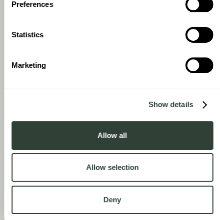
Preferences
Statistics
Marketing
Show details
Allow all
Allow selection
Deny