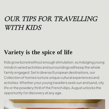
OUR TIPS FOR TRAVELLING
WITH KIDS
Variety is the spice of life
Kids grow bored without enough stimulation, so indulging young
minds in varied activities and surroundings will keep the whole
family engaged. Set in diverse European destinations, our
Collection of homes nurture unique cultural experiences and
activities. Whether your young travellers seek sun and sand, city
life or the powdery thrill of the French Alps, August unlocks the
opportunity for discovery at any age.