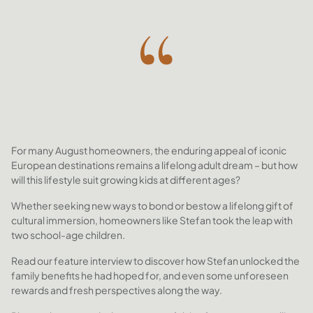
For many August homeowners, the enduring appeal of iconic
European destinations remains a lifelong adult dream – but how
will this lifestyle suit growing kids at different ages?
Whether seeking new ways to bond or bestow a lifelong gift of
cultural immersion, homeowners like Stefan took the leap with
two school-age children.
Read our feature interview to discover how Stefan unlocked the
family benefits he had hoped for, and even some unforeseen
rewards and fresh perspectives along the way.