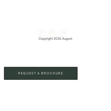
Copyright 2026, August
REQUEST A BROCHURE