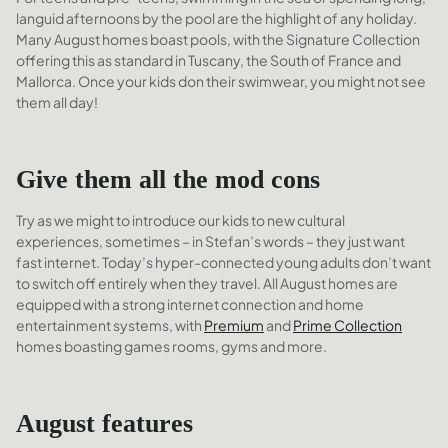
languid afternoons by the pool are the highlight of any holiday.
Many August homes boast pools, with the Signature Collection
offering this as standard in Tuscany, the South of France and
Mallorca. Once your kids don their swimwear, you might not see
them all day!
Give them all the mod cons
Try as we might to introduce our kids to new cultural
experiences, sometimes – in Stefan’s words – they just want
fast internet. Today’s hyper-connected young adults don’t want
to switch off entirely when they travel. All August homes are
equipped with a strong internet connection and home
entertainment systems, with
Premium
and
Prime Collection
homes boasting games rooms, gyms and more.
August features