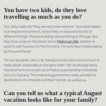
You have two kids, do they love
travelling as much as you do?
Yes, they really do! They are very international – born and raised
in an expat environment, where they’re exposed to lots of
different things. They love skiing, less so hiking at this age. But
they love to lay on the beach at our
Mallorcan villa
, and we’re
soon to visit Tuscany for the first time. I’m sure they’ll enjoy being
by the pool there!
For our daughter, who’s 16, having friends come and connect is
really great, especially as she gets older. We’ve already had a
friend of hers come with us to Mallorca and another friend will
join us in Tuscany. This makes August homes really wonderful
destinations for the kids and their friends, as well as us.
Can you tell us what a typical August
vacation looks like for your family?