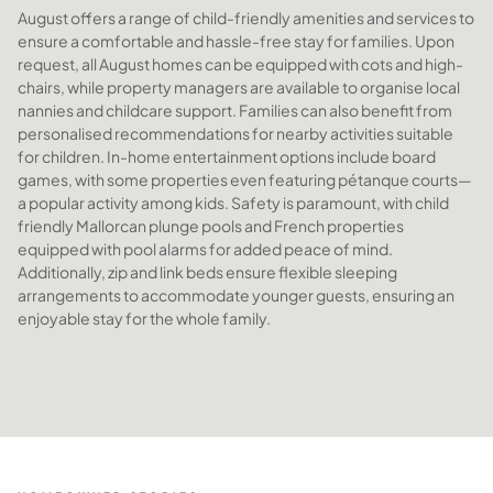
August offers a range of child-friendly amenities and services to
ensure a comfortable and hassle-free stay for families. Upon
request, all August homes can be equipped with cots and high-
chairs, while property managers are available to organise local
nannies and childcare support. Families can also benefit from
personalised recommendations for nearby activities suitable
for children. In-home entertainment options include board
games, with some properties even featuring pétanque courts—
a popular activity among kids. Safety is paramount, with child
friendly Mallorcan plunge pools and French properties
equipped with pool alarms for added peace of mind.
Additionally, zip and link beds ensure flexible sleeping
arrangements to accommodate younger guests, ensuring an
enjoyable stay for the whole family.