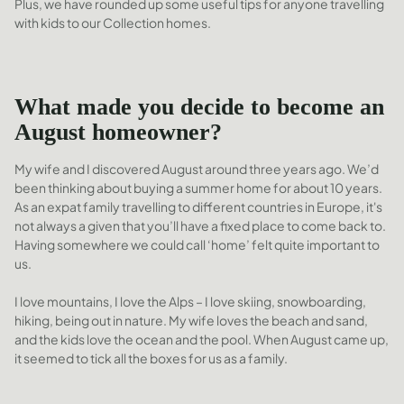
Plus, we have rounded up some useful tips for anyone travelling
with kids to our Collection homes.
What made you decide to become an
August homeowner?
My wife and I discovered August around three years ago. We’d
been thinking about buying a summer home for about 10 years.
As an expat family travelling to different countries in Europe, it's
not always a given that you’ll have a fixed place to come back to.
Having somewhere we could call ‘home’ felt quite important to
us.
I love mountains, I love the Alps – I love skiing, snowboarding,
hiking, being out in nature. My wife loves the beach and sand,
and the kids love the ocean and the pool. When August came up,
it seemed to tick all the boxes for us as a family.