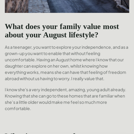
What does your family value most
about your August lifestyle?
As a teenager, you want to explore your independence, and as a
grown-up you want to enable that without feeling
uncomfortable. Having an August home where I know that our
daughter can explore on her own, whilst knowing how
everything works, means she can have that feeling of freedom
abroad without us having to worry. I really value that.
I know she's a very independent, amazing, young adult already.
Knowing that she can go to these homes that are familiar when
she’s a little older would make me feel so much more
comfortable.