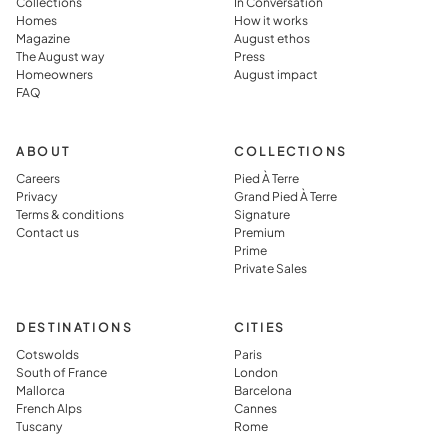
Collections
In Conversation
the
in, and
Homes
How it works
Magazine
August ethos
destination
perfectly
The August way
Press
rather than
prepared,
Homeowners
August impact
FAQ
simply
which they
visiting it.
said you jus
can’t get in
ABOUT
COLLECTIONS
typical
Careers
Pied À Terre
Privacy
Grand Pied À Terre
vacation
Terms & conditions
Signature
rental.
Contact us
Premium
Prime
Private Sales
DESTINATIONS
CITIES
Cotswolds
Paris
South of France
London
Mallorca
Barcelona
French Alps
Cannes
Tuscany
Rome