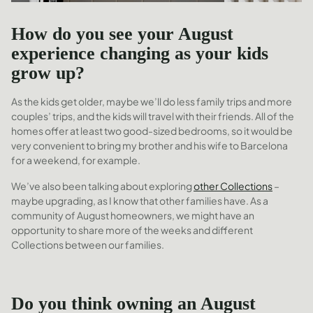
How do you see your August
experience changing as your kids
grow up?
As the kids get older, maybe we’ll do less family trips and more
couples’ trips, and the kids will travel with their friends. All of the
homes offer at least two good-sized bedrooms, so it would be
very convenient to bring my brother and his wife to Barcelona
for a weekend, for example.
We’ve also been talking about exploring
other Collections
–
maybe upgrading, as I know that other families have. As a
community of August homeowners, we might have an
opportunity to share more of the weeks and different
Collections between our families.
Do you think owning an August