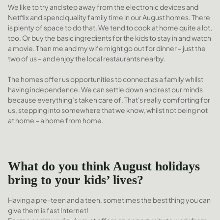
We like to try and step away from the electronic devices and
Netflix and spend quality family time in our August homes. There
is plenty of space to do that. We tend to cook at home quite a lot,
too. Or buy the basic ingredients for the kids to stay in and watch
a movie. Then me and my wife might go out for dinner – just the
two of us – and enjoy the local restaurants nearby.
The homes offer us opportunities to connect as a family whilst
having independence. We can settle down and rest our minds
because everything’s taken care of. That's really comforting for
us, stepping into somewhere that we know, whilst not being not
at home – a home from home.
What do you think August holidays
bring to your kids’ lives?
Having a pre-teen and a teen, sometimes the best thing you can
give them is fast Internet!