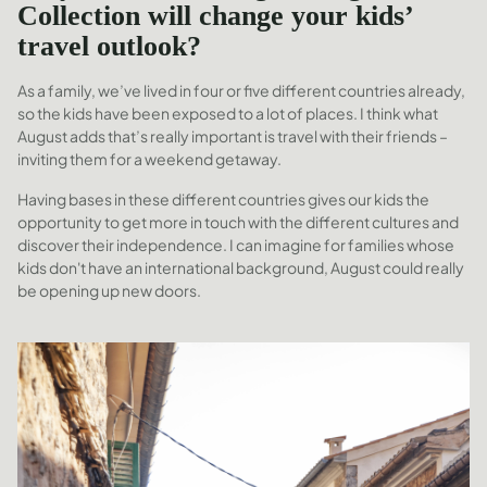
Collection will change your kids’
travel outlook?
As a family, we’ve lived in four or five different countries already,
so the kids have been exposed to a lot of places. I think what
August adds that’s really important is travel with their friends –
inviting them for a weekend getaway.
Having bases in these different countries gives our kids the
opportunity to get more in touch with the different cultures and
discover their independence. I can imagine for families whose
kids don't have an international background, August could really
be opening up new doors.