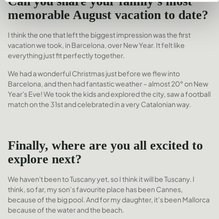
Can you share your family’s most
memorable August vacation to date?
I think the one that left the biggest impression was the first
vacation we took, in Barcelona, over New Year. It felt like
everything just fit perfectly together.
We had a wonderful Christmas just before we flew into
Barcelona, and then had fantastic weather – almost 20° on New
Year's Eve! We took the kids and explored the city, saw a football
match on the 31st and celebrated in a very Catalonian way.
Finally,
where are you all excited to
explore next?
We haven't been to Tuscany yet, so I think it will be Tuscany. I
think, so far, my son’s favourite place has been Cannes,
because of the big pool. And for my daughter, it’s been Mallorca
because of the water and the beach.