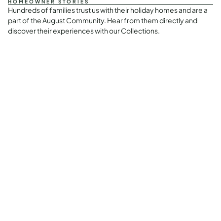
HOMEOWNER STORIES
Hundreds of families trust us with their holiday homes and are a
part of the August Community. Hear from them directly and
discover their experiences with our Collections.