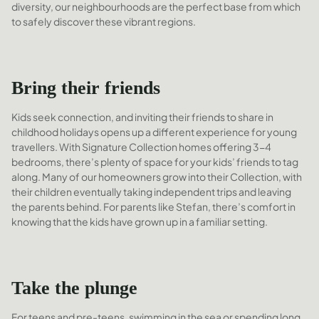
diversity, our neighbourhoods are the perfect base from which
to safely discover these vibrant regions.
Bring their friends
Kids seek connection, and inviting their friends to share in
childhood holidays opens up a different experience for young
travellers. With Signature Collection homes offering 3-4
bedrooms, there’s plenty of space for your kids’ friends to tag
along. Many of our homeowners grow into their Collection, with
their children eventually taking independent trips and leaving
the parents behind. For parents like Stefan, there’s comfort in
knowing that the kids have grown up in a familiar setting.
Take the plunge
For teens and pre-teens, swimming in the sea or spending long,