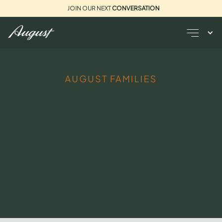
JOIN OUR NEXT
CONVERSATION
AUGUST FAMILIES