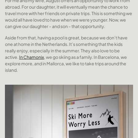
For me and my wife, August offers an opportunity to work from
abroad. For our daughter, it will eventually mean the chance to
travel more with her friends on private trips. This is something we
would all have loved to have when we were younger. Now, we
can give our daughter – and son – that opportunity.
Aside from that, having a pool is great, because we don’t have
one at home in the Netherlands. It’s something that the kids
really enjoy, especially in the summer. They also love to be
active.
In Chamonix
, we go skiing as a family. In Barcelona, we
explore more, and in Mallorca, we like to take trips around the
island.