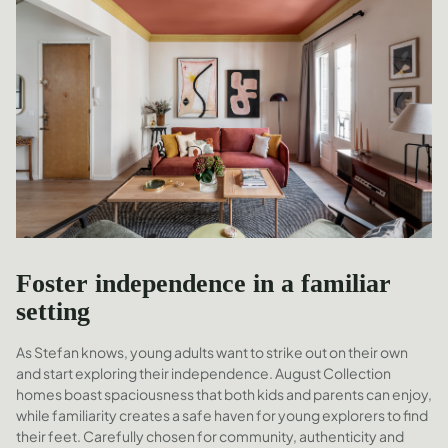
Foster independence in a familiar
setting
As Stefan knows, young adults want to strike out on their own
and start exploring their independence. August Collection
homes boast spaciousness that both kids and parents can enjoy,
while familiarity creates a safe haven for young explorers to find
their feet. Carefully chosen for community, authenticity and