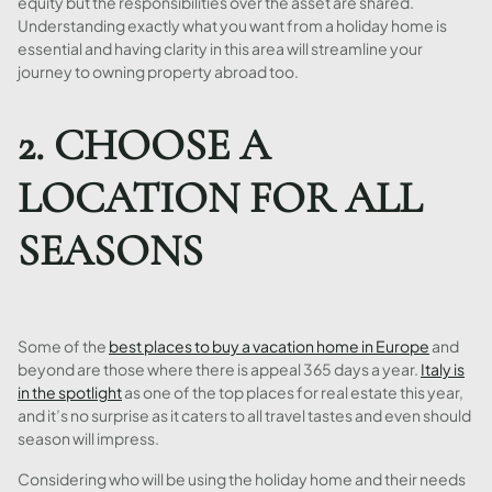
equity but the responsibilities over the asset are shared.
Understanding exactly what you want from a holiday home is
essential and having clarity in this area will streamline your
journey to owning property abroad too.
2. CHOOSE A
LOCATION FOR ALL
SEASONS
Some of the
best places to buy a vacation home in Europe
and
beyond are those where there is appeal 365 days a year.
Italy is
in the spotlight
as one of the top places for real estate this year,
and it’s no surprise as it caters to all travel tastes and even should
season will impress.
Considering who will be using the holiday home and their needs