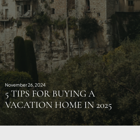
November 26, 2024
5 TIPS FOR BUYING A
VACATION HOME IN 2025