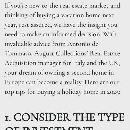
If you’re new to the real estate market and
thinking of buying a vacation home next
year, rest assured, we have the insight you
need to make an informed decision. With
invaluable advice from Antonio de
Tommaso, August Collections’ Real Estate
Acquisition manager for Italy and the UK,
your dream of owning a second home in
Europe can become a reality. Here are our
top tips for buying a holiday home in 2025:
1. CONSIDER THE TYPE