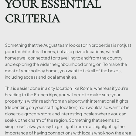
YOUR ESSENTIAL
CRITERIA
Something that the August team looks for in properties is not just
good architectural bones, but also prized locations; with all
homes well connected for travelling to and from the country,
and exploring the wider neighbourhood or region. To make the
most of your holiday home, you want to tick all of the boxes,
including access and local amenities.
This is easier done in a city location like Rome, whereas if you’re
heading to the French Alps, you will need to make sure your
property is within reach from an airport with international flights
(depending on your starting location). You would also want to be
close to a grocery store and interesting locales where you can
soak up the charm of the region. Something that seems so
simple isn't always easy to get right from afar, highlighting the
importance of having connections with locals who know the area