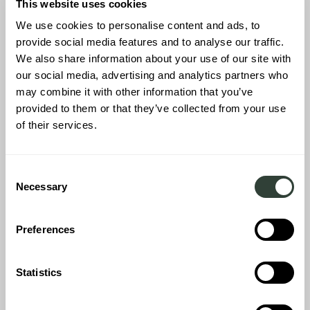
This website uses cookies
CONNECTIONS EARLY
We use cookies to personalise content and ads, to
provide social media features and to analyse our traffic.
ON
We also share information about your use of our site with
our social media, advertising and analytics partners who
may combine it with other information that you’ve
provided to them or that they’ve collected from your use
This leads us to the most important piece of advice for buying a
of their services.
vacation home in 2025 and beyond. Insider knowledge is power
and working with the right people in the country, region and/or
specific neighbourhood that you’d like to buy into is
Consent
essential. From assessing the local real estate market to making
Necessary
connections with architects and contractors for any
home
Selection
renovation
works, this is always best done as early as possible.
Likewise, working with lawyers and solicitors that know the legal
Preferences
landscape will ensure you acquire property safely and
compliantly within that specific country as legalaities and
regulations often change from region to region, particularly in
Statistics
France and Italy.
Consider language barriers and bear in mind that it can take