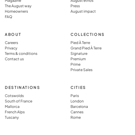
Magazine
August ethos
The August way
Press
Homeowners
August impact
FAQ
ABOUT
COLLECTIONS
Careers
Pied À Terre
Privacy
Grand Pied À Terre
Terms & conditions
Signature
Contact us
Premium
Prime
Private Sales
DESTINATIONS
CITIES
Cotswolds
Paris
South of France
London
Mallorca
Barcelona
French Alps
Cannes
Tuscany
Rome