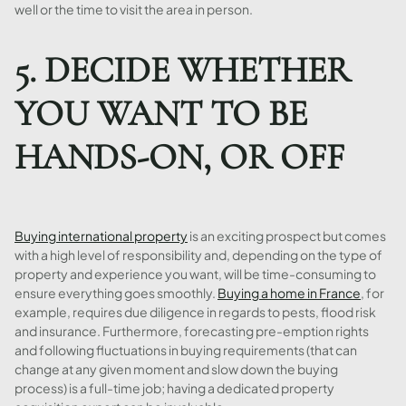
well or the time to visit the area in person.
5. DECIDE WHETHER
YOU WANT TO BE
HANDS-ON, OR OFF
Buying international property
is an exciting prospect but comes
with a high level of responsibility and, depending on the type of
property and experience you want, will be time-consuming to
ensure everything goes smoothly.
Buying a home in France
, for
example, requires due diligence in regards to pests, flood risk
and insurance. Furthermore, forecasting pre-emption rights
and following fluctuations in buying requirements (that can
change at any given moment and slow down the buying
process) is a full-time job; having a dedicated property