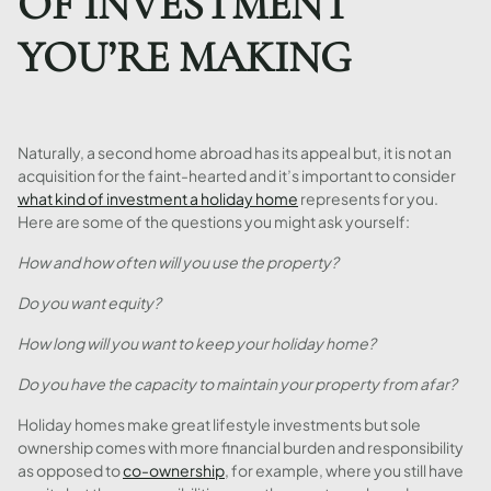
OF INVESTMENT
YOU’RE MAKING
Naturally, a second home abroad has its appeal but, it is not an
acquisition for the faint-hearted and it’s important to consider
what kind of investment a holiday home
represents for you.
Here are some of the questions you might ask yourself:
How and how often will you use the property?
Do you want equity?
How long will you want to keep your holiday home?
Do you have the capacity to maintain your property from afar?
Holiday homes make great lifestyle investments but sole
ownership comes with more financial burden and responsibility
as opposed to
co-ownership
, for example, where you still have