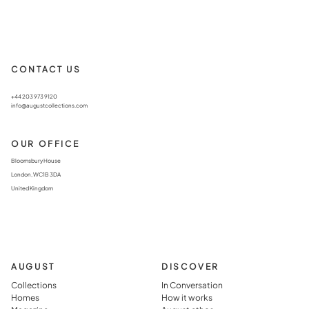
CONTACT US
+44 203 973 9120
info@augustcollections.com
OUR OFFICE
Bloomsbury House
London, WC1B 3DA
United Kingdom
AUGUST
DISCOVER
Collections
In Conversation
Homes
How it works