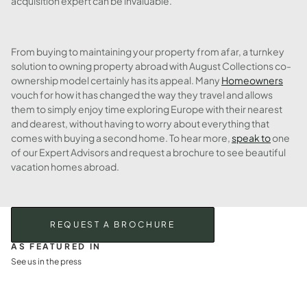
acquisition expert can be invaluable.
From buying to maintaining your property from afar, a turnkey
solution to owning property abroad with August Collections co-
ownership model certainly has its appeal. Many
Homeowners
vouch for how it has changed the way they travel and allows
them to simply enjoy time exploring Europe with their nearest
and dearest, without having to worry about everything that
comes with buying a second home. To hear more,
speak to
one
of our Expert Advisors and request a brochure to see beautiful
vacation homes abroad.
REQUEST A BROCHURE
AS FEATURED IN
See us in the press