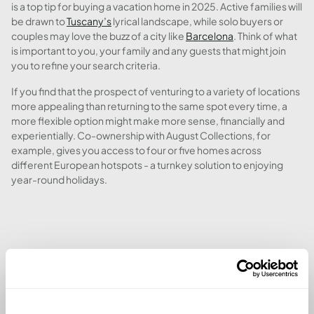
is a top tip for buying a vacation home in 2025. Active families will
be drawn to
Tuscany’s
lyrical landscape, while solo buyers or
couples may love the buzz of a city like
Barcelona
. Think of what
is important to you, your family and any guests that might join
you to refine your search criteria.
If you find that the prospect of venturing to a variety of locations
more appealing than returning to the same spot every time, a
more flexible option might make more sense, financially and
experientially. Co-ownership with August Collections, for
example, gives you access to four or five homes across
different European hotspots - a turnkey solution to enjoying
year-round holidays.
3. MAKE KEY LOCAL