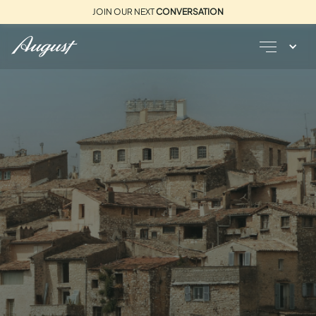
JOIN OUR NEXT
CONVERSATION