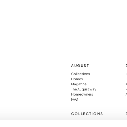
AUGUST
Collections
Homes
Magazine
The August way
Homeowners
FAQ
COLLECTIONS
Pied À Terre