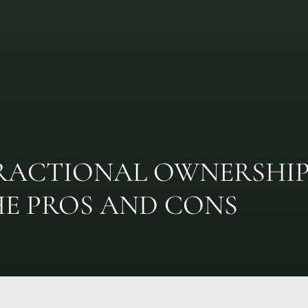
RACTIONAL OWNERSHI
HE PROS AND CONS