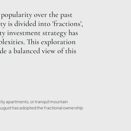
popularity over the past
 is divided into 'fractions',
rty investment strategy has
lexities. This exploration
de a balanced view of this
city apartments, or tranquil mountain
 August has adopted the fractional ownership