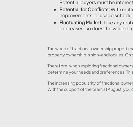
Potential buyers must be interest
Potential for Conflicts:
With mult
improvements, or usage schedul
Fluctuating Market:
Like any real 
decreases, so does the value of 
The world of fractional ownership properties
property ownership in high-end locales. On th
Therefore, when exploring fractional ownersh
determine your needs and preferences. This 
The increasing popularity of fractional owner
With the support of the team at August, you 