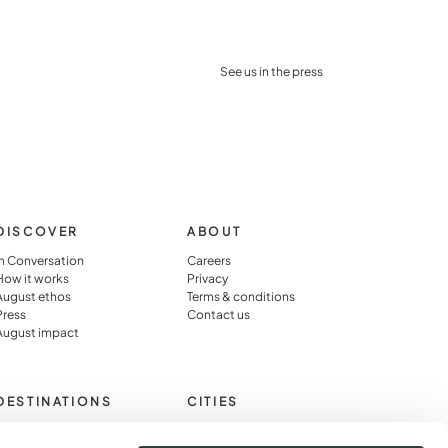
See us in the press
DISCOVER
ABOUT
In Conversation
Careers
How it works
Privacy
August ethos
Terms & conditions
Press
Contact us
August impact
DESTINATIONS
CITIES
Cotswolds
Paris