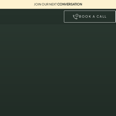
JOIN OUR NEXT
CONVERSATION
BOOK A CALL