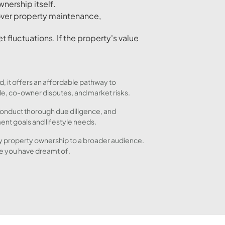
wnership itself.
over property maintenance,
t fluctuations. If the property's value
, it offers an affordable pathway to
ale, co-owner disputes, and market risks.
 conduct thorough due diligence, and
ent goals and lifestyle needs.
ury property ownership to a broader audience.
le you have dreamt of.