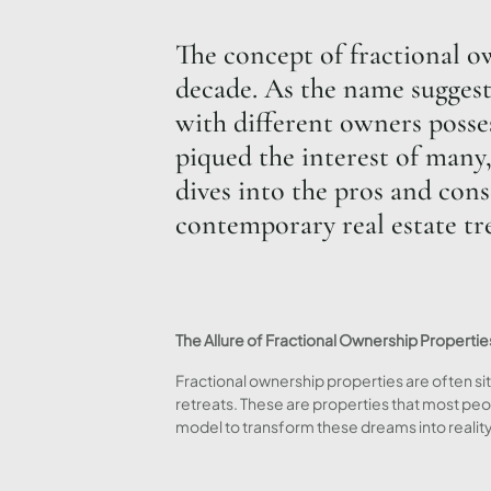
The concept of fractional o
decade. As the name suggests
with different owners posses
piqued the interest of many,
dives into the pros and cons
contemporary real estate tr
The Allure of Fractional Ownership Propertie
Fractional ownership properties are often sit
retreats. These are properties that most peo
model to transform these dreams into reality