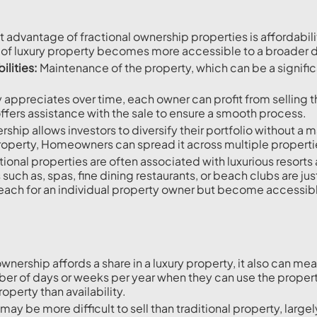
t advantage of fractional ownership properties is affordabili
 of luxury property becomes more accessible to a broader
lities:
Maintenance of the property, which can be a signific
y appreciates over time, each owner can profit from selling t
offers assistance with the sale to ensure a smooth process.
ship allows investors to diversify their portfolio without a m
property, Homeowners can spread it across multiple properties
ional properties are often associated with luxurious resorts 
h as, spas, fine dining restaurants, or beach clubs are just
each for an individual property owner but become accessibl
ownership affords a share in a luxury property, it also can m
mber of days or weeks per year when they can use the proper
perty than availability.
may be more difficult to sell than traditional property, large