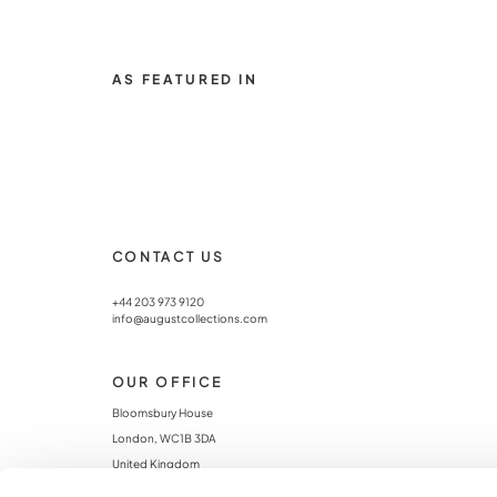
AS FEATURED IN
CONTACT US
+44 203 973 9120
info@augustcollections.com
OUR OFFICE
Bloomsbury House
London, WC1B 3DA
United Kingdom