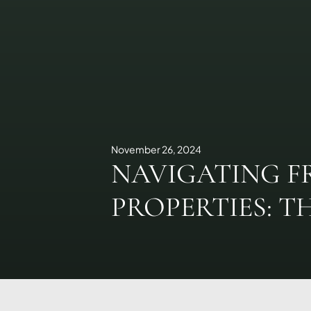
November 26, 2024
NAVIGATING F
PROPERTIES: T