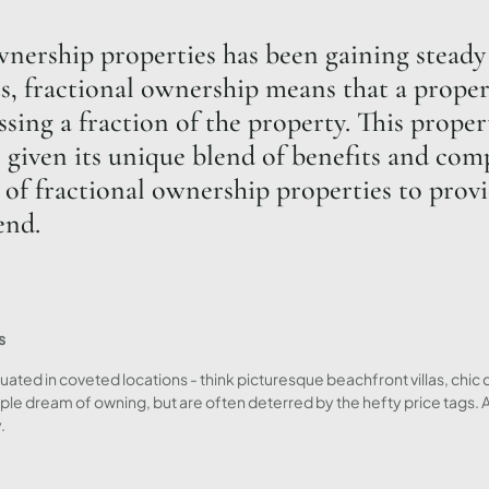
wnership properties has been gaining steady 
, fractional ownership means that a property
sing a fraction of the property. This prope
 given its unique blend of benefits and comp
 of fractional ownership properties to provi
end.
s
uated in coveted locations - think picturesque beachfront villas, chic 
ple dream of owning, but are often deterred by the hefty price tags.
.