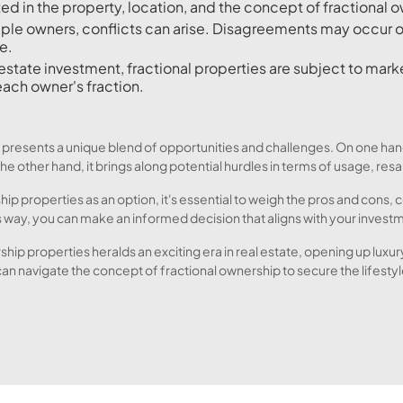
ed in the property, location, and the concept of fractional o
iple owners, conflicts can arise. Disagreements may occur 
e.
estate investment, fractional properties are subject to marke
each owner's fraction.
 presents a unique blend of opportunities and challenges. On one hand
e other hand, it brings along potential hurdles in terms of usage, res
ip properties as an option, it's essential to weigh the pros and cons,
way, you can make an informed decision that aligns with your investm
ship properties heralds an exciting era in real estate, opening up lux
can navigate the concept of fractional ownership to secure the lifesty