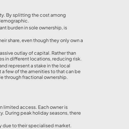
ty. By splitting the cost among
 demographic.
ant burden in sole ownership, is
heir share, even though they only own a
assive outlay of capital. Rather than
 in different locations, reducing risk.
and represent a stake in the local
 a few of the amenities to that can be
e through fractional ownership.
ean limited access. Each owner is
ty. During peak holiday seasons, there
ly due to their specialised market.