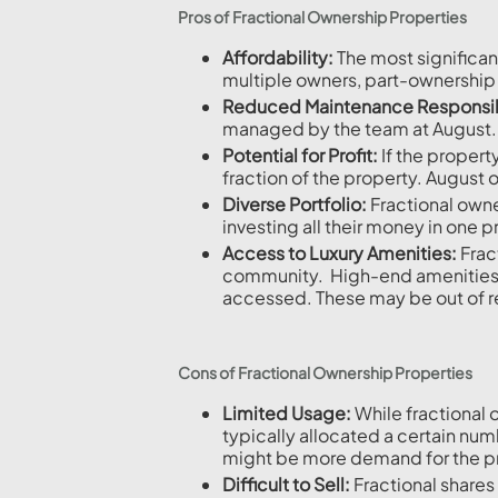
Pros of Fractional Ownership Properties
Affordability:
The most significan
multiple owners, part-ownership
Reduced Maintenance Responsibi
managed by the team at August.
Potential for Profit:
If the propert
fraction of the property. August 
Diverse Portfolio:
Fractional owner
investing all their money in one 
Access to Luxury Amenities:
Fract
community. High-end amenities suc
accessed. These may be out of r
Cons of Fractional Ownership Properties
Limited Usage:
While fractional 
typically allocated a certain nu
might be more demand for the pro
Difficult to Sell:
Fractional shares 