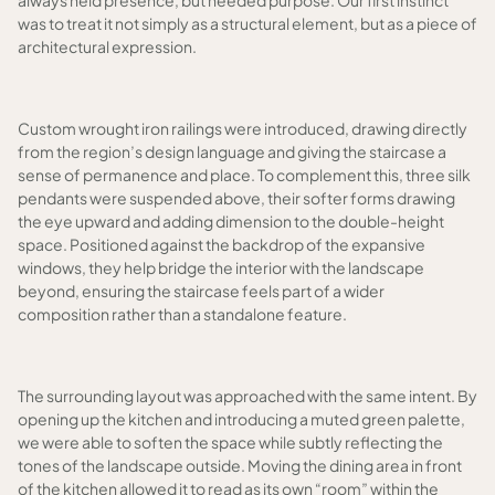
always held presence, but needed purpose. Our first instinct
was to treat it not simply as a structural element, but as a piece of
architectural expression.
Custom wrought iron railings were introduced, drawing directly
from the region’s design language and giving the staircase a
sense of permanence and place. To complement this, three silk
pendants were suspended above, their softer forms drawing
the eye upward and adding dimension to the double-height
space. Positioned against the backdrop of the expansive
windows, they help bridge the interior with the landscape
beyond, ensuring the staircase feels part of a wider
composition rather than a standalone feature.
The surrounding layout was approached with the same intent. By
opening up the kitchen and introducing a muted green palette,
we were able to soften the space while subtly reflecting the
tones of the landscape outside. Moving the dining area in front
of the kitchen allowed it to read as its own “room” within the