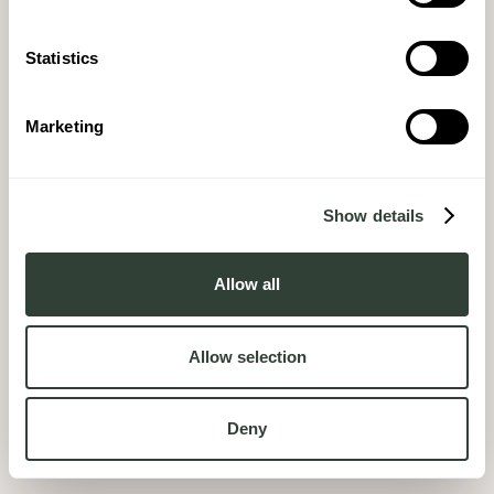
Statistics
Marketing
Show details
Allow all
Allow selection
Deny