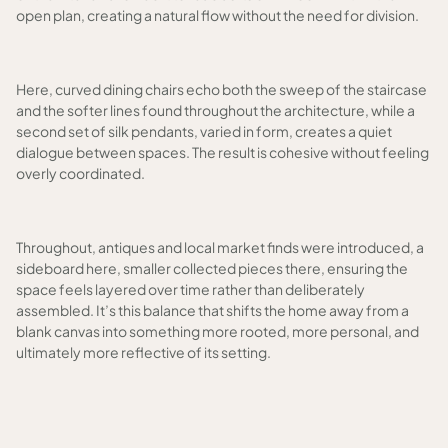
open plan, creating a natural flow without the need for division.
Here, curved dining chairs echo both the sweep of the staircase
and the softer lines found throughout the architecture, while a
second set of silk pendants, varied in form, creates a quiet
dialogue between spaces. The result is cohesive without feeling
overly coordinated.
Throughout, antiques and local market finds were introduced, a
sideboard here, smaller collected pieces there, ensuring the
space feels layered over time rather than deliberately
assembled. It’s this balance that shifts the home away from a
blank canvas into something more rooted, more personal, and
ultimately more reflective of its setting.