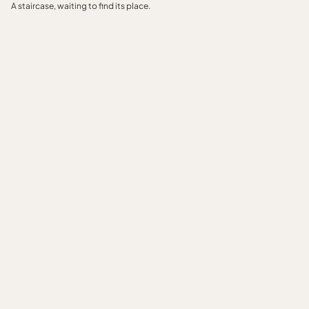
A staircase, waiting to find its place.