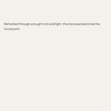
Reframed through wrought iron and light, the staircase becomes the
focal point.