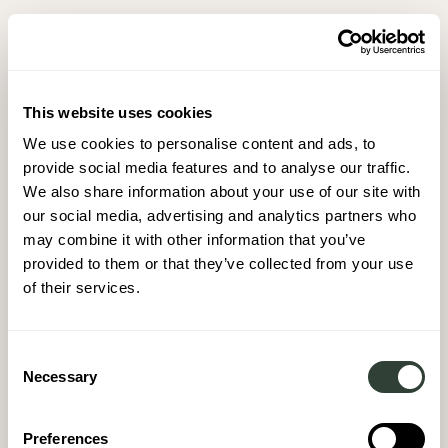
This website uses cookies
We use cookies to personalise content and ads, to
provide social media features and to analyse our traffic.
We also share information about your use of our site with
our social media, advertising and analytics partners who
may combine it with other information that you’ve
provided to them or that they’ve collected from your use
of their services.
Consent
Necessary
Selection
Preferences