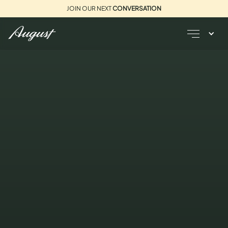
JOIN OUR NEXT
CONVERSATION