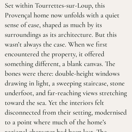
Set within Tourrettes-sur-Loup, this
Provençal home now unfolds with a quiet
sense of ease, shaped as much by its
surroundings as its architecture. But this
wasn’t always the case. When we first
encountered the property, it offered
something different, a blank canvas. The
bones were there: double-height windows
drawing in light, a sweeping staircase, stone
underfoot, and far-reaching views stretching
toward the sea. Yet the interiors felt
disconnected from their setting, modernised
to a point where much of the home’s
regional character had been lost. The