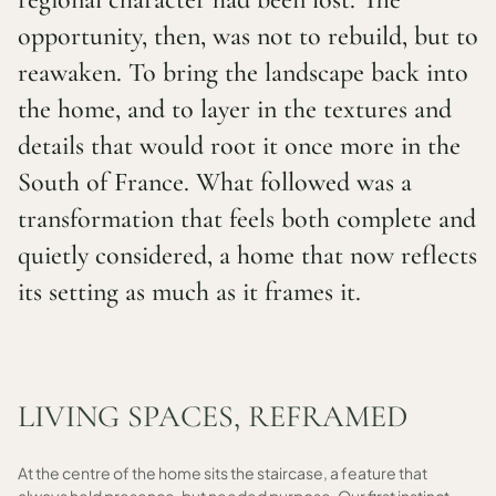
opportunity, then, was not to rebuild, but to
reawaken. To bring the landscape back into
the home, and to layer in the textures and
details that would root it once more in the
South of France. What followed was a
transformation that feels both complete and
quietly considered, a home that now reflects
its setting as much as it frames it.
LIVING SPACES, REFRAMED
At the centre of the home sits the staircase, a feature that