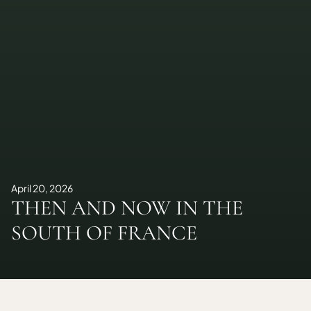
April 20, 2026
THEN AND NOW IN THE
SOUTH OF FRANCE