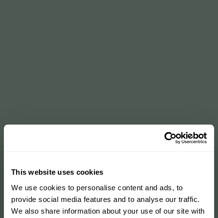
This website uses cookies
We use cookies to personalise content and ads, to
provide social media features and to analyse our traffic.
We also share information about your use of our site with