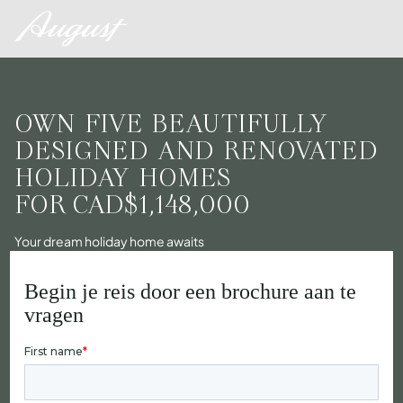
OWN FIVE BEAUTIFULLY
DESIGNED AND RENOVATED
HOLIDAY HOMES
FOR
CAD$1,148,000
Your dream holiday home awaits
Begin je reis door een brochure aan te
vragen