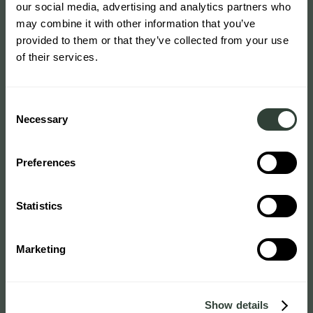
our social media, advertising and analytics partners who
may combine it with other information that you’ve
provided to them or that they’ve collected from your use
of their services.
Consent
Necessary
Selection
Preferences
Statistics
Marketing
Show details