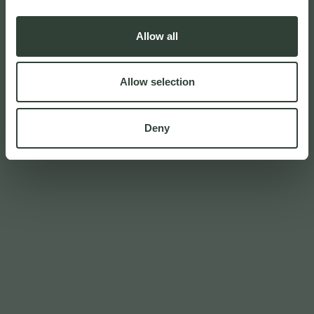
Allow all
Allow selection
Deny