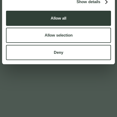
Show details
Allow all
Allow selection
Deny