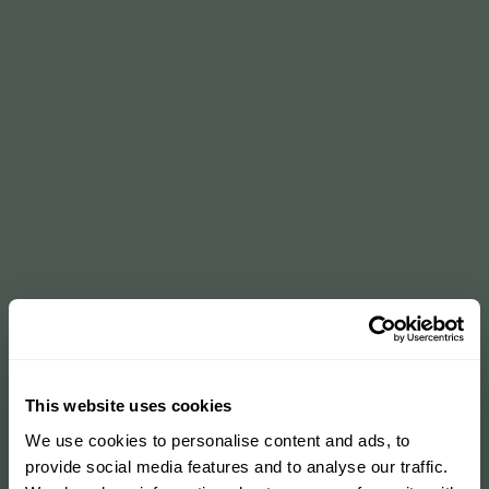
This website uses cookies
We use cookies to personalise content and ads, to
provide social media features and to analyse our traffic.