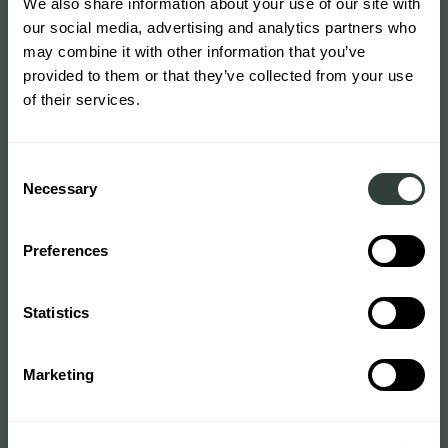
We also share information about your use of our site with
our social media, advertising and analytics partners who
may combine it with other information that you’ve
provided to them or that they’ve collected from your use
of their services.
Consent
Necessary
Selection
Preferences
Statistics
Marketing