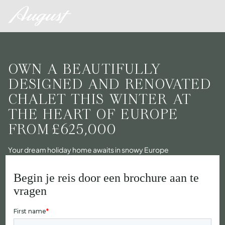
OWN A BEAUTIFULLY
DESIGNED AND RENOVATED
CHALET THIS WINTER AT
THE HEART OF EUROPE
FROM
£625,000
Your dream holiday home awaits in snowy Europe
Begin je reis door een brochure aan te
vragen