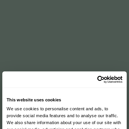
This website uses cookies
We use cookies to personalise content and ads, to
provide social media features and to analyse our traffic.
We also share information about your use of our site with