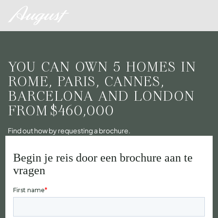
YOU CAN OWN 5 HOMES IN
ROME, PARIS, CANNES,
BARCELONA AND LONDON
FROM
$460,000
Find out how by requesting a brochure.
Begin je reis door een brochure aan te
vragen