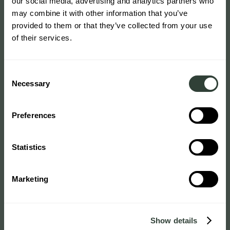
our social media, advertising and analytics partners who
may combine it with other information that you’ve
provided to them or that they’ve collected from your use
of their services.
Consent
Necessary
Selection
Preferences
Statistics
Marketing
Show details