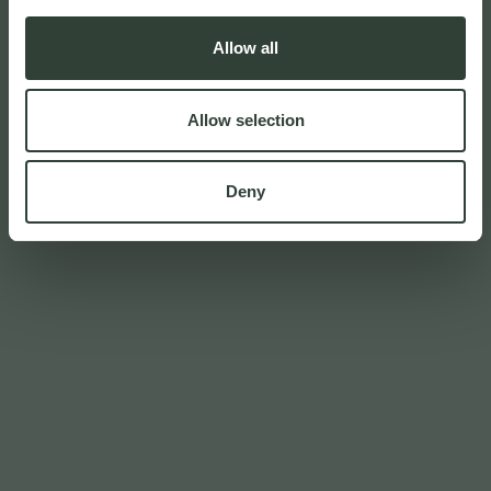
Allow all
Allow selection
Deny