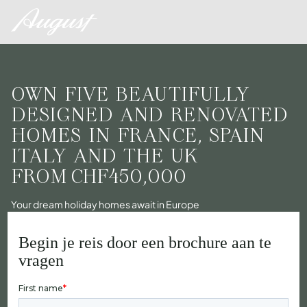
OWN FIVE BEAUTIFULLY
DESIGNED AND RENOVATED
HOMES IN FRANCE, SPAIN
ITALY AND THE UK
FROM
CHF450,000
Your dream holiday homes await in Europe
Begin je reis door een brochure aan te
vragen