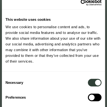
This website uses cookies
We use cookies to personalise content and ads, to
provide social media features and to analyse our traffic.
We also share information about your use of our site with
our social media, advertising and analytics partners who
may combine it with other information that you’ve
provided to them or that they’ve collected from your use
of their services.
Consent
Necessary
Selection
Preferences