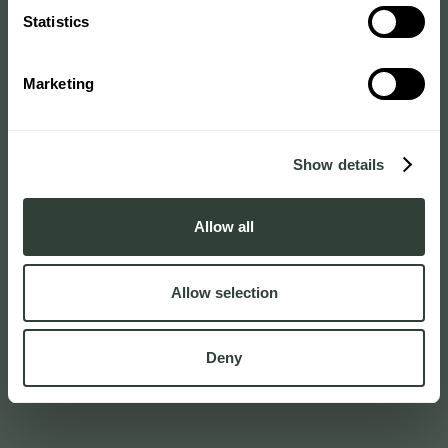
Statistics
Marketing
Show details
Allow all
Allow selection
Deny