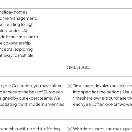
holiday homes,
e home management.
n, relating to high
ales tactics…At
 it their mission to
que co-ownership
cepts, exploring
athway to multiple
TIMESHARE
in your Collection, you have all the
Timeshares involve multiple ind
d access to the best of European
into specific time periods. Usua
esigned by our expert teams. We
timeshare owners purchase the 
 updating it with modern amenities
each year, often one or two w
 ownership with no debt, offering
With timeshares, the main que