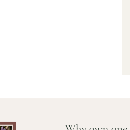
S ITALY,
GLAND AND
 homes. Live the European
Why own one 