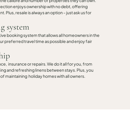
 the calibre and number of properties they can own.
ollection enjoys ownership with no debt, offering
t. Plus, resale is always an option – just ask us for
g system
tive booking system that allows all homeowners in the
r preferred travel time as possible and enjoy fair
hip
, insurance or repairs. We do it all for you, from
ng and refreshing linens between stays. Plus, you
 of maintaining holiday homes with all owners.