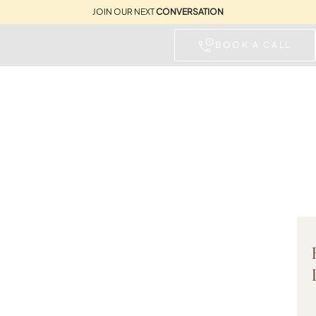
JOIN OUR NEXT
CONVERSATION
BOOK A CALL
IDAY HOMES