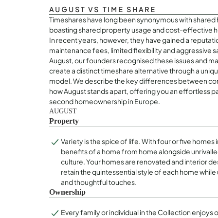
AUGUST VS TIME SHARE
Timeshares have long been synonymous with shared 
boasting shared property usage and cost-effectiv
In recent years, however, they have gained a reputatio
maintenance fees, limited flexibility and aggressive s
August, our founders recognised these issues and made
create a distinct timeshare alternative through a uni
model. We describe the key differences between con
how August stands apart, offering you an effortless p
second homeownership in Europe.
AUGUST
Property
Variety is the spice of life. With four or five homes 
benefits of a home from home alongside unrivalle
culture. Your homes are renovated and interior d
retain the quintessential style of each home while
and thoughtful touches.
Ownership
Every family or individual in the Collection enjoys