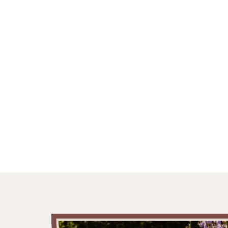
AWAIT ACROS
FRANCE, EN
SPAIN.
Own five beautifully designed and renovated holiday
dream.