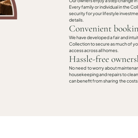
Our owners enjoy a step change in
Every family or individual in the C
security for your lifestyle investmen
details.
Convenient bookin
We have developed a fair and intui
Collection to secure as much of you
access across all homes.
Hassle-free owners
No need to worry about maintenance
housekeeping and repairs to cleani
can benefit from sharing the costs