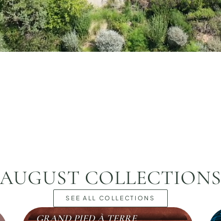
AUGUST COLLECTION
SEE ALL COLLECTIONS
GRAND PIED À TERRE