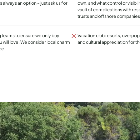
is always an option – just ask us for
own, and what control or visibil
vault of complications with respe
trusts and offshore companies
g teams to ensure we only buy
Vacation club resorts, overpop
 will love. We consider local charm
and cultural appreciation for th
ce.