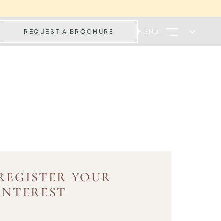
REQUEST A BROCHURE
MENU
REGISTER YOUR
INTEREST