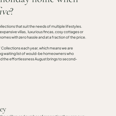
ive
?
ections that suit the needs of multiple lifestyles.
; expansive villas, luxurious fincas, cosy cottages or
homes with zero hassle and at a fraction of the price.
f Collections each year, which means we are
ng waiting list of would-be homeowners who
 and the effortlessness August brings to second-
ey