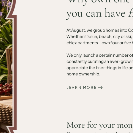
you can have
f
At August, we group homes into Coll
Whether it's sun, beach, city or ski
chic apartments – own four or five 
We only launch a certain number o
constantly curating an ever-growi
appreciate the finer things in life
home ownership.
LEARN MORE
More for your mon