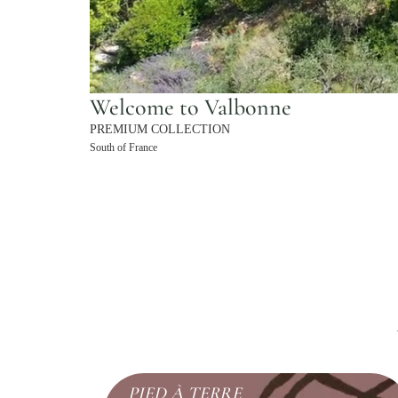
Welcome to Valbonne
PREMIUM COLLECTION
South of France
PIED À TERRE