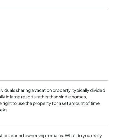
ividuals sharing a vacation property, typically divided
lly in large resorts rather than single homes,
right to use the property for a set amount of time
eeks.
stion around ownership remains. What do you really