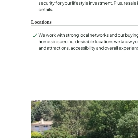
security for your lifestyle investment. Plus, resale 
details.
Locations
We work with strong local networks and our buyin
homes in specific, desirable locations we know you
and attractions, accessibility and overall experien