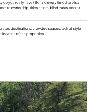
ity do you really have? Behind every timeshare is a
ct to ownership, titles, trusts, blind trusts, secret
.
ulated destinations, crowded spaces, lack of style
e location of the properties