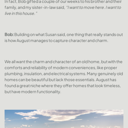
In fact, Bob gifted a couple of our weeks to his brother and their
family, and my sister-in-law said,
“I want to move here. I want to
live in this house.”
Bob:
Building on what Susan said, one thing that really stands out
is how August manages to capture character and charm.
We all want the charm and character of an old home, but with the
comforts and reliability of modern conveniences, like proper
plumbing, insulation, and electrical systems. Many genuinely old
homes can be beautiful but lack those essentials. August has
found a great niche where they offer homes that look timeless,
but have modern functionality.