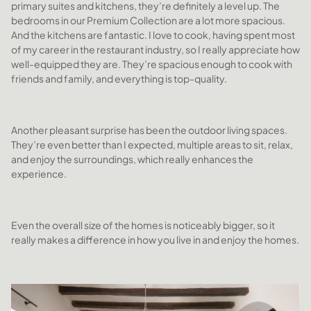
primary suites and kitchens, they’re definitely a level up. The
bedrooms in our Premium Collection are a lot more spacious.
And the kitchens are fantastic. I love to cook, having spent most
of my career in the restaurant industry, so I really appreciate how
well-equipped they are. They’re spacious enough to cook with
friends and family, and everything is top-quality.
Another pleasant surprise has been the outdoor living spaces.
They’re even better than I expected, multiple areas to sit, relax,
and enjoy the surroundings, which really enhances the
experience.
Even the overall size of the homes is noticeably bigger, so it
really makes a difference in how you live in and enjoy the homes.