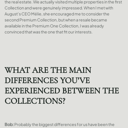
the real estate. We actually visited multiple properties in the first
Collection and were genuinely impressed. When I met with
August’s CEO Mélie, she encouraged me to consider the
second Premium Collection, but when a resale became
available in the Premium One Collection, I was already
convinced that was the one that fit our interests.
WHAT ARE THE MAIN
DIFFERENCES YOU’VE
EXPERIENCED BETWEEN THE
COLLECTIONS?
Bob:
Probably the biggest differences for us have been the