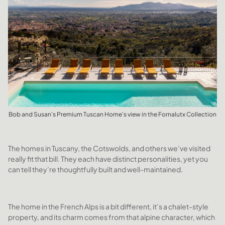
Bob and Susan's Premium Tuscan Home's view in the Fornalutx Collection
The homes in Tuscany, the Cotswolds, and others we’ve visited
really fit that bill. They each have distinct personalities, yet you
can tell they’re thoughtfully built and well-maintained.
The home in the French Alps is a bit different, it’s a chalet-style
property, and its charm comes from that alpine character, which