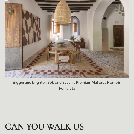
Bigger and brighter, Bob and Susan's Premium Mallorca Home in
Fornalutx
CAN YOU WALK US