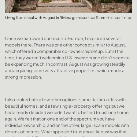
Living like a local with August in Riviera gems such as Tourrettes-sur-Loup.
Once we narrowed our focus to Europe, I explored several
models there. There was one other concept similar to August,
which offered a comparable co-ownership setup. But at the
time, they weren’t welcoming U.S. investors and didn’t seem to
be expanding much. In contrast, August was growing steadily
and acquiring some very attractive properties, which made a
strong impression.
I also looked into a few other options, some Italian outfits with
beautiful homes, and a few single-property offerings but we
had already decided we didn’t want to be tied to just one home
again. We felt that on one end of the spectrum you have
individual ownership, and on the other, large-scale models with
dozens of homes. What appealed to us about August was that