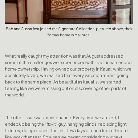
Bob and Susan first joined the Signature Collection, pictured above, their
former home in Mallorca.
What really caught my attention was that August addressed
some of the challenges we experienced with traditional second
home ownership. Having owned our property in Kauai, which we
absolutely loved, we realised that every vacation meant going
back to the same place. As beautiful as Kauai is, we started
feeling like we were missing out on discovering other parts of
the world.
The other issue was maintenance. Every time we arrived, I
ended up being the "fix-it" guy, hanging blinds, replacing light
fixtures, doing repairs. The first few days of each trip felt more
like work than rest. So when we began considering our next