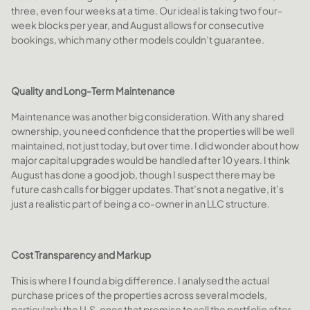
three, even four weeks at a time. Our ideal is taking two four-
week blocks per year, and August allows for consecutive
bookings, which many other models couldn’t guarantee.
Quality and Long-Term Maintenance
Maintenance was another big consideration. With any shared
ownership, you need confidence that the properties will be well
maintained, not just today, but over time. I did wonder about how
major capital upgrades would be handled after 10 years. I think
August has done a good job, though I suspect there may be
future cash calls for bigger updates. That’s not a negative, it’s
just a realistic part of being a co-owner in an LLC structure.
Cost Transparency and Markup
This is where I found a big difference. I analysed the actual
purchase prices of the properties across several models,
particularly the U.S. ones that promise to sell the portfolio after