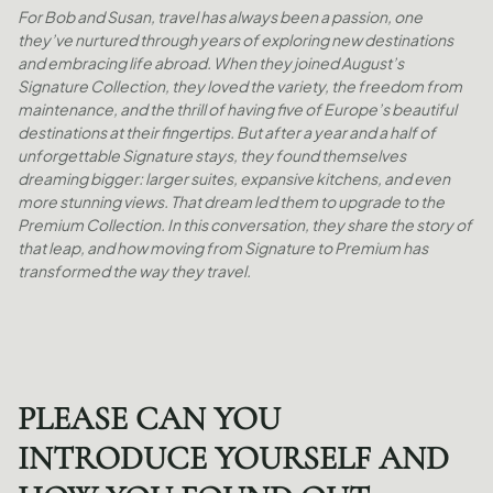
For Bob and Susan, travel has always been a passion, one
they’ve nurtured through years of exploring new destinations
and embracing life abroad. When they joined August’s
Signature Collection, they loved the variety, the freedom from
maintenance, and the thrill of having five of Europe’s beautiful
destinations at their fingertips. But after a year and a half of
unforgettable Signature stays, they found themselves
dreaming bigger: larger suites, expansive kitchens, and even
more stunning views. That dream led them to upgrade to the
Premium Collection. In this conversation, they share the story of
that leap, and how moving from Signature to Premium has
transformed the way they travel.
PLEASE CAN YOU
INTRODUCE YOURSELF AND