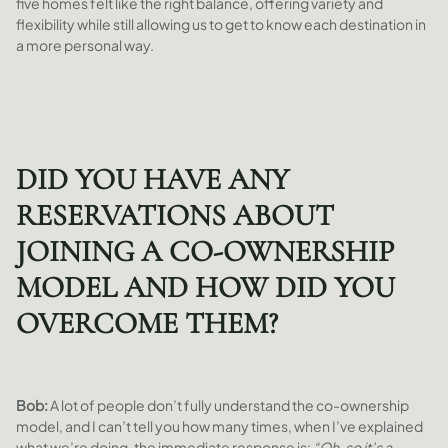
five homes felt like the right balance, offering variety and
flexibility while still allowing us to get to know each destination in
a more personal way.
DID YOU HAVE ANY
RESERVATIONS ABOUT
JOINING A CO-OWNERSHIP
MODEL AND HOW DID YOU
OVERCOME THEM?
Bob:
A lot of people don’t fully understand the co-ownership
model, and I can’t tell you how many times, when I’ve explained
what we’re doing, the immediate response is:
“Oh, so it’s a