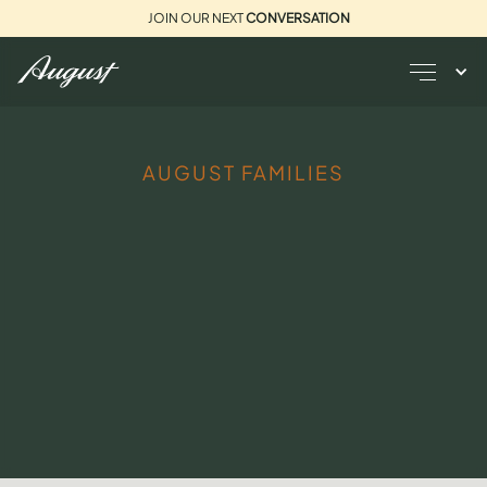
JOIN OUR NEXT
CONVERSATION
AUGUST FAMILIES