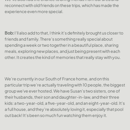
reconnect with old friends on these trips, which has made the
experience even more special.
Bob:
I’ll also add to that, I think it’s definitely brought us closer to
friends and family. There’s something really special about
spending a week or two together in a beautiful place, sharing
meals, exploring new places, and just being present with each
other. It creates the kind of memories that really stay with you.
We’re currently in our South of France home, and on this
particular trip we’re actually traveling with 10 people, the biggest
group we've ever hosted. We have Susan’s two sisters, one of
their husbands, their son and daughter-in-law, and their three
kids: a two-year-old, a five-year-old, and an eight-year-old. It’s
a full house, and they’re absolutely loving it, especially that pool
out back! It’s been so much fun watching them enjoy it.