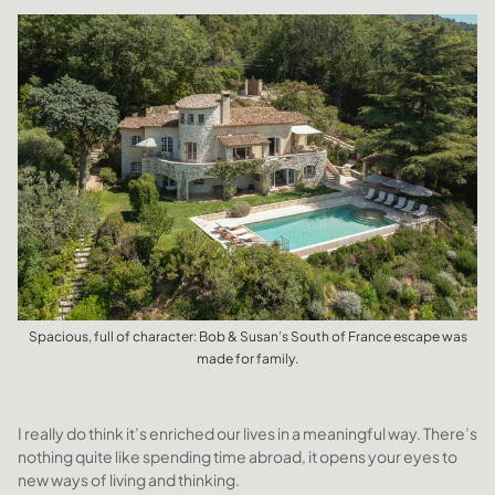
Spacious, full of character: Bob & Susan’s South of France escape was
made for family.
I really do think it’s enriched our lives in a meaningful way. There’s
nothing quite like spending time abroad, it opens your eyes to
new ways of living and thinking.