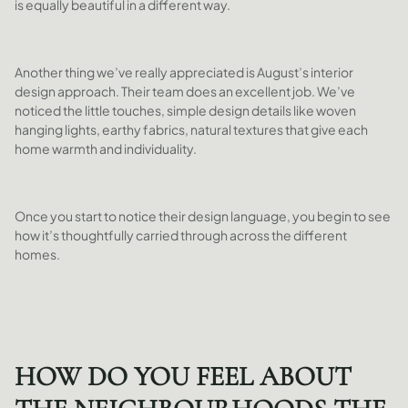
is equally beautiful in a different way.
Another thing we’ve really appreciated is August’s interior
design approach. Their team does an excellent job. We’ve
noticed the little touches, simple design details like woven
hanging lights, earthy fabrics, natural textures that give each
home warmth and individuality.
Once you start to notice their design language, you begin to see
how it’s thoughtfully carried through across the different
homes.
HOW DO YOU FEEL ABOUT