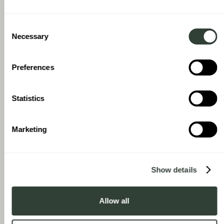
With August, there’s no fixed term, but they have a resale
mechanism in place, and because they’ve invested in desirable
Consent
locations and properties, I have confidence there will be a
Necessary
Selection
market when the time comes to sell. There’s always an element
of a leap of faith, but it’s one I’m comfortable with.
Preferences
Statistics
Marketing
Show details
Allow all