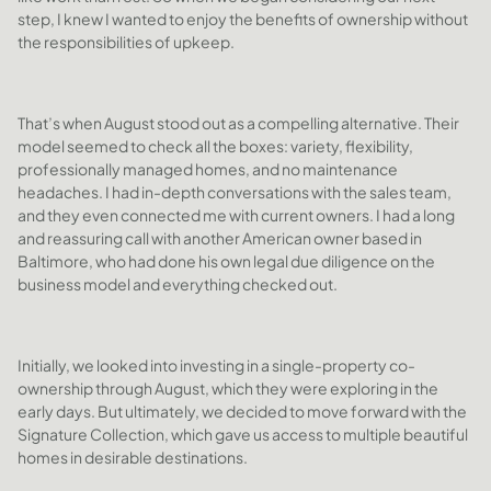
step, I knew I wanted to enjoy the benefits of ownership without
the responsibilities of upkeep.
That’s when August stood out as a compelling alternative. Their
model seemed to check all the boxes: variety, flexibility,
professionally managed homes, and no maintenance
headaches. I had in-depth conversations with the sales team,
and they even connected me with current owners. I had a long
and reassuring call with another American owner based in
Baltimore, who had done his own legal due diligence on the
business model and everything checked out.
Initially, we looked into investing in a single-property co-
ownership through August, which they were exploring in the
early days. But ultimately, we decided to move forward with the
Signature Collection, which gave us access to multiple beautiful
homes in desirable destinations.