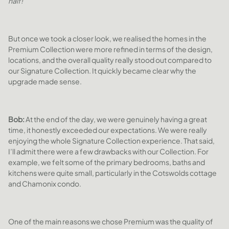
half!”
But once we took a closer look, we realised the homes in the
Premium Collection were more refined in terms of the design,
locations, and the overall quality really stood out compared to
our Signature Collection. It quickly became clear why the
upgrade made sense.
Bob:
At the end of the day, we were genuinely having a great
time, it honestly exceeded our expectations. We were really
enjoying the whole Signature Collection experience. That said,
I’ll admit there were a few drawbacks with our Collection. For
example, we felt some of the primary bedrooms, baths and
kitchens were quite small, particularly in the Cotswolds cottage
and Chamonix condo.
One of the main reasons we chose Premium was the quality of