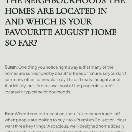
THE NEIGHBOURHOODS THE
HOMES ARE LOCATED IN
AND WHICH IS YOUR
FAVOURITE AUGUST HOME
SO FAR?
Susan:
One thing you notice right away is that many of the
homes are surrounded by beautiful trees or nature, so you don’t
see many other homes close by. I hadn’t really thought about
that initially, but it’s because most of the properties aren’t
located in typical neighbourhoods.
Bob:
When it comes to location,
there’s a common trade-off
when people are looking to buy into a Premium Collection. Most
want three key things: A spacious, well-designed home (ideally