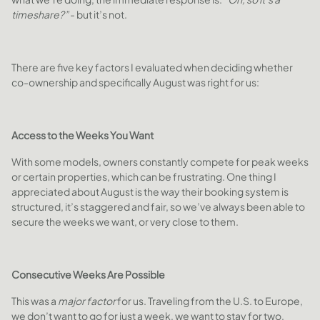
timeshare?”
- but it’s not.
There are five key factors I evaluated when deciding whether
co-ownership and specifically August was right for us:
Access to the Weeks You Want
With some models, owners constantly compete for peak weeks
or certain properties, which can be frustrating. One thing I
appreciated about August is the way their booking system is
structured, it’s staggered and fair, so we’ve always been able to
secure the weeks we want, or very close to them.
Consecutive Weeks Are Possible
This was a
major factor
for us. Traveling from the U.S. to Europe,
we don’t want to go for just a week, we want to stay for two,