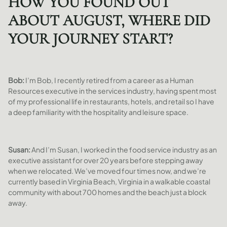
HOW YOU FOUND OUT
ABOUT AUGUST, WHERE DID
YOUR JOURNEY START?
Bob:
I’m Bob, I recently retired from a career as a Human
Resources executive in the services industry, having spent most
of my professional life in restaurants, hotels, and retail so I have
a deep familiarity with the hospitality and leisure space.
Susan:
And I’m Susan, I worked in the food service industry as an
executive assistant for over 20 years before stepping away
when we relocated. We’ve moved four times now, and we’re
currently based in Virginia Beach, Virginia in a walkable coastal
community with about 700 homes and the beach just a block
away.