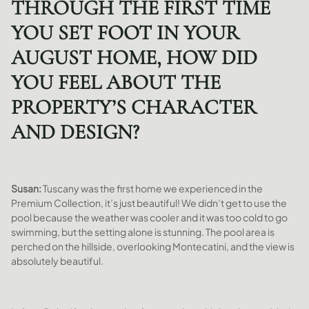
THROUGH THE FIRST TIME
YOU SET FOOT IN YOUR
AUGUST HOME, HOW DID
YOU FEEL ABOUT THE
PROPERTY’S CHARACTER
AND DESIGN?
Susan:
Tuscany was the first home we experienced in the
Premium Collection, it’s just beautiful! We didn’t get to use the
pool because the weather was cooler and it was too cold to go
swimming, but the setting alone is stunning. The pool area is
perched on the hillside, overlooking Montecatini, and the view is
absolutely beautiful.