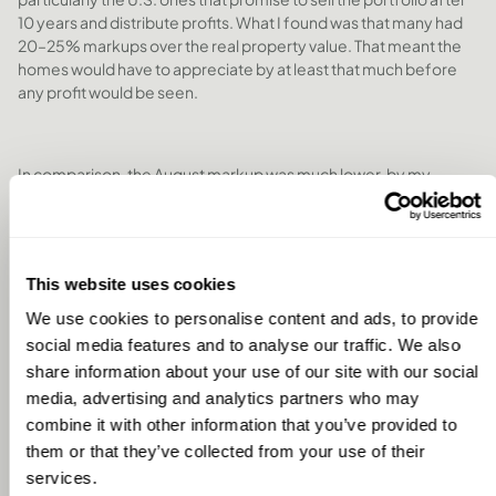
10 years and distribute profits. What I found was that many had
20–25% markups over the real property value. That meant the
homes would have to appreciate by at least that much before
any profit would be seen.
In comparison, the August markup was much lower, by my
calculations, around half that, which felt more reasonable and
transparent. It gave me greater confidence in the efficiency of
the investment.
This website uses cookies
We use cookies to personalise content and ads, to provide
Exit Strategy
social media features and to analyse our traffic. We also
Exit is always a concern with fractional ownership. The U.S.
share information about your use of our site with our social
models have a fixed 10-year window, which is appealing in some
media, advertising and analytics partners who may
ways, but also inflexible, what if I have a health issue after five
combine it with other information that you’ve provided to
years and can’t travel anymore?
them or that they’ve collected from your use of their
services.