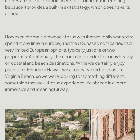
homes are sold after about 10 years. I found that interesting
because it provides a built-in exit strategy, which does have its
appeal.
However, the main drawback for us was that we really wanted to
spend more time in Europe, and the U.S.based companies had
very limited European options, typically just one or two
properties. Additionally, their portfolios tended to focus heavily
on coastal and beach destinations. While we certainly enjoy
places like Florida or Hawaii, we already live on the coast in
Virginia Beach, so we were looking for something different,
something that would let us experience life abroad in a more
immersive and meaningful way.