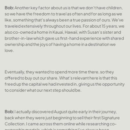
Bob:
Another key factor about us is that we don’t have children,
so we have the freedom to travel as often and for as long as we
like, something that’s always been a true passion of ours. We've
traveled extensively throughout our lives. For about 15 years, we
also co-owned a home in Kauai, Hawaii, with Susan’s sister and
brother-in-law which gave us first-hand experience with shared
ownership and the joys of having a home in a destination we
love.
Eventually, they wanted to spend more time there, so they
offered to buy out our share. What’s relevant here is that this
freed up the capital we had invested in, giving us the opportunity
to consider what our next step should be.
Bob:
I actually discovered August quite early in their journey,
back when they were just beginning to sell their first Signature
Collection. I came across them online while researching co-
ownership models, which is something I’ve always been