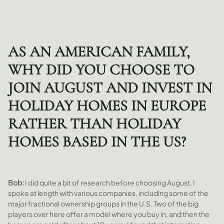
AS AN AMERICAN FAMILY,
WHY DID YOU CHOOSE TO
JOIN AUGUST AND INVEST IN
HOLIDAY HOMES IN EUROPE
RATHER THAN HOLIDAY
HOMES BASED IN THE US?
Bob:
I did quite a bit of research before choosing August. I
spoke at length with various companies, including some of the
major fractional ownership groups in the U.S. Two of the big
players over here offer a model where you buy in, and then the