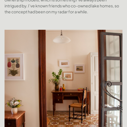
intrigued by. I’ve known friends who co-owned lake homes, so
the concept had been on my radar for a while.