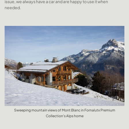
issue, we always have a car and are happy to use it when
needed.
Sweeping mountain views of Mont Blanc in Fornalutx Premium
Collection's Alps home