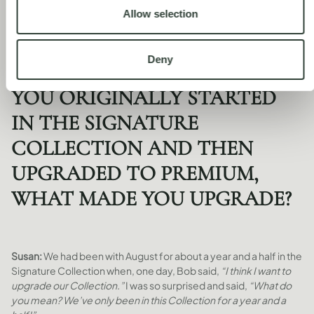
Own your way: flexible home ownership with August
Allow selection
Deny
YOU ORIGINALLY STARTED
IN THE SIGNATURE
COLLECTION AND THEN
UPGRADED TO PREMIUM,
WHAT MADE YOU UPGRADE?
Susan:
We had been with August for about a year and a half in the
Signature Collection when, one day, Bob said,
“I think I want to
upgrade our Collection.”
I was so surprised and said,
“What do
you mean? We’ve only been in this Collection for a year and a