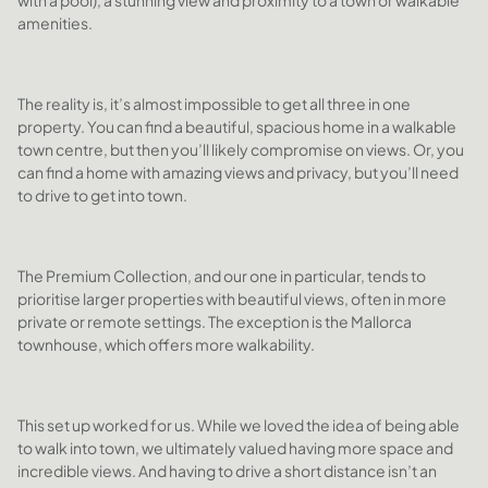
with a pool), a stunning view and proximity to a town or walkable
amenities.
The reality is, it’s almost impossible to get all three in one
property. You can find a beautiful, spacious home in a walkable
town centre, but then you’ll likely compromise on views. Or, you
can find a home with amazing views and privacy, but you’ll need
to drive to get into town.
The Premium Collection, and our one in particular, tends to
prioritise larger properties with beautiful views, often in more
private or remote settings. The exception is the Mallorca
townhouse, which offers more walkability.
This set up worked for us. While we loved the idea of being able
to walk into town, we ultimately valued having more space and
incredible views. And having to drive a short distance isn’t an