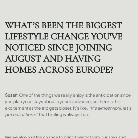
WHAT’S BEEN THE BIGGEST
LIFESTYLE CHANGE YOU'VE
NOTICED SINCE JOINING
AUGUST AND HAVING
HOMES ACROSS EUROPE?
Susan:
One of the things we really enjoy is the anticipation since
you plan your stays about a year in advance, so there’s this
excitement as the trip gets closer. It’s like,
“It’s almost April, let’s
get out of here!”
That feeling is always fun.
We’ve also had the chance to bring friends from our area and