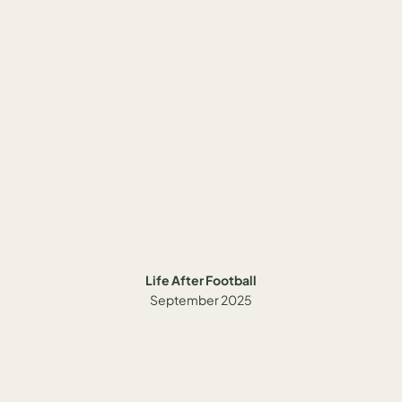
Life After Football
September 2025