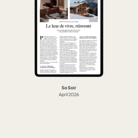
So Soir
April 2026