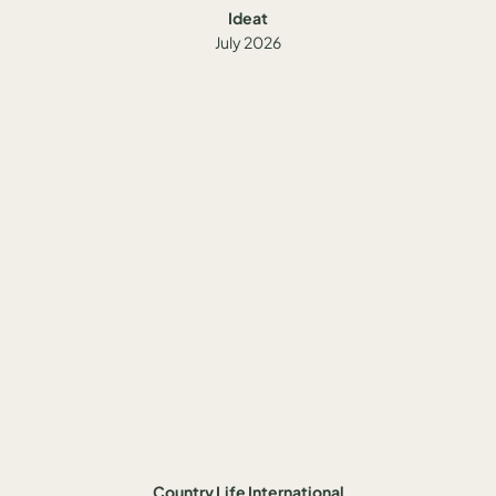
Ideat
July 2026
Country Life International