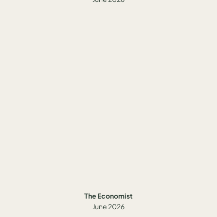
The Economist
June 2026