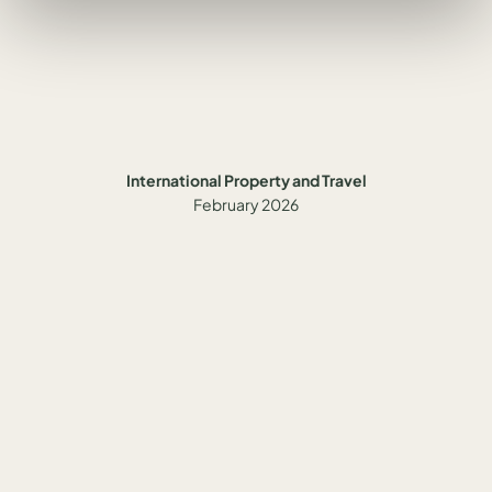
International Property and Travel
February 2026