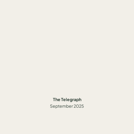
The Telegraph
September 2025