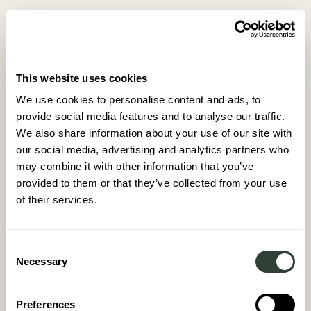
This website uses cookies
We use cookies to personalise content and ads, to
provide social media features and to analyse our traffic.
We also share information about your use of our site with
FD
our social media, advertising and analytics partners who
March 2026
may combine it with other information that you’ve
provided to them or that they’ve collected from your use
of their services.
Consent
Necessary
Selection
Preferences