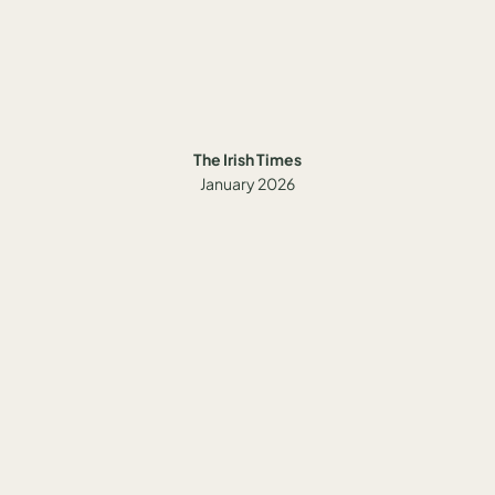
The Irish Times
January 2026