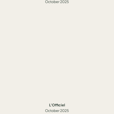
October 2025
L'Officiel
October 2025