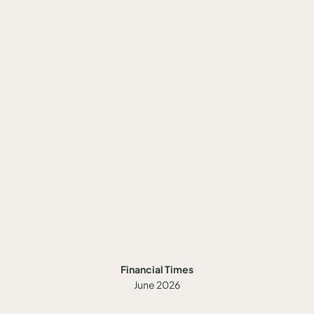
Financial Times
June 2026