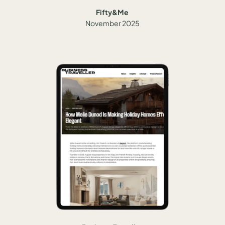
Fifty&Me
November 2025