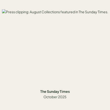
The Sunday Times
October 2025