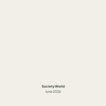
Society World
June 2026