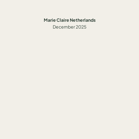
Marie Claire Netherlands
December 2025