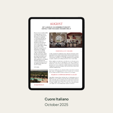
Cuore Italiano
October 2025