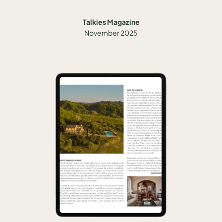
Talkies Magazine
November 2025