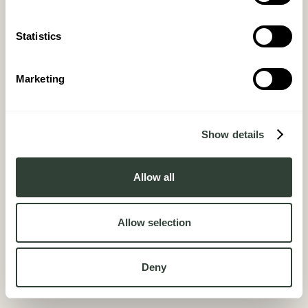
Statistics
Marketing
Quote Magazine
Show details
February 2026
Allow all
Allow selection
Deny