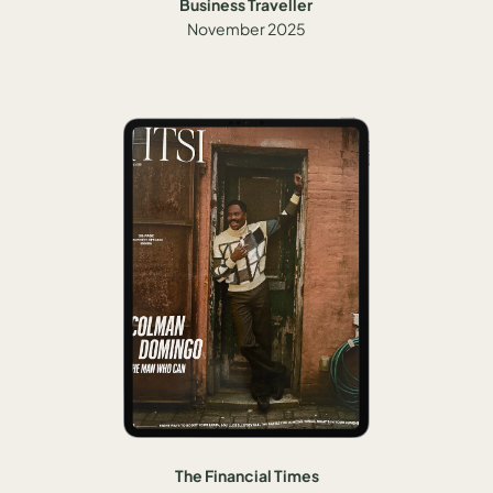
Business Traveller
November 2025
The Financial Times