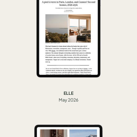
ELLE
May 2026