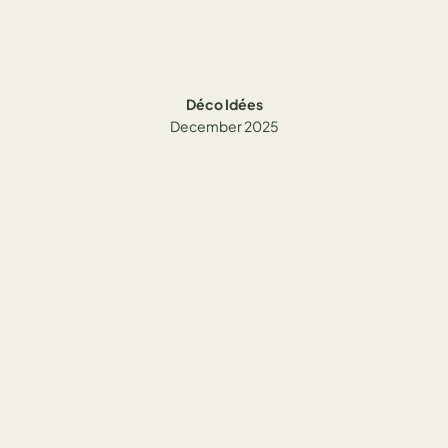
Déco Idées
December 2025