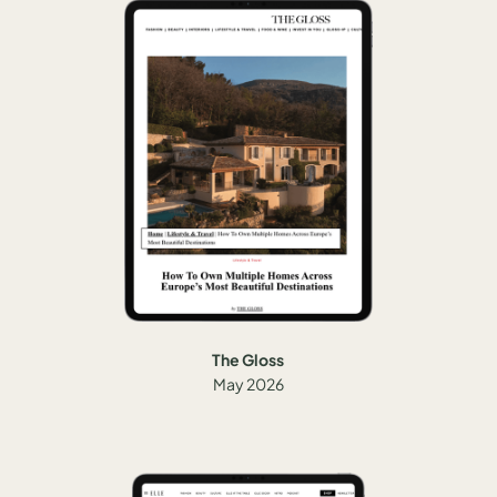
The Gloss
May 2026