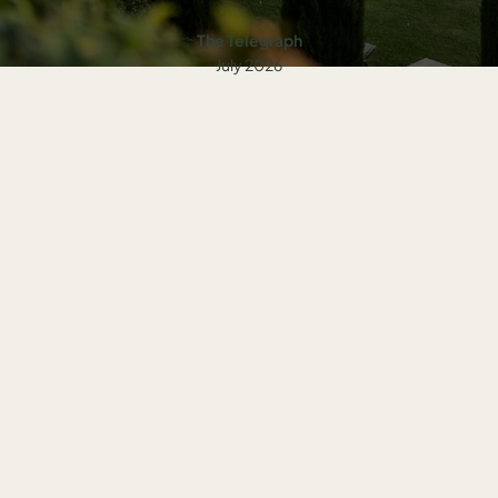
The Telegraph
July 2026