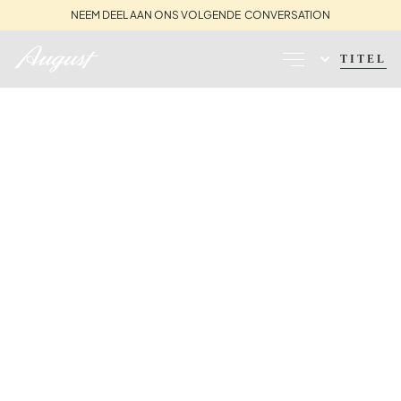
NEEM DEEL AAN ONS VOLGENDE CONVERSATION
TITEL
PERS | ZOALS
GEZIEN IN