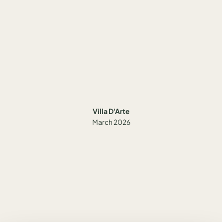
Villa D'Arte
March 2026