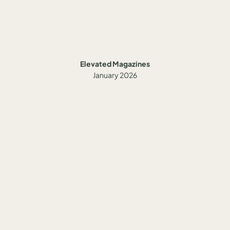
Elevated Magazines
January 2026