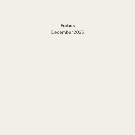
Forbes
December 2025