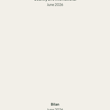
June 2026
Bilan
June 2026