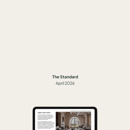
The Standard
April 2026