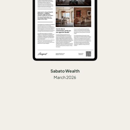
Sabato Wealth
March 2026