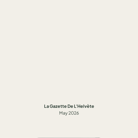
La Gazette De L'Helvète
May 2026