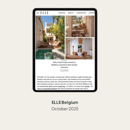
ELLE Belgium
October 2025