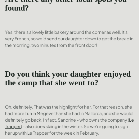
found?
Yes, there's a lovely little bakery around the corner as well. It's
very French, so we'd send our daughter down to get the bread in
the morning, two minutes from the front door!
Do you think your daughter enjoyed
the camp that she went to?
Oh, definitely. That was the highlight for her. For that reason, she
had more fun in Megève than she had in Mallorca, and she would
definitely go back. In fact, Sandrine - who owns the company (
Le
Trapper
) - also does skiing in the winter. So we're going to sign
her up with Le Trapper for the week in February.