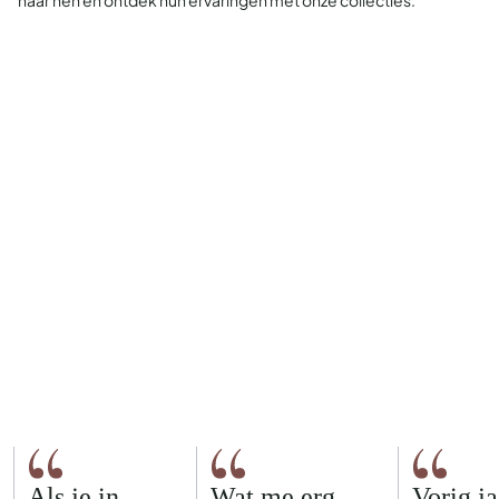
naar hen en ontdek hun ervaringen met onze collecties.
Als je in
Wat me erg
Vorig ja