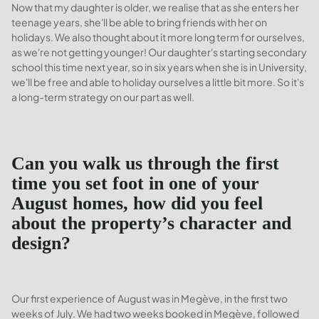
Now that my daughter is older, we realise that as she enters her
teenage years, she'll be able to bring friends with her on
holidays. We also thought about it more long term for ourselves,
as we're not getting younger! Our daughter's starting secondary
school this time next year, so in six years when she is in University,
we'll be free and able to holiday ourselves a little bit more. So it's
a long-term strategy on our part as well.
Can you walk us through the first
time you set foot in one of your
August homes, how did you feel
about the property’s character and
design?
Our first experience of August was in Megève, in the first two
weeks of July. We had two weeks booked in Megève, followed