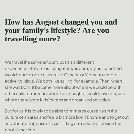
How has August changed you and
your family's lifestyle? Are you
travelling more?
We travel the same amount, but it is a different
experience. Before our daughter was born, my husband and I
would tend to go to places like Canada or Vietnam or more
active holidays. We both like sailing, for example. Then, when
she was born, it became more about where we could be with
other children around, where our daughter could have fun, and
where there were kids' camps and organised activities.
But for us, it is lovely to be able to immerse ourselves in the
culture of an area and feel a bit more like it's home and to get out
and about as opposed to just sitting on a beach or beside the
pool all the time.