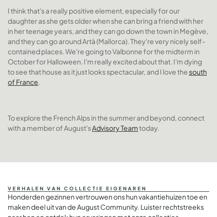
I think that's a really positive element, especially for our
daughter as she gets older when she can bring a friend with her
in her teenage years, and they can go down the town in Megève,
and they can go around Artà (Mallorca). They're very nicely self-
contained places. We're going to Valbonne for the midterm in
October for Halloween. I'm really excited about that. I'm dying
to see that house as it just looks spectacular, and I love the
south
of France
.
To explore the French Alps in the summer and beyond, connect
with a member of August's
Advisory Team
today.
VERHALEN VAN COLLECTIE EIGENAREN
Honderden gezinnen vertrouwen ons hun vakantiehuizen toe en
maken deel uit van de August Community. Luister rechtstreeks