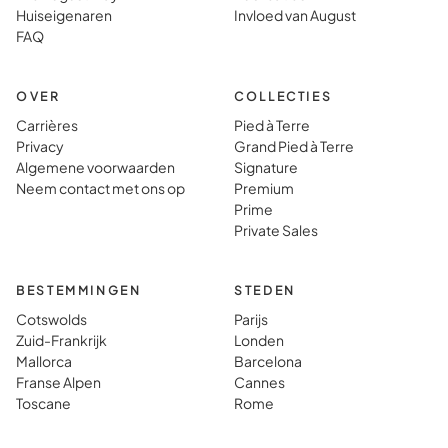
dat je er
gewoon 
Huiseigenaren
Invloed van August
gewoon heen
vinden i
FAQ
gaat.
typisch
vakanti
OVER
COLLECTIES
Carrières
Pied à Terre
Privacy
Grand Pied à Terre
Algemene voorwaarden
Signature
Neem contact met ons op
Premium
Prime
Private Sales
BESTEMMINGEN
STEDEN
Cotswolds
Parijs
Zuid-Frankrijk
Londen
Mallorca
Barcelona
Franse Alpen
Cannes
Toscane
Rome