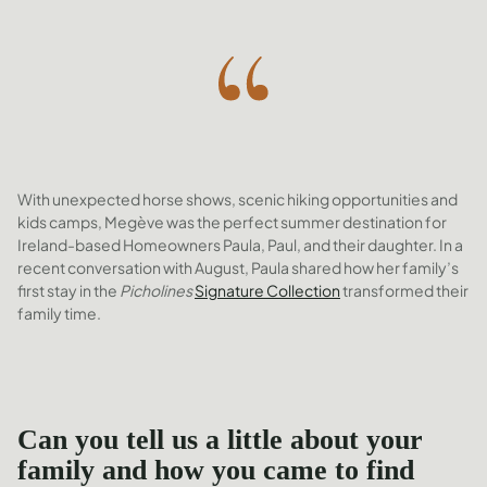
With unexpected horse shows, scenic hiking opportunities and
kids camps, Megève was the perfect summer destination for
Ireland-based Homeowners Paula, Paul, and their daughter. In a
recent conversation with August, Paula shared how her family’s
first stay in the
Picholines
Signature Collection
transformed their
family time.
Can you tell us a little about your
family and how you came to find