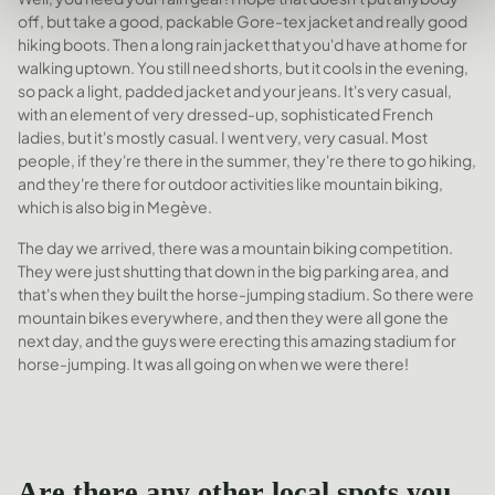
off, but take a good, packable Gore-tex jacket and really good
hiking boots. Then a long rain jacket that you'd have at home for
walking uptown. You still need shorts, but it cools in the evening,
so pack a light, padded jacket and your jeans. It's very casual,
with an element of very dressed-up, sophisticated French
ladies, but it's mostly casual. I went very, very casual. Most
people, if they're there in the summer, they're there to go hiking,
and they're there for outdoor activities like mountain biking,
which is also big in Megève.
The day we arrived, there was a mountain biking competition.
They were just shutting that down in the big parking area, and
that's when they built the horse-jumping stadium. So there were
mountain bikes everywhere, and then they were all gone the
next day, and the guys were erecting this amazing stadium for
horse-jumping. It was all going on when we were there!
Are there any other local spots you