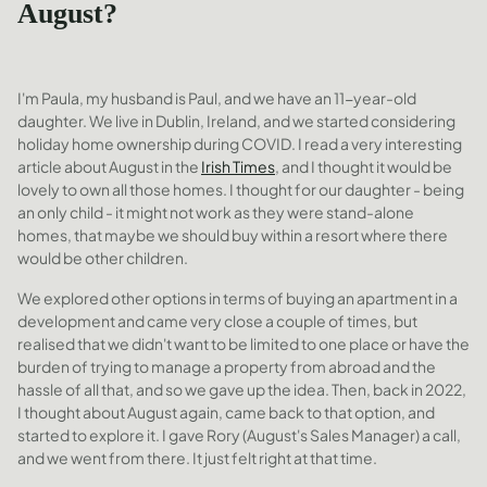
August?
I'm Paula, my husband is Paul, and we have an 11-year-old
daughter. We live in Dublin, Ireland, and we started considering
holiday home ownership during COVID. I read a very interesting
article about August in the
Irish Times
, and I thought it would be
lovely to own all those homes. I thought for our daughter - being
an only child - it might not work as they were stand-alone
homes, that maybe we should buy within a resort where there
would be other children.
We explored other options in terms of buying an apartment in a
development and came very close a couple of times, but
realised that we didn't want to be limited to one place or have the
burden of trying to manage a property from abroad and the
hassle of all that, and so we gave up the idea. Then, back in 2022,
I thought about August again, came back to that option, and
started to explore it. I gave Rory (August's Sales Manager) a call,
and we went from there. It just felt right at that time.