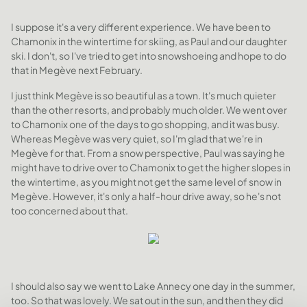
I suppose it's a very different experience. We have been to
Chamonix in the wintertime for skiing, as Paul and our daughter
ski. I don't, so I've tried to get into snowshoeing and hope to do
that in Megève next February.
I just think Megève is so beautiful as a town. It's much quieter
than the other resorts, and probably much older. We went over
to Chamonix one of the days to go shopping, and it was busy.
Whereas Megève was very quiet, so I'm glad that we're in
Megève for that. From a snow perspective, Paul was saying he
might have to drive over to Chamonix to get the higher slopes in
the wintertime, as you might not get the same level of snow in
Megève. However, it's only a half-hour drive away, so he's not
too concerned about that.
I should also say we went to Lake Annecy one day in the summer,
too. So that was lovely. We sat out in the sun, and then they did