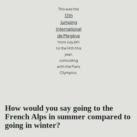
This was the
13th
Jumping
International
de Megève
from July 6th
to the 14th this
year,
coinciding
with the Paris
Olympics.
How would you say going to the
French Alps in summer compared to
going in winter?