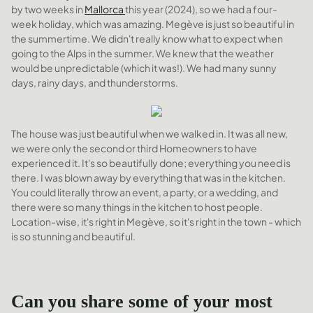
by two weeks in
Mallorca
this year (2024), so we had a four-
week holiday, which was amazing. Megève is just so beautiful in
the summertime. We didn't really know what to expect when
going to the Alps in the summer. We knew that the weather
would be unpredictable (which it was!). We had many sunny
days, rainy days, and thunderstorms.
The house was just beautiful when we walked in. It was all new,
we were only the second or third Homeowners to have
experienced it. It's so beautifully done; everything you need is
there. I was blown away by everything that was in the kitchen.
You could literally throw an event, a party, or a wedding, and
there were so many things in the kitchen to host people.
Location-wise, it's right in Megève, so it's right in the town - which
is so stunning and beautiful.
Can you share some of your most