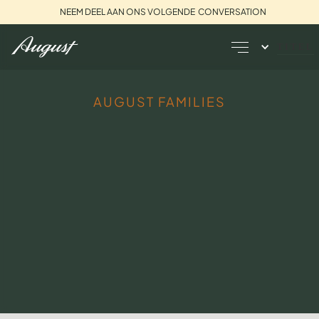
NEEM DEEL AAN ONS VOLGENDE CONVERSATION
TITEL
AUGUST FAMILIES