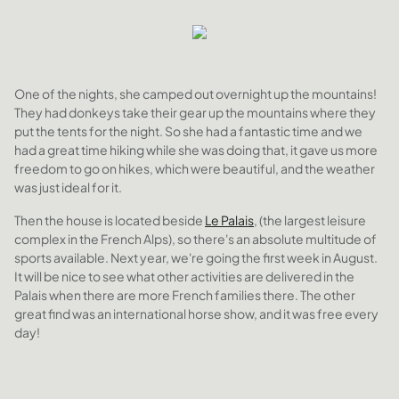
One of the nights, she camped out overnight up the mountains!
They had donkeys take their gear up the mountains where they
put the tents for the night. So she had a fantastic time and we
had a great time hiking while she was doing that, it gave us more
freedom to go on hikes, which were beautiful, and the weather
was just ideal for it.
Then the house is located beside
Le Palais
, (the largest leisure
complex in the French Alps), so there's an absolute multitude of
sports available. Next year, we're going the first week in August.
It will be nice to see what other activities are delivered in the
Palais when there are more French families there. The other
great find was an international horse show, and it was free every
day!