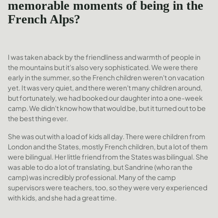
memorable moments of being in the
French Alps?
I was taken aback by the friendliness and warmth of people in
the mountains but it's also very sophisticated. We were there
early in the summer, so the French children weren't on vacation
yet. It was very quiet, and there weren't many children around,
but fortunately, we had booked our daughter into a one-week
camp. We didn't know how that would be, but it turned out to be
the best thing ever.
She was out with a load of kids all day. There were children from
London and the States, mostly French children, but a lot of them
were bilingual. Her little friend from the States was bilingual. She
was able to do a lot of translating, but Sandrine (who ran the
camp) was incredibly professional. Many of the camp
supervisors were teachers, too, so they were very experienced
with kids, and she had a great time.