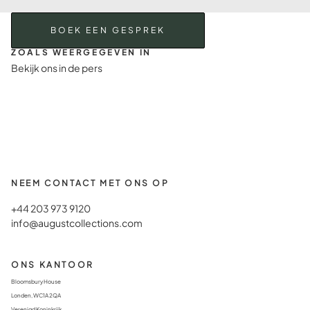
BOEK EEN GESPREK
ZOALS WEERGEGEVEN IN
Bekijk ons in de pers
NEEM CONTACT MET ONS OP
+44 203 973 9120
info@augustcollections.com
ONS KANTOOR
Bloomsbury House
Londen, WC1A 2QA
Verenigd Koninkrijk