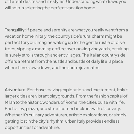
different desires and lifestyles. Understanding what draws you
will help in selecting the perfect vacation home.
Tranquility:
If peace and serenity are what you really want from a
vacation home in Italy, the countryside's rural charm might be
perfect for you. Imagine waking up to the gentle rustle of olive
trees, sipping a morning coffee overlooking vineyards, or taking
leisurely strolls through ancient villages. The Italian countryside
offers a retreat from the hustle and bustle of daily life, a place
where time slows down, and the soul rejuvenates.
Adventure:
For those craving exploration and excitement, Italy's
larger cities are vibrant playgrounds. From the fashion capital of
Milan to the historic wonders of Rome, the cities pulse with life.
Each alley, piazza, and street corner beckons with discovery.
Whether it's culinary adventures, artistic explorations, or simply
getting lost in the city's rhythm, urban Italy provides endless
opportunities for adventure.