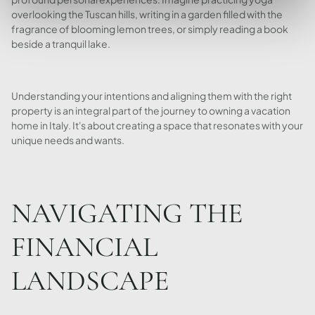
overlooking the Tuscan hills, writing in a garden filled with the
fragrance of blooming lemon trees, or simply reading a book
beside a tranquil lake.
Understanding your intentions and aligning them with the right
property is an integral part of the journey to owning a vacation
home in Italy. It's about creating a space that resonates with your
unique needs and wants.
NAVIGATING THE
FINANCIAL
LANDSCAPE