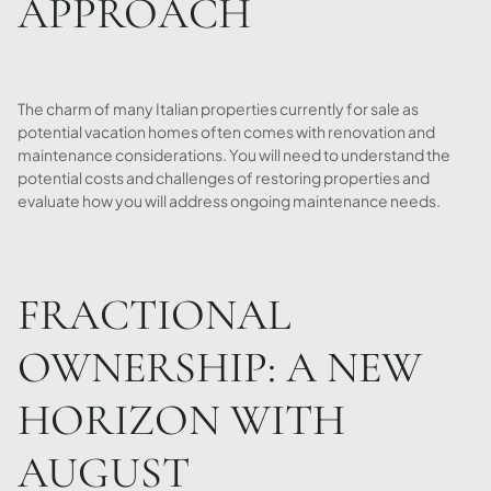
APPROACH
The charm of many Italian properties currently for sale as
potential vacation homes often comes with renovation and
maintenance considerations. You will need to understand the
potential costs and challenges of restoring properties and
evaluate how you will address ongoing maintenance needs.
FRACTIONAL
OWNERSHIP: A NEW
HORIZON WITH
AUGUST