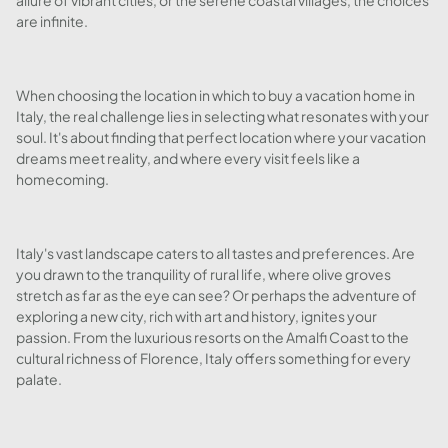
allure of vibrant cities, or the serene coastal villages, the choices
are infinite.
When choosing the location in which to buy a vacation home in
Italy, the real challenge lies in selecting what resonates with your
soul. It's about finding that perfect location where your vacation
dreams meet reality, and where every visit feels like a
homecoming.
Italy's vast landscape caters to all tastes and preferences. Are
you drawn to the tranquility of rural life, where olive groves
stretch as far as the eye can see? Or perhaps the adventure of
exploring a new city, rich with art and history, ignites your
passion. From the luxurious resorts on the Amalfi Coast to the
cultural richness of Florence, Italy offers something for every
palate.