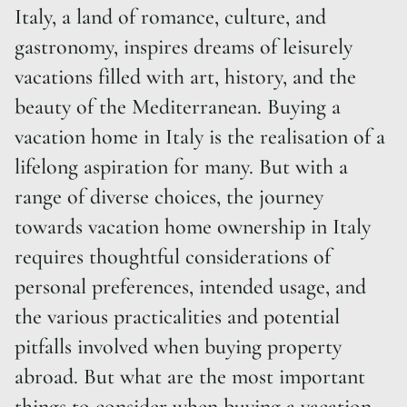
Italy, a land of romance, culture, and
gastronomy, inspires dreams of leisurely
vacations filled with art, history, and the
beauty of the Mediterranean. Buying a
vacation home in Italy is the realisation of a
lifelong aspiration for many. But with a
range of diverse choices, the journey
towards vacation home ownership in Italy
requires thoughtful considerations of
personal preferences, intended usage, and
the various practicalities and potential
pitfalls involved when buying property
abroad. But what are the most important
things to consider when buying a vacation