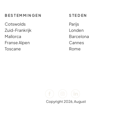
BESTEMMINGEN
STEDEN
Cotswolds
Parijs
Zuid-Frankrijk
Londen
Mallorca
Barcelona
Franse Alpen
Cannes
Toscane
Rome
Copyright 2026, August