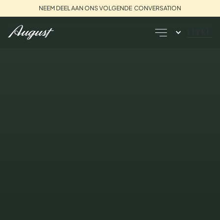
NEEM DEEL AAN ONS VOLGENDE CONVERSATION
TITEL