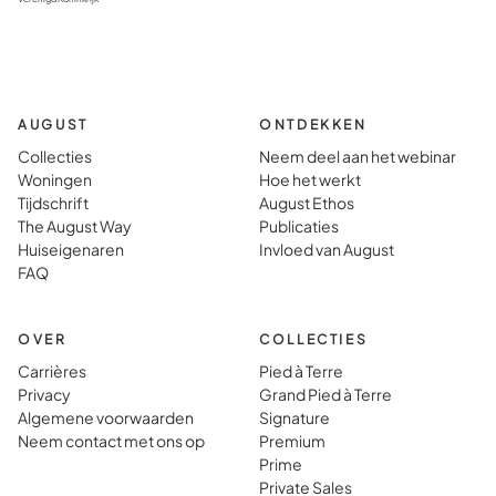
AUGUST
ONTDEKKEN
Collecties
Neem deel aan het webinar
Woningen
Hoe het werkt
Tijdschrift
August Ethos
The August Way
Publicaties
Huiseigenaren
Invloed van August
FAQ
OVER
COLLECTIES
Carrières
Pied à Terre
Privacy
Grand Pied à Terre
Algemene voorwaarden
Signature
Neem contact met ons op
Premium
Prime
Private Sales