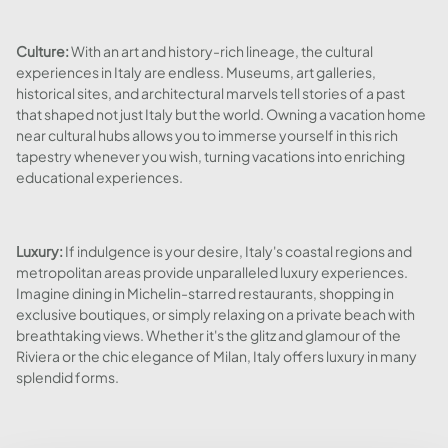
Culture:
With an art and history-rich lineage, the cultural
experiences in Italy are endless. Museums, art galleries,
historical sites, and architectural marvels tell stories of a past
that shaped not just Italy but the world. Owning a vacation home
near cultural hubs allows you to immerse yourself in this rich
tapestry whenever you wish, turning vacations into enriching
educational experiences.
Luxury:
If indulgence is your desire, Italy's coastal regions and
metropolitan areas provide unparalleled luxury experiences.
Imagine dining in Michelin-starred restaurants, shopping in
exclusive boutiques, or simply relaxing on a private beach with
breathtaking views. Whether it's the glitz and glamour of the
Riviera or the chic elegance of Milan, Italy offers luxury in many
splendid forms.