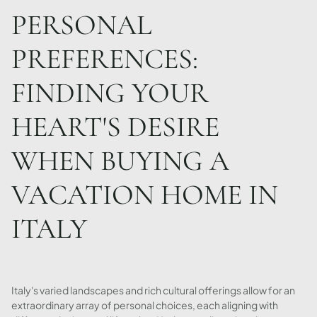
PERSONAL
PREFERENCES:
FINDING YOUR
HEART'S DESIRE
WHEN BUYING A
VACATION HOME IN
ITALY
Italy's varied landscapes and rich cultural offerings allow for an
extraordinary array of personal choices, each aligning with