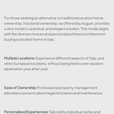
For those seeking an alternative to traditional vacation home
ownership, fractional ownership, as offered by August, provides
a very modern, practical, and elegant solution. This model aligns
with the diverse choices and personal preferences inherent in
buying a vacation home in Italy.
Multiple Locations:
Experience different aspects of Italy, and
other European locations, without being tied to one vacation
destination year after year.
Ease of Ownership:
Professional property management
alleviates concerns about legal intricacies and maintenance.
Personalised Experiences:
Tailored to individual tastes and