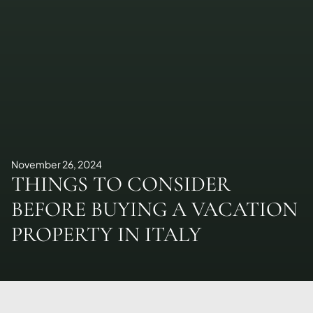
November 26, 2024
THINGS TO CONSIDER
BEFORE BUYING A VACATION
PROPERTY IN ITALY