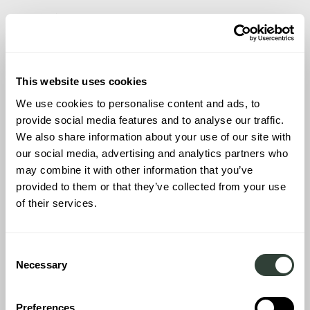
INTENDED USAGE:
CRAFTING YOUR
ITALIAN LIFESTYLE
This website uses cookies
We use cookies to personalise content and ads, to
provide social media features and to analyse our traffic.
We also share information about your use of our site with
The purpose behind buying a vacation home in Italy influences
our social media, advertising and analytics partners who
not just the choice of location but the very essence of your
may combine it with other information that you’ve
Italian vacation experience. Aligning the property with your
provided to them or that they’ve collected from your use
envisioned experiences turns a mere dwelling into a haven
of their services.
tailored to your life, reflecting your aspirations, dreams, and the
way you want to live when away from home.
Consent
Necessary
Selection
Family Vacations:
If family bonding is at the core of your
intention for buying a vacation home in Italy, consider properties
that offer space, comfort, and accessibility to family-friendly
Preferences