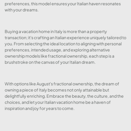
preferences, this model ensures your Italian haven resonates
with your dreams.
Buying a vacation home in Italy is more than a property
transaction; it's crafting an Italian experience uniquely tailored to
you. From selecting the ideal location to aligning with personal
preferences, intended usage, and exploring alternative
ownership models like fractional ownership, each step is a
brushstroke on the canvas of your Italian dream.
With options like August's fractional ownership, the dream of
owning a piece of Italy becomes not only attainable but
delightfully enriching. Embrace the beauty, the culture, and the
choices, and let your Italian vacation home be a haven of
inspiration and joy for years to come.