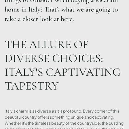
home in Italy? That's what we are going to
take a closer look at here.
THE ALLURE OF
DIVERSE CHOICES:
ITALY'S CAPTIVATING
TAPESTRY
Italy's charm is as diverse as it is profound. Every corner of this
beautiful country offers something unique and captivating.
Whether it's the timeless beauty of the countryside, the bustling