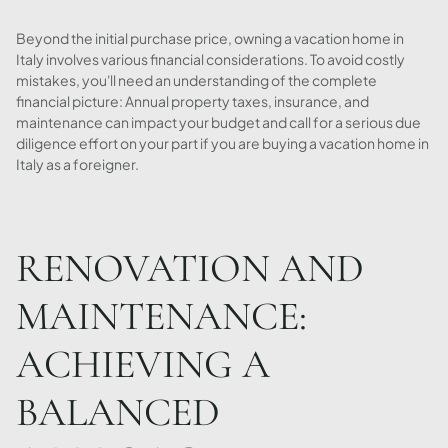
Beyond the initial purchase price, owning a vacation home in
Italy involves various financial considerations. To avoid costly
mistakes, you'll need an understanding of the complete
financial picture: Annual property taxes, insurance, and
maintenance can impact your budget and call for a serious due
diligence effort on your part if you are buying a vacation home in
Italy as a foreigner.
RENOVATION AND
MAINTENANCE:
ACHIEVING A
BALANCED