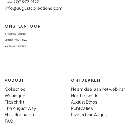
+44 203 973 9120
info@augustcollections.com
ONS KANTOOR
Bloomsbury House
Londen, WC1A 2QA
Verenigd Koninkrijk
AUGUST
ONTDEKKEN
Collecties
Neem deel aan het webinar
Woningen
Hoe het werkt
Tijdschrift
August Ethos
The August Way
Publicaties
Huiseigenaren
Invloed van August
FAQ