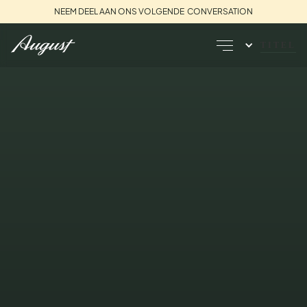
NEEM DEEL AAN ONS VOLGENDE CONVERSATION
TITEL