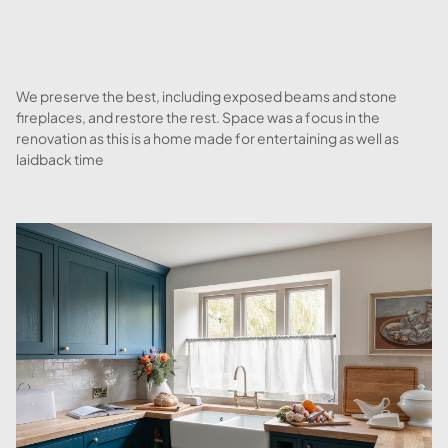
We preserve the best, including exposed beams and stone
fireplaces, and restore the rest. Space was a focus in the
renovation as this is a home made for entertaining as well as
laidback time