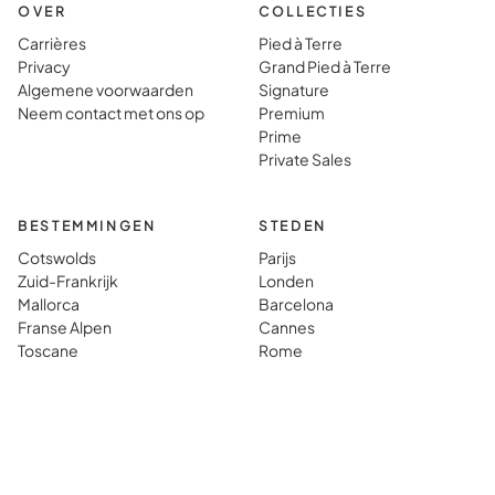
OVER
COLLECTIES
Carrières
Pied à Terre
Privacy
Grand Pied à Terre
Algemene voorwaarden
Signature
Neem contact met ons op
Premium
Prime
Private Sales
BESTEMMINGEN
STEDEN
Cotswolds
Parijs
Zuid-Frankrijk
Londen
Mallorca
Barcelona
Franse Alpen
Cannes
Toscane
Rome