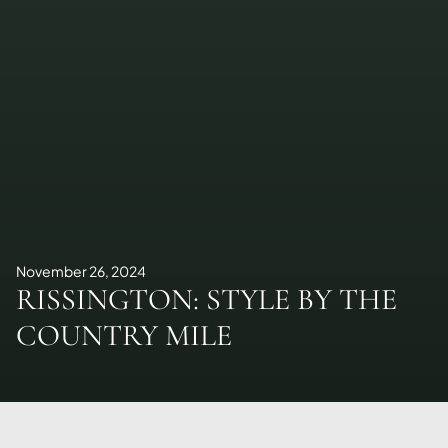
November 26, 2024
RISSINGTON: STYLE BY THE
COUNTRY MILE