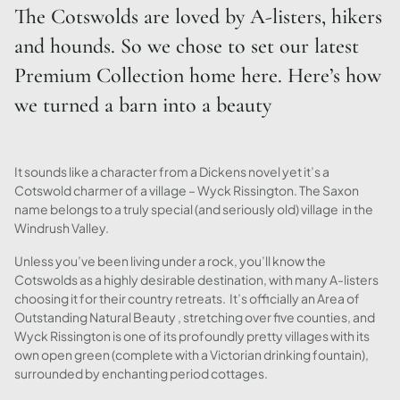
The Cotswolds are loved by A-listers, hikers
and hounds. So we chose to set our latest
Premium Collection home here. Here’s how
we turned a barn into a beauty
It sounds like a character from a Dickens novel yet it’s a
Cotswold charmer of a village – Wyck Rissington. The Saxon
name belongs to a truly special (and seriously old) village in the
Windrush Valley.
Unless you’ve been living under a rock, you’ll know the
Cotswolds as a highly desirable destination, with many A-listers
choosing it for their country retreats. It’s officially an Area of
Outstanding Natural Beauty , stretching over five counties, and
Wyck Rissington is one of its profoundly pretty villages with its
own open green (complete with a Victorian drinking fountain),
surrounded by enchanting period cottages.