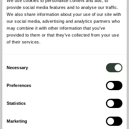
We use cookies to personalise content and ads, to
provide social media features and to analyse our traffic.
We also share information about your use of our site with
our social media, advertising and analytics partners who
may combine it with other information that you’ve
provided to them or that they’ve collected from your use
of their services.
Consent
Necessary
Selection
Preferences
Statistics
Every corner of the barn-style home has a function, from places
to work to heaps of space in which to unwind. Premium homes
are perfect for hosting parties of guests so space - and how we
Marketing
fill it - counts