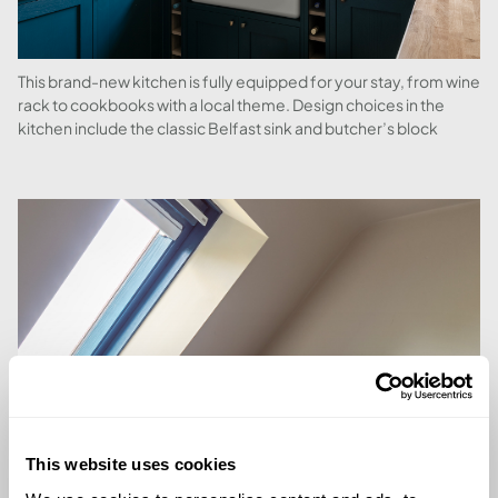
This brand-new kitchen is fully equipped for your stay, from wine
rack to cookbooks with a local theme. Design choices in the
kitchen include the classic Belfast sink and butcher’s block
This website uses cookies