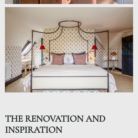
THE RENOVATION AND
INSPIRATION