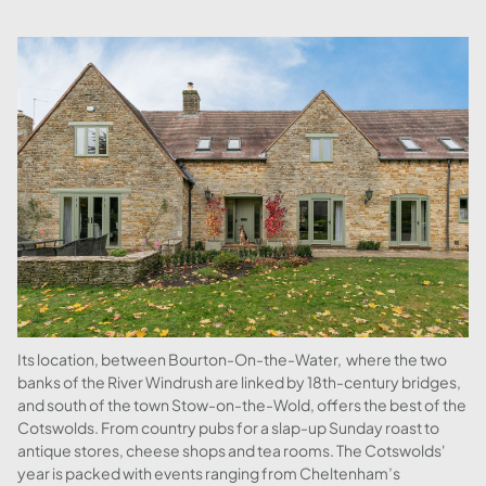
Its location, between Bourton-On-the-Water, where the two
banks of the River Windrush are linked by 18th-century bridges,
and south of the town Stow-on-the-Wold, offers the best of the
Cotswolds. From country pubs for a slap-up Sunday roast to
antique stores, cheese shops and tea rooms. The Cotswolds'
year is packed with events ranging from Cheltenham’s