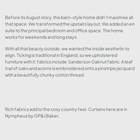
Before its August story, this barn-style home didn’t maximise all
that space. We transformed the upstairs layout. We added an en
suite to the principal bedroom and office space. The home
works for weekends and long stays
With all that beauty outside, we wanted the inside aesthetic to
align. Ticking is traditional in England, so we upholstered
furniture with it; fabrics include Sanderson Oaknut fabric. A leaf
trail of oaks and acorns is embroidered onto a pinstripe jacquard
with a beautifully chunky cotton thread.
Rich fabrics add to the cosy country feel. Curtains here are in
Nympheus by GP&J Baker.