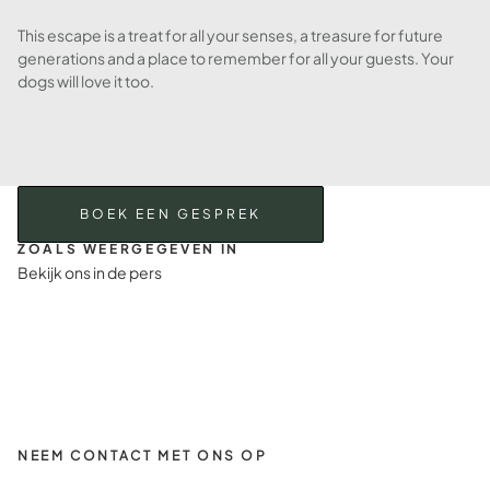
This escape is a treat for all your senses, a treasure for future
generations and a place to remember for all your guests. Your
dogs will love it too.
BOEK EEN GESPREK
ZOALS WEERGEGEVEN IN
Bekijk ons in de pers
NEEM CONTACT MET ONS OP