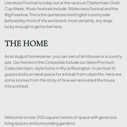
Literature Festival to a day out at the races at Cheltenham Gold
Cup Week. Music festivals include Wilderness Festival and the
Big Feastival. This is the quintessential English countryside
beloved by most of the world and, most certainly, any dogs
lucky enough to get to live here.
THE HOME
As an August homeowner, you can own a farmhouse or a country
pile. Our homes in the Cotswolds include our latest Premium
Collection barn-style home in Wyck Rissington. It can host 10
guests and is an ideal space for a break from urban life. Here are
some scenes from the story of how we renovated the house
into a retreat.
Welcome to over 300 square metres of space with generous
living spaces and surrounding gardens.